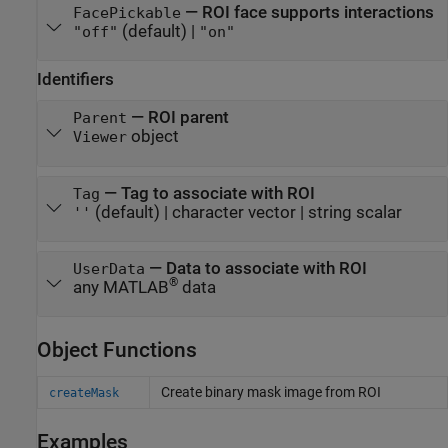
—
ROI face supports interactions
FacePickable
(default) |
"off"
"on"
Identifiers
—
ROI parent
Parent
object
Viewer
—
Tag to associate with ROI
Tag
(default) |
character vector
|
string scalar
''
—
Data to associate with ROI
UserData
®
any MATLAB
data
Object Functions
Create binary mask image from ROI
createMask
Examples