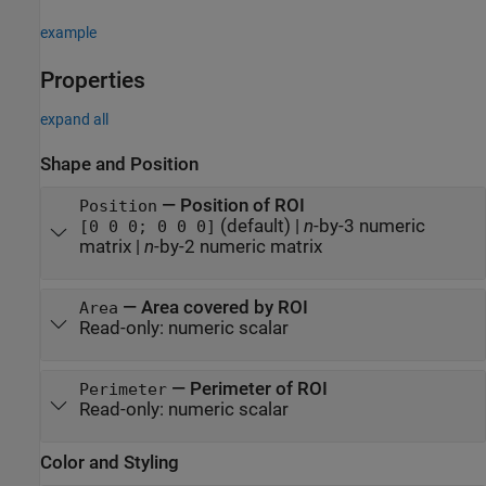
example
Properties
expand all
Shape and Position
—
Position of ROI
Position
(default) |
n
-by-3 numeric
[0 0 0; 0 0 0]
matrix
|
n
-by-2 numeric matrix
—
Area covered by ROI
Area
Read-only:
numeric scalar
—
Perimeter of ROI
Perimeter
Read-only:
numeric scalar
Color and Styling