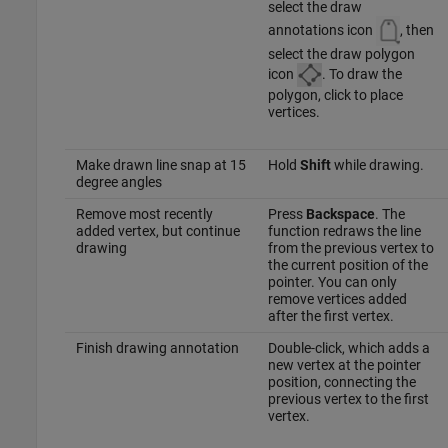
select the draw
annotations icon
, then
select the draw polygon
icon
. To draw the
polygon, click to place
vertices.
Make drawn line snap at 15
Hold
Shift
while drawing.
degree angles
Remove most recently
Press
Backspace
. The
added vertex, but continue
function redraws the line
drawing
from the previous vertex to
the current position of the
pointer. You can only
remove vertices added
after the first vertex.
Finish drawing annotation
Double-click, which adds a
new vertex at the pointer
position, connecting the
previous vertex to the first
vertex.