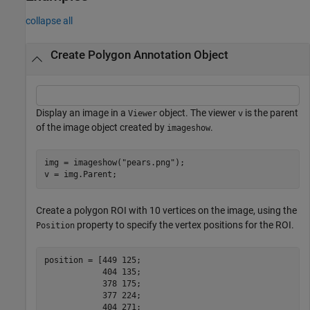
collapse all
Create Polygon Annotation Object
Display an image in a
object. The viewer
is the parent
Viewer
v
of the image object created by
.
imageshow
img = imageshow(
"pears.png"
);

v = img.Parent;
Create a polygon ROI with 10 vertices on the image, using the
property to specify the vertex positions for the ROI.
Position
position = [449 125;

            404 135;

            378 175;

            377 224;

            404 271;
