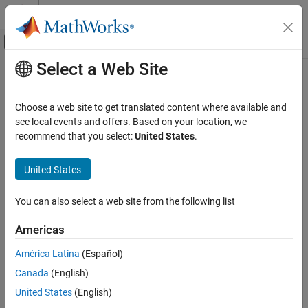
Skip to content
MATLAB Help Center
Off-Canvas Navigation Menu Toggle
Select a Web Site
Main Content
Documentation Home
Polygon
Image Processing and Computer Vision
Choose a web site to get translated content where available and
Polygon annotation
see local events and offers. Based on your location, we
Image Processing Toolbox
Since R2026a
recommend that you select:
United States
.
Display and Exploration
expand all in page
Annotate Image Displays and Draw ROIs
United States
Description
Image Processing Toolbox
You can also select a web site from the following list
Image Filtering and Enhancement
A
object labels closed polygons in a
object. The
Polygon
Viewer
properties of the object control the appearance and behavior of
ROI-Based Processing
Americas
the polygon annotation.
Polygon
América Latina
(Español)
Viewer-based ROIs provide high-performance interactions with
ON THIS PAGE
Canada
(English)
images and volumes you display in a
object using
Viewer
Description
and
, respectively. To draw a polygon on an
United States
(English)
imageshow
volshow
Creation
image display, use
instead.
imshow
drawpolygon