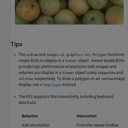
Tips
The
and
functions
uidraw
images.ui.graphics.roi.Polygon
create ROIs to display in a
object. Viewer-based ROIs
Viewer
provide high-performance interactions with images and
volumes you display in a
object using
and
Viewer
imageshow
, respectively. To draw a polygon on an
image
volshow
imshow
display, use
instead.
drawpolygon
The ROI supports this interactivity, including keyboard
shortcuts.
Behavior
Interaction
Add annotation
From the viewer toolbar,