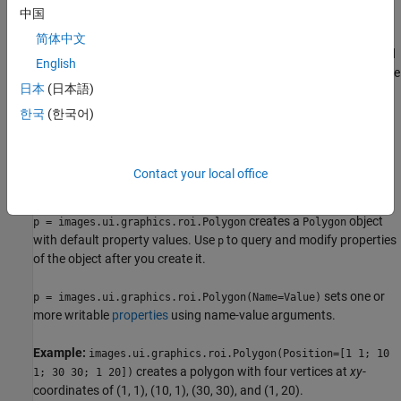
中国
specified viewer and create the ROI object.
简体中文
Use the
function described
images.ui.graphics.roi.Polygon
English
here. After you create the ROI, you can display it by adding the
日本
(日本語)
object to the
property of a
object.
Annotations
Viewer
한국
(한국어)
Syntax
p = images.ui.graphics.roi.Polygon
Contact your local office
p = images.ui.graphics.roi.Polygon(Name=Value)
Description
creates a
object
p = images.ui.graphics.roi.Polygon
Polygon
with default property values. Use
to query and modify properties
p
of the object after you create it.
sets one or
p = images.ui.graphics.roi.Polygon(Name=Value)
more writable
properties
using name-value arguments.
Example:
images.ui.graphics.roi.Polygon(Position=[1 1; 10
creates a polygon with four vertices at
xy
-
1; 30 30; 1 20])
coordinates of (1, 1), (10, 1), (30, 30), and (1, 20).