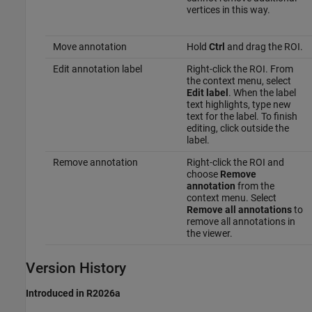
vertices in this way.
Move annotation
Hold
Ctrl
and drag the ROI.
Edit annotation label
Right-click the ROI. From
the context menu, select
Edit label
. When the label
text highlights, type new
text for the label. To finish
editing, click outside the
label.
Remove annotation
Right-click the ROI and
choose
Remove
annotation
from the
context menu. Select
Remove all annotations
to
remove all annotations in
the viewer.
Version History
Introduced in R2026a