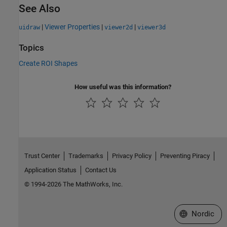
See Also
|
Viewer Properties
|
|
uidraw
viewer2d
viewer3d
Topics
Create ROI Shapes
How useful was this information?
Trust Center
Trademarks
Privacy Policy
Preventing Piracy
Application Status
Contact Us
© 1994-2026 The MathWorks, Inc.
Select a Web 
Nordic