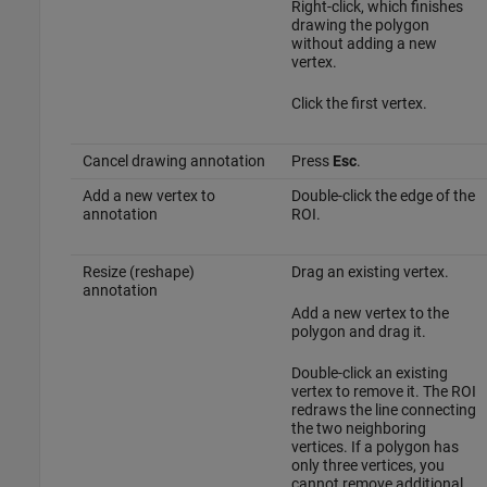
Right-click, which finishes
drawing the polygon
without adding a new
vertex.
Click the first vertex.
Cancel drawing annotation
Press
Esc
.
Add a new vertex to
Double-click the edge of the
annotation
ROI.
Resize (reshape)
Drag an existing vertex.
annotation
Add a new vertex to the
polygon and drag it.
Double-click an existing
vertex to remove it. The ROI
redraws the line connecting
the two neighboring
vertices. If a polygon has
only three vertices, you
cannot remove additional