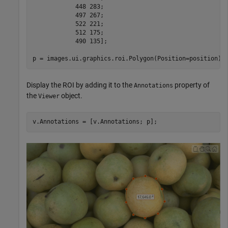
            448 283; 

            497 267;

            522 221;

            512 175;

            490 135];

p = images.ui.graphics.roi.Polygon(Position=position);
Display the ROI by adding it to the
property of
Annotations
the
object.
Viewer
v.Annotations = [v.Annotations; p];