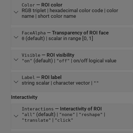
—
ROI color
Color
RGB triplet
|
hexadecimal color code
|
color
name
|
short color name
—
Transparency of ROI face
FaceAlpha
(default) |
scalar in range [0, 1]
0
—
ROI visibility
Visible
(default) |
|
on/off logical value
"on"
"off"
—
ROI label
Label
string scalar
|
character vector
|
""
Interactivity
—
Interactivity of ROI
Interactions
(default) |
|
|
"all"
"none"
"reshape"
|
"translate"
"click"