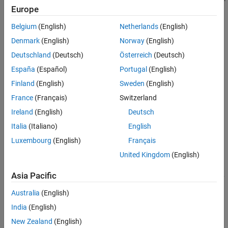
Properties
Europe
Object Functions
Belgium
(English)
Netherlands
(English)
Examples
Denmark
(English)
Norway
(English)
Tips
Deutschland
(Deutsch)
Österreich
(Deutsch)
Version History
See Also
España
(Español)
Portugal
(English)
Finland
(English)
Sweden
(English)
Creation
France
(Français)
Switzerland
Ireland
(English)
Deutsch
You can create a
object in these ways:
Freehand
Italia
(Italiano)
English
Use the
function to interactively draw the ROI in a
uidraw
Luxembourg
(English)
Français
specified viewer and create the ROI object.
United Kingdom
(English)
Use the
function
images.ui.graphics.roi.Freehand
Asia Pacific
described here. After you create the ROI, you can display it by
adding the object to the
property of a
Annotations
Viewer
Australia
(English)
object.
India
(English)
Syntax
New Zealand
(English)