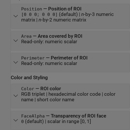
—
Position of ROI
Position
(default) |
n
-by-3 numeric
[0 0 0; 0 0 0]
matrix
|
n
-by-2 numeric matrix
—
Area covered by ROI
Area
Read-only:
numeric scalar
—
Perimeter of ROI
Perimeter
Read-only:
numeric scalar
Color and Styling
—
ROI color
Color
RGB triplet
|
hexadecimal color code
|
color
name
|
short color name
—
Transparency of ROI face
FaceAlpha
(default) |
scalar in range [0, 1]
0