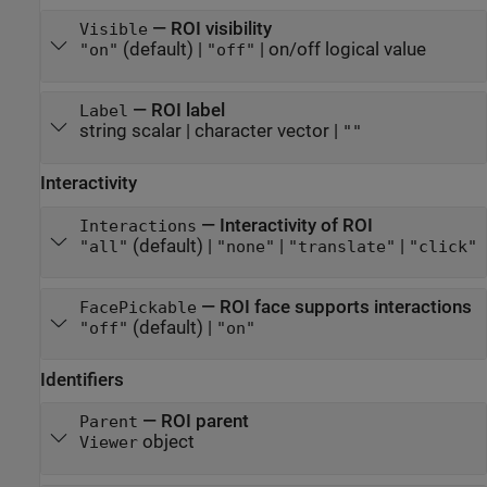
—
ROI visibility
Visible
(default) |
|
on/off logical value
"on"
"off"
—
ROI label
Label
string scalar
|
character vector
|
""
Interactivity
—
Interactivity of ROI
Interactions
(default) |
|
|
"all"
"none"
"translate"
"click"
—
ROI face supports interactions
FacePickable
(default) |
"off"
"on"
Identifiers
—
ROI parent
Parent
object
Viewer