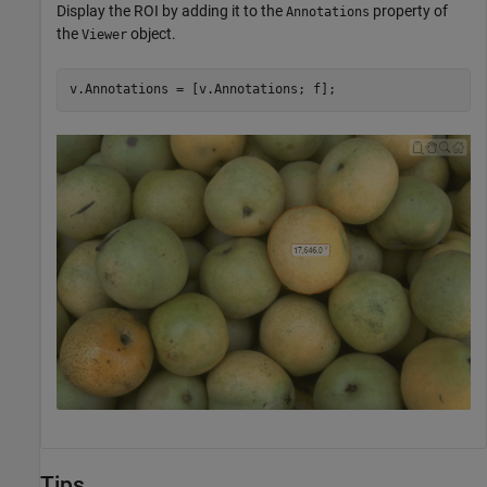
Display the ROI by adding it to the
property of
Annotations
the
object.
Viewer
v.Annotations = [v.Annotations; f];
Tips