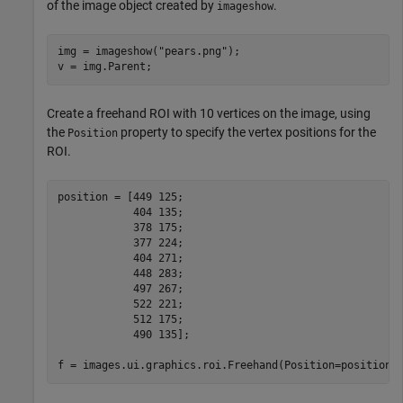
of the image object created by
.
imageshow
img = imageshow(
"pears.png"
);

v = img.Parent;
Create a freehand ROI with 10 vertices on the image, using
the
property to specify the vertex positions for the
Position
ROI.
position = [449 125;

            404 135;

            378 175;

            377 224;

            404 271;

            448 283; 

            497 267;

            522 221;

            512 175;

            490 135];

f = images.ui.graphics.roi.Freehand(Position=position)