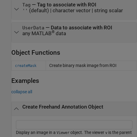
—
Tag to associate with ROI
Tag
(default) |
character vector
|
string scalar
''
—
Data to associate with ROI
UserData
®
any MATLAB
data
Object Functions
Create binary mask image from ROI
createMask
Examples
collapse all
Create Freehand Annotation Object
Display an image in a
object. The viewer
is the parent
Viewer
v