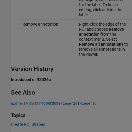
for the label. To finish
editing, click outside the
label.
Remove annotation
Right-click the edge of the
ROI and choose
Remove
annotation
from the
context menu. Select
Remove all annotations
to
remove all annotations in
the viewer.
Version History
Introduced in R2026a
See Also
|
Viewer Properties
|
|
uidraw
viewer2d
viewer3d
Topics
Create ROI Shapes