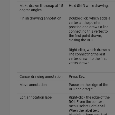
Make drawn line snap at 15
Hold
Shift
while drawing.
degree angles
Finish drawing annotation
Double-click, which adds a
vertex at the pointer
position and draws a line
connecting this vertex to
the first point drawn,
closing the ROI.
Right-click, which draws a
line connecting the last
vertex drawn to the first
vertex drawn.
Cancel drawing annotation
Press
Esc
.
Move annotation
Pause on the edge of the
ROI and drag it.
Edit annotation label
Right-click the edge of the
ROI. From the context
menu, select
Edit label
.
When the label text
highlights, type new text