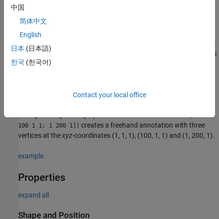
中国
f = images.ui.graphics.roi.Freehand
f = images.ui.graphics.roi.Freehand(Name=Value)
简体中文
Description
English
creates a
object
f = images.ui.graphics.roi.Freehand
Freehand
日本
(日本語)
with default property values. Use
to query and modify properties
f
한국
(한국어)
of the object after you create it.
sets one or
f = images.ui.graphics.roi.Freehand(Name=Value)
more writable
properties
using name-value arguments.
Contact your local office
Example:
images.ui.graphics.roi.Freehand(Position=[1 1 1;
creates a freehand annotation with three
100 1 1; 1 200 1])
vertices at the
xyz
-coordinates (1, 1, 1), (100, 1, 1) and (1, 200, 1).
example
Properties
expand all
Shape and Position