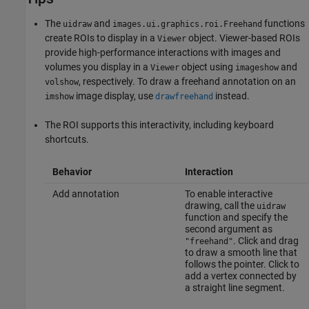
The
and
functions
uidraw
images.ui.graphics.roi.Freehand
create ROIs to display in a
object. Viewer-based ROIs
Viewer
provide high-performance interactions with images and
volumes you display in a
object using
and
Viewer
imageshow
, respectively. To draw a freehand annotation on an
volshow
image display, use
instead.
imshow
drawfreehand
The ROI supports this interactivity, including keyboard
shortcuts.
Behavior
Interaction
Add annotation
To enable interactive
drawing, call the
uidraw
function and specify the
second argument as
. Click and drag
"freehand"
to draw a smooth line that
follows the pointer. Click to
add a vertex connected by
a straight line segment.