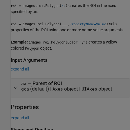
creates the ROI in the axes
= images.roi.Polygon(
)
roi
ax
specified by
.
ax
sets
= images.roi.Polygon(
___
,
)
roi
PropertyName=Value
properties of the ROI using one or more name-value arguments.
Example:
creates a yellow
images.roi.Polygon(Color="y")
colored
object.
Polygon
Input Arguments
expand all
—
Parent of ROI
ax
(default) |
object
|
object
gca
Axes
UIAxes
Properties
expand all
Shape and Position