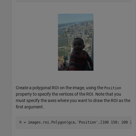
Create a polygonal ROI on the image, using the
Position
property to specify the vertices of the ROI. Note that you
must specify the axes where you want to draw the ROI as the
first argument.
h = images.roi.Polygon(gca,
'Position'
,[100 150; 200 25