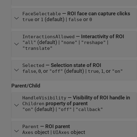
—
ROI face can capture clicks
FaceSelectable
or
(default) |
or
true
1
false
0
—
Interactivity of ROI
InteractionsAllowed
(default) |
|
|
"all"
"none"
"reshape"
"translate"
—
Selection state of ROI
Selected
,
, or
(default) |
,
, or
false
0
"off"
true
1
"on"
Parent/Child
—
Visibility of ROI handle in
HandleVisibility
property of parent
Children
(default) |
|
"on"
"off"
"callback"
—
ROI parent
Parent
object
|
object
Axes
UIAxes