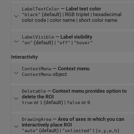
—
Label text color
LabelTextColor
(default) |
RGB triplet
|
hexadecimal
"black"
color code
|
color name
|
short color name
—
Label visibility
LabelVisible
(default) |
|
"on"
"off"
"hover"
Interactivity
—
Context menu
ContextMenu
object
ContextMenu
—
Context menu provides option to
Deletable
delete the ROI
or
(default) |
or
true
1
false
0
—
Area of axes in which you can
DrawingArea
interactively place ROI
(default) |
|
"auto"
"unlimited"
[x,y,w,h]