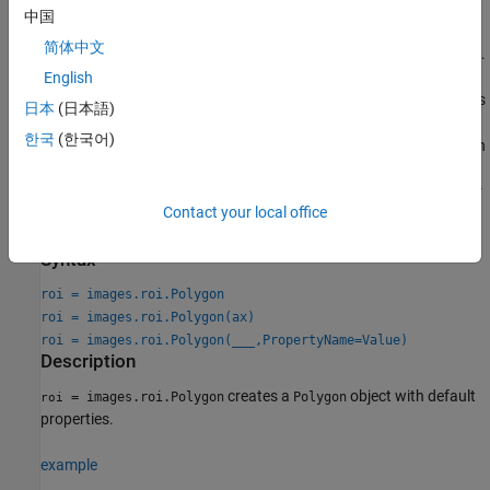
command. You can specify the shape and position of the ROI
中国
interactively by drawing the ROI over an image using the
简体中文
mouse, or programmatically by using name-value arguments.
English
Use the
function described here. Use this
images.roi.Polygon
日本
(日本語)
function when you want to specify the appearance and
한국
(한국어)
behavior of the ROI before you specify the shape and position
of the ROI. After creating the object, you can specify the
shape and position interactively by using the
function or
draw
Contact your local office
programmatically by modifying properties of the object.
Syntax
roi = images.roi.Polygon
roi = images.roi.Polygon(ax)
roi = images.roi.Polygon(
___
,PropertyName=Value)
Description
creates a
object with default
= images.roi.Polygon
Polygon
roi
properties.
example