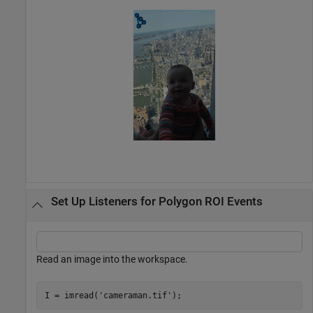
Set Up Listeners for Polygon ROI Events
Read an image into the workspace.
I = imread(
'cameraman.tif'
);