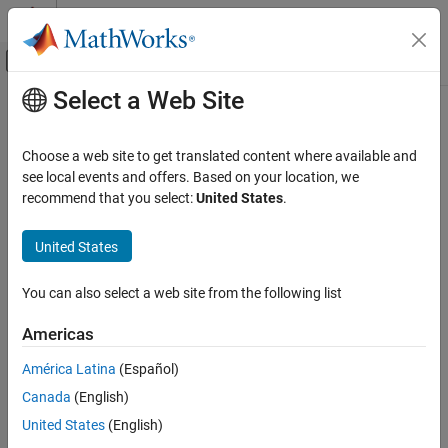
Skip to content
MATLAB Help Center
Off-Canvas Navigation Menu Toggle
Select a Web Site
Main Content
Documentation Home
Polygon
Image Processing and Computer Vision
Choose a web site to get translated content where available and
Polygonal region of interest
see local events and offers. Based on your location, we
Image Processing Toolbox
recommend that you select:
United States
.
Display and Exploration
expand all in page
Annotate Image Displays and Draw ROIs
Description
United States
Image Processing Toolbox
A
object specifies the shape and position of a closed
Polygon
You can also select a web site from the following list
Image Filtering and Enhancement
polygonal region-of-interest (ROI). You can customize the
appearance and interactive behavior of the ROI.
ROI-Based Processing
Americas
For more information about using this ROI, including keyboard
Polygon
América Latina
(Español)
shortcuts, see
.
Tips
ON THIS PAGE
Canada
(English)
Description
United States
(English)
Creation