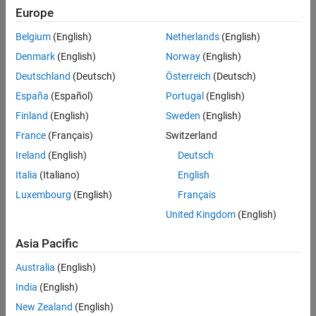
Properties
Europe
Object Functions
Belgium
(English)
Netherlands
(English)
Examples
Denmark
(English)
Norway
(English)
More About
Deutschland
(Deutsch)
Österreich
(Deutsch)
Tips
Version History
España
(Español)
Portugal
(English)
See Also
Finland
(English)
Sweden
(English)
France
(Français)
Switzerland
Ireland
(English)
Deutsch
Italia
(Italiano)
English
Luxembourg
(English)
Français
United Kingdom
(English)
Creation
Asia Pacific
There are two ways to create a
object. For more
Polygon
information, see
Create ROI Shapes
.
Australia
(English)
India
(English)
Use the
function. Use this function when you
drawpolygon
want to create the ROI and set the appearance in a single
New Zealand
(English)