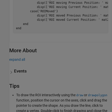
            disp([
'ROI moving Previous Position: '
 mat2
            disp([
'ROI moving Current Position: '
 mat2s
case
{
'ROIMoved'
}

            disp([
'ROI moved Previous Position: '
 mat2s
            disp([
'ROI moved Current Position: '
 mat2st
end
end
More About
expand all
Events
Tips
To draw the ROI interactively using the
or
draw
drawpolygon
function, position the cursor on the axes, click and drag the
pointer to create the shape. As you draw the line, click to
create a vertex. Double-click to finish drawing and close the