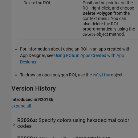
Delete the ROI.
Position the pointer on the
ROI, right-click, and choose
Delete Polygon
from the
context menu. You can
also delete the ROI
programmatically using the
object method.
delete
For information about using an ROI in an app created with
App Designer, see
Using ROIs in Apps Created with App
Designer
.
To draw an open polygon ROI, use the
object.
Polyline
Version History
Introduced in R2018b
expand all
R2026a:
Specify colors using hexadecimal color
codes