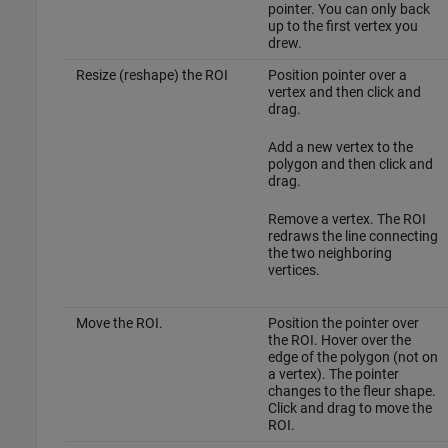
pointer. You can only back
up to the first vertex you
drew.
Resize (reshape) the ROI
Position pointer over a
vertex and then click and
drag.
Add a new vertex to the
polygon and then click and
drag.
Remove a vertex. The ROI
redraws the line connecting
the two neighboring
vertices.
Move the ROI.
Position the pointer over
the ROI. Hover over the
edge of the polygon (not on
a vertex). The pointer
changes to the fleur shape.
Click and drag to move the
ROI.