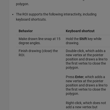
polygon.
The ROI supports the following interactivity, including
keyboard shortcuts.
Behavior
Keyboard shortcut
Make drawn line snap at 15
Hold the
Shift
key while
degree angles.
drawing.
Finish drawing (close) the
Double-click, which adds a
ROI.
new vertex at the pointer
position and draws a line to
the first vertex to close the
polygon.
Press
Enter
, which adds a
new vertex at the pointer
position and draws a line to
the first vertex to close the
polygon.
Right-click, which does not
add a new vertex but