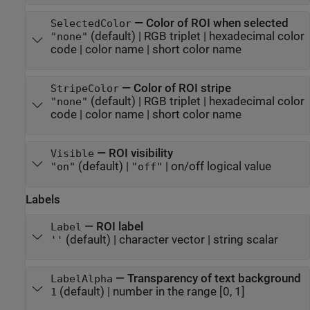
—
Color of ROI when selected
SelectedColor
(default) |
RGB triplet
|
hexadecimal color
"none"
code
|
color name
|
short color name
—
Color of ROI stripe
StripeColor
(default) |
RGB triplet
|
hexadecimal color
"none"
code
|
color name
|
short color name
—
ROI visibility
Visible
(default) |
|
on/off logical value
"on"
"off"
Labels
—
ROI label
Label
(default) |
character vector
|
string scalar
''
—
Transparency of text background
LabelAlpha
(default) |
number in the range [0, 1]
1