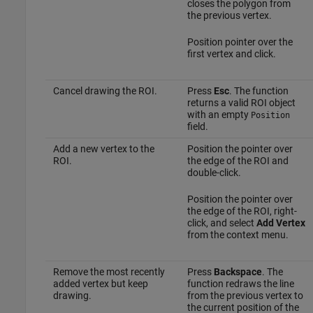
closes the polygon from
the previous vertex.
Position pointer over the
first vertex and click.
Cancel drawing the ROI.
Press
Esc
. The function
returns a valid ROI object
with an empty
Position
field.
Add a new vertex to the
Position the pointer over
ROI.
the edge of the ROI and
double-click.
Position the pointer over
the edge of the ROI, right-
click, and select
Add Vertex
from the context menu.
Remove the most recently
Press
Backspace
. The
added vertex but keep
function redraws the line
drawing.
from the previous vertex to
the current position of the