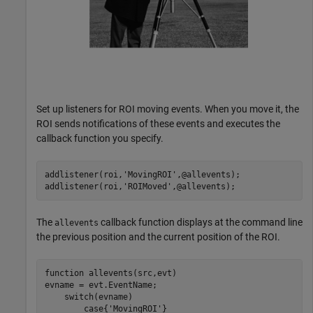
Set up listeners for ROI moving events. When you move it, the
ROI sends notifications of these events and executes the
callback function you specify.
addlistener(roi,
'MovingROI'
,@allevents);

addlistener(roi,
'ROIMoved'
,@allevents);
The
callback function displays at the command line
allevents
the previous position and the current position of the ROI.
function
 allevents(src,evt)

evname = evt.EventName;

switch
(evname)

case
{
'MovingROI'
}
