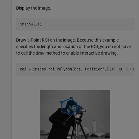
Display the image.
imshow(I);
Draw a Point ROI on the image. Because this example
specifies the length and location of the ROI, you do not have
to call the
method to enable interactive drawing.
draw
roi = images.roi.Polygon(gca,
'Position'
,[115 30; 80 45