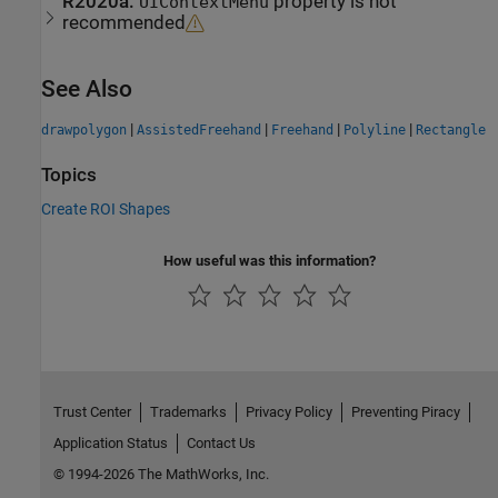
R2020a:
property is not
UIContextMenu
recommended
See Also
|
|
|
|
drawpolygon
AssistedFreehand
Freehand
Polyline
Rectangle
Topics
Create ROI Shapes
How useful was this information?
Trust Center
Trademarks
Privacy Policy
Preventing Piracy
Application Status
Contact Us
© 1994-2026 The MathWorks, Inc.