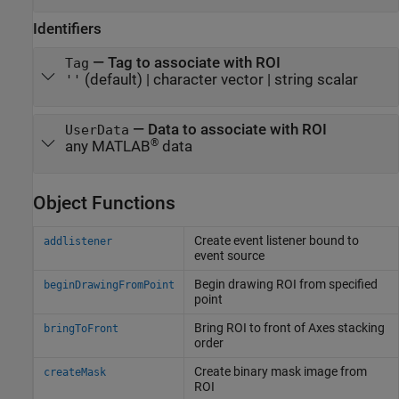
Identifiers
—
Tag to associate with ROI
Tag
(default) |
character vector
|
string scalar
''
—
Data to associate with ROI
UserData
®
any MATLAB
data
Object Functions
Create event listener bound to
addlistener
event source
Begin drawing ROI from specified
beginDrawingFromPoint
point
Bring ROI to front of Axes stacking
bringToFront
order
Create binary mask image from
createMask
ROI