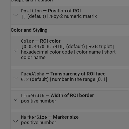
—
Position of ROI
Position
(default) |
n
-by-2 numeric matrix
[]
Color and Styling
—
ROI color
Color
(default) |
RGB triplet
|
[0 0.4470 0.7410]
hexadecimal color code
|
color name
|
short
color name
—
Transparency of ROI face
FaceAlpha
(default) |
number in the range [0, 1]
0.2
—
Width of ROI border
LineWidth
positive number
—
Marker size
MarkerSize
positive number