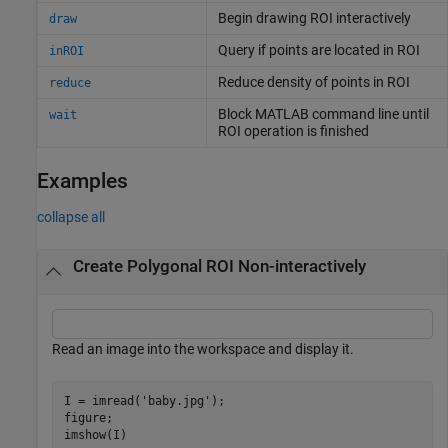
Begin drawing ROI interactively
draw
Query if points are located in ROI
inROI
Reduce density of points in ROI
reduce
Block
MATLAB
command line until
wait
ROI operation is finished
Examples
collapse all
Create Polygonal ROI Non-interactively
Read an image into the workspace and display it.
I = imread(
'baby.jpg'
);

figure;

imshow(I)