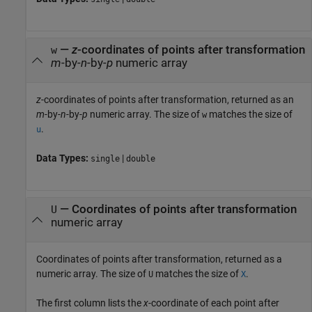
—
z
-coordinates of points after transformation
w
m
-by-
n
-by-
p
numeric array
z
-coordinates of points after transformation, returned as an
m
-by-
n
-by-
p
numeric array. The size of
matches the size of
w
.
u
Data Types:
|
single
double
— Coordinates of points after transformation
U
numeric array
Coordinates of points after transformation, returned as a
numeric array. The size of
matches the size of
.
U
X
The first column lists the
x
-coordinate of each point after