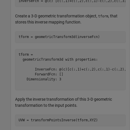
inverseFcn = @(c) [c(:,1)+c(:,2),c(:,1)-c(:,2),c(:,3).
Create a 3-D geometric transformation object,
, that
tform
stores this inverse mapping function.
tform = geometricTransform3d(inverseFcn)
tform = 

  geometricTransform3d with properties:

        InverseFcn: @(c)[c(:,1)+c(:,2),c(:,1)-c(:,2),c(
        ForwardFcn: []

    Dimensionality: 3

Apply the inverse transformation of this 3-D geometric
transformation to the input points.
UVW = transformPointsInverse(tform,XYZ)