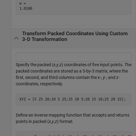
w = 

Transform Packed Coordinates Using Custom
3-D Transformation
Specify the packed (
x
,
y
,
z
) coordinates of five input points. The
packed coordinates are stored as a 5-by-3 matrix, where the
first, second, and third columns contain the
x
-,
y
-, and
z-
coordinates, respectively.
XYZ = [5 25 20;10 5 25;15 10 5;20 15 10;25 20 15];
Define an inverse mapping function that accepts and returns
points in packed (
x
,
y
,
z
) format.