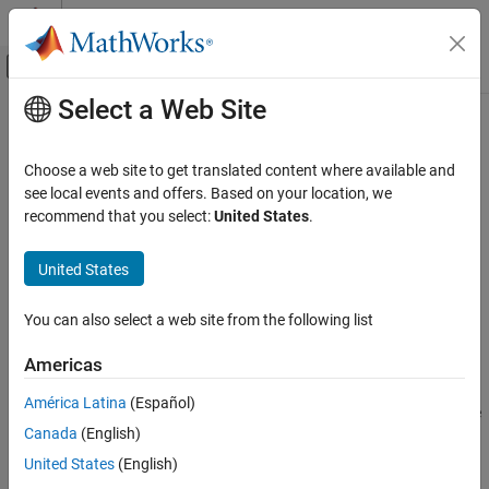
Skip to content
MATLAB Help Center
Off-Canvas Navigation Menu Toggle
Select a Web Site
Main Content
Documentation Home
transformPointsInverse
Image Processing and Computer Vision
Choose a web site to get translated content where available and
Apply inverse geometric transformation
see local events and offers. Based on your location, we
Image Processing Toolbox
recommend that you select:
United States
.
Geometric Transformation and Image
collapse all in page
Registration
Syntax
United States
Generic Geometric Transformations
[u,v] = transformPointsInverse(tform,x,y)
transformPointsInverse
You can also select a web site from the following list
[u,v,w] = transformPointsInverse(tform,x,y,z)
ON THIS PAGE
U = transformPointsInverse(tform,X)
Americas
Description
Syntax
Description
América Latina
(Español)
applies the inverse
[
,
] = transformPointsInverse(
,
,
)
u
v
tform
x
y
Examples
Canada
(English)
transformation of 2-D geometric transformation
to the
tform
Input Arguments
points specified by coordinates
and
.
x
y
United States
(English)
Output Arguments