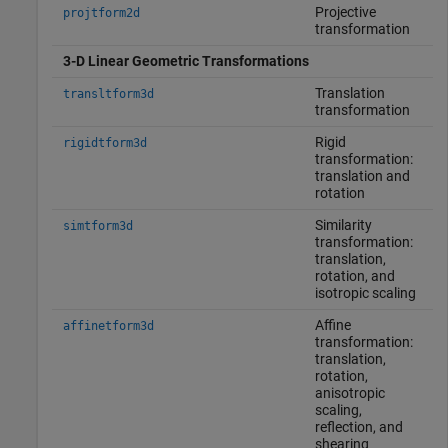
Projective
projtform2d
transformation
3-D Linear Geometric Transformations
Translation
transltform3d
transformation
Rigid
rigidtform3d
transformation:
translation and
rotation
Similarity
simtform3d
transformation:
translation,
rotation, and
isotropic scaling
Affine
affinetform3d
transformation:
translation,
rotation,
anisotropic
scaling,
reflection, and
shearing