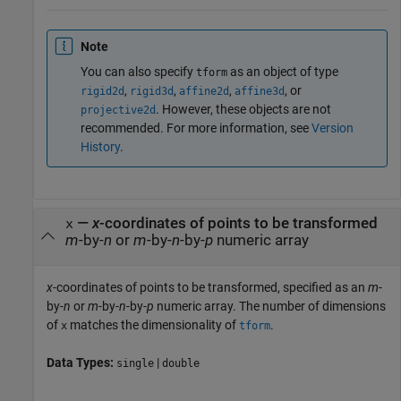
Note
You can also specify
as an object of type
tform
,
,
,
, or
rigid2d
rigid3d
affine2d
affine3d
. However, these objects are not
projective2d
recommended. For more information, see
Version
History
.
—
x
-coordinates of points to be transformed
x
m
-by-
n
or
m
-by-
n
-by-
p
numeric array
x
-coordinates of points to be transformed, specified as an
m
-
by-
n
or
m
-by-
n
-by-
p
numeric array. The number of dimensions
of
matches the dimensionality of
.
x
tform
Data Types:
|
single
double