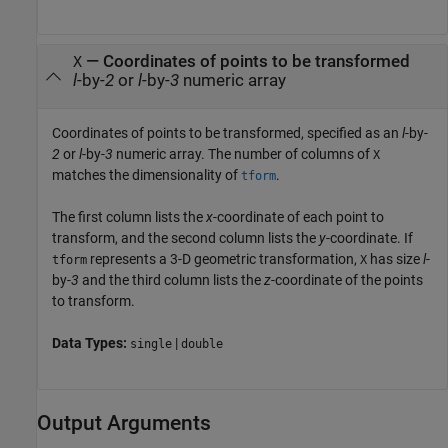
—
Coordinates of points to be transformed
X
l
-by-
2
or
l
-by-
3
numeric array
Coordinates of points to be transformed, specified as an
l
-by-
2
or
l
-by-
3
numeric array. The number of columns of
X
matches the dimensionality of
.
tform
The first column lists the
x
-coordinate of each point to
transform, and the second column lists the
y
-coordinate. If
represents a 3-D geometric transformation,
has size
l
-
tform
X
by-
3
and the third column lists the
z
-coordinate of the points
to transform.
Data Types:
|
single
double
Output Arguments