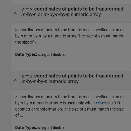
—
y
-coordinates of points to be transformed
y
m
-by-
n
or
m
-by-
n
-by-
p
numeric array
y
-coordinates of points to be transformed, specified as an
m
-
by-
n
or
m
-by-
n
-by-
p
numeric array. The size of
must match
y
the size of
.
x
Data Types:
|
single
double
—
z
-coordinates of points to be transformed
z
m
-by-
n
-by-
p
numeric array
z
-coordinates of points to be transformed, specified as an
m
-
by-
n
-by-
p
numeric array.
is used only when
is a 3-D
z
tform
geometric transformation. The size of
must match the size
z
of
.
x
Data Types:
|
single
double