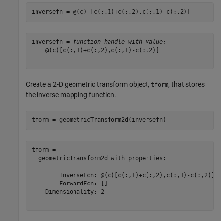
inversefn = @(c) [c(:,1)+c(:,2),c(:,1)-c(:,2)]
inversefn = 
function_handle with value:
    @(c)[c(:,1)+c(:,2),c(:,1)-c(:,2)]

Create a 2-D geometric transform object,
, that stores
tform
the inverse mapping function.
tform = geometricTransform2d(inversefn)
tform = 

  geometricTransform2d with properties:

        InverseFcn: @(c)[c(:,1)+c(:,2),c(:,1)-c(:,2)]

        ForwardFcn: []

    Dimensionality: 2
