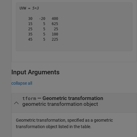
UVW = 
5×3
    30   -20   400

    15     5   625

    25     5    25

    35     5   100

    45     5   225

Input Arguments
collapse all
—
Geometric transformation
tform
geometric transformation object
Geometric transformation, specified as a geometric
transformation object listed in the table.