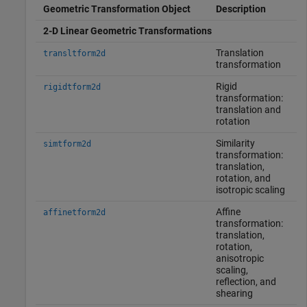
Geometric Transformation Object
Description
2-D Linear Geometric Transformations
Translation
transltform2d
transformation
Rigid
rigidtform2d
transformation:
translation and
rotation
Similarity
simtform2d
transformation:
translation,
rotation, and
isotropic scaling
Affine
affinetform2d
transformation:
translation,
rotation,
anisotropic
scaling,
reflection, and
shearing