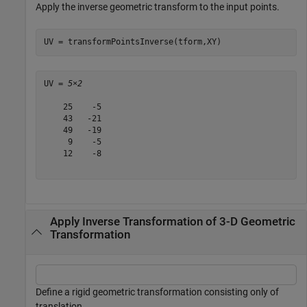
Apply the inverse geometric transform to the input points.
UV = transformPointsInverse(tform,XY)
UV = 
5×2
    25    -5

    43   -21

    49   -19

     9    -5

    12    -8

Apply Inverse Transformation of 3-D Geometric
Transformation
Define a rigid geometric transformation consisting only of
translation.