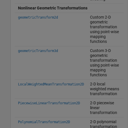
Nonlinear Geometric Transformations
Custom 2-D
geometricTransform2d
geometric
transformation
using point-wise
mapping
functions
Custom 3-D
geometricTransform3d
geometric
transformation
using point-wise
mapping
functions
2-D local
LocalWeightedMeanTransformation2D
weighted means
transformation
2-D piecewise
PiecewiseLinearTransformation2D
linear
transformation
2-D polynomial
PolynomialTransformation2D
transformation