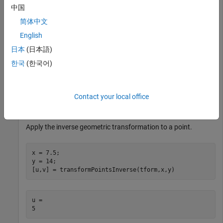
example specifies a matrix for an affine transformation
中国
consisting of vertical shear and horizontal stretch.
简体中文
English
A = [1.5 0 0; 0.8 1 0; 0 0 1];
日本
(日本語)
한국
(한국어)
Create an
object from the transformation
affinetform2d
matrix.
Contact your local office
tform = affinetform2d(A);
Apply the inverse geometric transformation to a point.
x = 7.5;

y = 14;

[u,v] = transformPointsInverse(tform,x,y)
u = 
