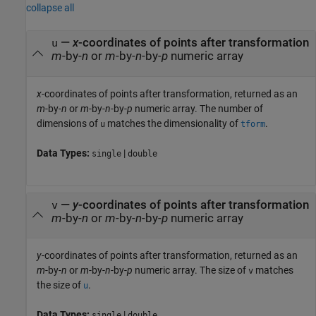
collapse all
—
x
-coordinates of points after transformation
u
m
-by-
n
or
m
-by-
n
-by-
p
numeric array
x
-coordinates of points after transformation, returned as an
m
-by-
n
or
m
-by-
n
-by-
p
numeric array. The number of
dimensions of
matches the dimensionality of
.
u
tform
Data Types:
|
single
double
—
y
-coordinates of points after transformation
v
m
-by-
n
or
m
-by-
n
-by-
p
numeric array
y
-coordinates of points after transformation, returned as an
m
-by-
n
or
m
-by-
n
-by-
p
numeric array. The size of
matches
v
the size of
.
u
Data Types:
|
single
double