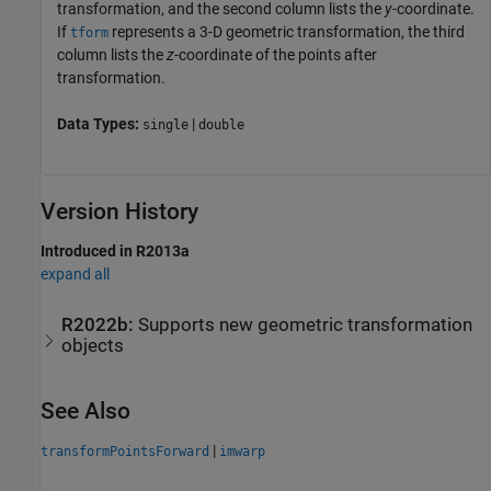
transformation, and the second column lists the
y
-coordinate.
If
represents a 3-D geometric transformation, the third
tform
column lists the
z
-coordinate of the points after
transformation.
Data Types:
|
single
double
Version History
Introduced in R2013a
expand all
R2022b:
Supports new geometric transformation
objects
See Also
|
transformPointsForward
imwarp