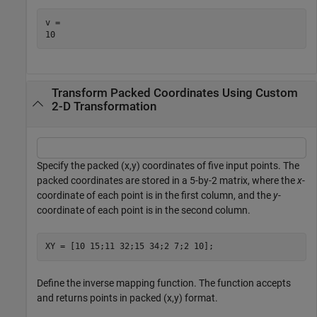
v = 

Transform Packed Coordinates Using Custom
2-D Transformation
Specify the packed (x,y) coordinates of five input points. The
packed coordinates are stored in a 5-by-2 matrix, where the
x
-
coordinate of each point is in the first column, and the
y
-
coordinate of each point is in the second column.
XY = [10 15;11 32;15 34;2 7;2 10];
Define the inverse mapping function. The function accepts
and returns points in packed (x,y) format.