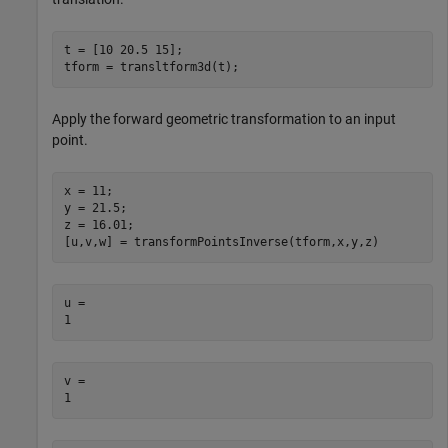
t = [10 20.5 15];

tform = transltform3d(t);
Apply the forward geometric transformation to an input
point.
x = 11;

y = 21.5;

z = 16.01;

[u,v,w] = transformPointsInverse(tform,x,y,z)
u = 

v = 
