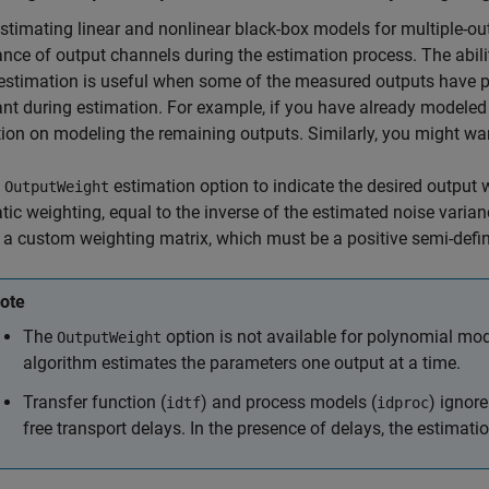
timating linear and nonlinear black-box models for multiple-out
nce of output channels during the estimation process. The abil
estimation is useful when some of the measured outputs have po
nt during estimation. For example, if you have already modeled
ion on modeling the remaining outputs. Similarly, you might wan
e
estimation option to indicate the desired output w
OutputWeight
ic weighting, equal to the inverse of the estimated noise varian
 a custom weighting matrix, which must be a positive semi-defin
ote
The
option is not available for polynomial mod
OutputWeight
algorithm estimates the parameters one output at a time.
Transfer function (
) and process models (
) ignor
idtf
idproc
free transport delays. In the presence of delays, the estimatio