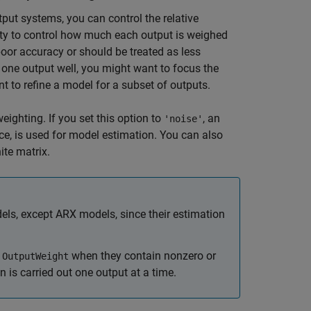
put systems, you can control the relative
ity to control how much each output is weighed
or accuracy or should be treated as less
 one output well, you might want to focus the
t to refine a model for a subset of outputs.
eighting. If you set this option to
, an
'noise'
ce, is used for model estimation. You can also
ite matrix.
els, except ARX models, since their estimation
e
when they contain nonzero or
OutputWeight
n is carried out one output at a time.