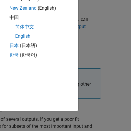
New Zealand
(English)
中国
 less important during estimation, you can
information, see
Improving Multiple-Output
简体中文
English
日本
(日本語)
한국
(한국어)
le-output data.
produces better results than estimating other
tput Models
of several outputs. If you get a poor fit
s for subsets of the most important input and