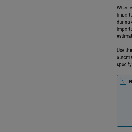
When es
importa
during 
importa
estimat
Use th
automat
specify
N