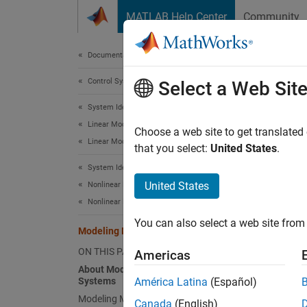
Skip to content
MATLAB Help Center
Community
Document
Documentation Home
Control Systems
Mod
Select a Web Sit
System Identification Toolbox
Linear Model Identification
About
Choose a web site to get translated
Linear Model Identification Basics
that you select:
United States
.
You can
System Identification Toolbox
models 
United States
Nonlinear Model Identification
Nonlinear Model Identification Basics
Mo
You can also select a web site from 
Modeling Multiple-Output Systems
Mo
ON THIS PAGE
Americas
About Modeling Multiple-Output
Modelin
Systems
América Latina
(Español)
obtain 
Modeling Multiple Outputs Directly
during 
Canada
(English)