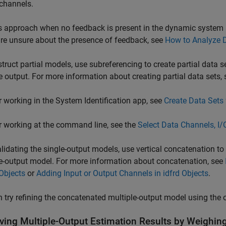
channels.
s approach when no feedback is present in the dynamic system 
are unsure about the presence of feedback, see
How to Analyze 
truct partial models, use subreferencing to create partial data s
 output. For more information about creating partial data sets, 
r working in the System Identification app, see
Create Data Sets
r working at the command line, see the
Select Data Channels, I/
alidating the single-output models, use vertical concatenation to
e-output model. For more information about concatenation, see
Objects
or
Adding Input or Output Channels in idfrd Objects
.
 try refining the concatenated multiple-output model using the or
ving Multiple-Output Estimation Results by Weighin