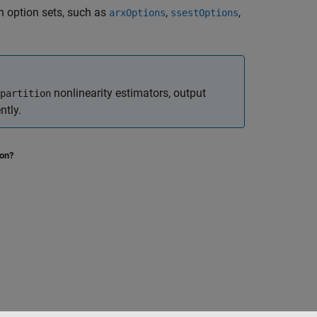
n option sets, such as
,
,
arxOptions
ssestOptions
nonlinearity estimators, output
partition
ntly.
ion?