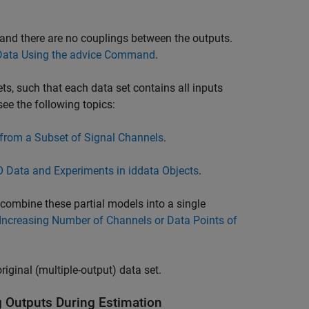
and there are no couplings between the outputs.
Data Using the advice Command
.
ets, such that each data set contains all inputs
see the following topics:
 from a Subset of Signal Channels
.
O Data and Experiments in iddata Objects
.
 combine these partial models into a single
Increasing Number of Channels or Data Points of
iginal (multiple-output) data set.
g Outputs During Estimation