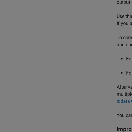
output 
Use thi
If you 
To cons
and one
Fo
Fo
After v
multipl
iddata 
You can
Impro