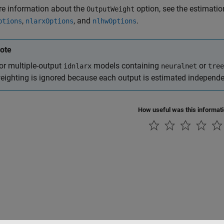
re information about the
option, see the estimatio
OutputWeight
,
, and
.
ptions
nlarxOptions
nlhwOptions
ote
or multiple-output
models containing
or
idnlarx
neuralnet
tree
eighting is ignored because each output is estimated independe
How useful was this informat