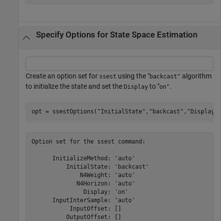
Specify Options for State Space Estimation
Create an option set for
using the "
algorithm
ssest
backcast"
to initialize the state and set the
to "
.
Display
on"
opt = ssestOptions(
"InitialState"
,
"backcast"
,
"Display"
Option set for the ssest command:

      InitializeMethod: 'auto'

          InitialState: 'backcast'

              N4Weight: 'auto'

             N4Horizon: 'auto'

               Display: 'on'

      InputInterSample: 'auto'

           InputOffset: []

          OutputOffset: []
