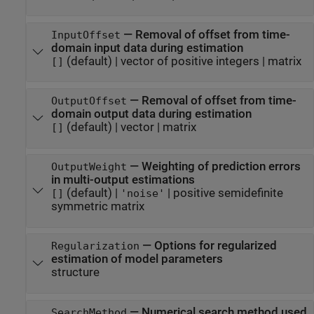
—
Removal of offset from time-
InputOffset
domain input data during estimation
(default) |
vector of positive integers
|
matrix
[]
—
Removal of offset from time-
OutputOffset
domain output data during estimation
(default) |
vector
|
matrix
[]
—
Weighting of prediction errors
OutputWeight
in multi-output estimations
(default) |
|
positive semidefinite
[]
'noise'
symmetric matrix
—
Options for regularized
Regularization
estimation of model parameters
structure
—
Numerical search method used
SearchMethod