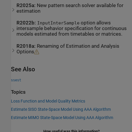
R2025a:
New pattern search solver available for
estimation
R2022b:
option allows
InputInterSample
intersample behavior specification for continuous
models estimated from timetables or matrices.
R2018a:
Renaming of Estimation and Analysis
Options
See Also
ssest
Topics
Loss Function and Model Quality Metrics
Estimate SISO State-Space Model Using AAA Algorithm
Estimate MIMO State-Space Model Using AAA Algorithm
How useful was this information?