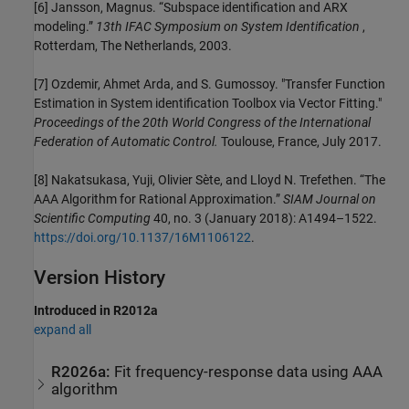
[6] Jansson, Magnus. “Subspace identification and ARX
modeling.”
13th IFAC Symposium on System Identification
,
Rotterdam, The Netherlands, 2003.
[7] Ozdemir, Ahmet Arda, and S. Gumossoy. "Transfer Function
Estimation in System identification Toolbox via Vector Fitting."
Proceedings of the 20th World Congress of the International
Federation of Automatic Control.
Toulouse, France, July 2017.
[8] Nakatsukasa, Yuji, Olivier Sète, and Lloyd N. Trefethen. “The
AAA Algorithm for Rational Approximation.”
SIAM Journal on
Scientific Computing
40, no. 3 (January 2018): A1494–1522.
https://doi.org/10.1137/16M1106122
.
Version History
Introduced in R2012a
expand all
R2026a:
Fit frequency-response data using AAA
algorithm