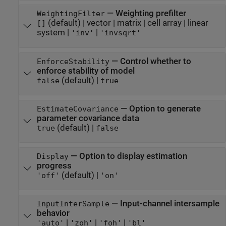
—
Weighting prefilter
WeightingFilter
(default) |
vector
|
matrix
|
cell array
|
linear
[]
system
|
|
'inv'
'invsqrt'
—
Control whether to
EnforceStability
enforce stability of model
(default) |
false
true
—
Option to generate
EstimateCovariance
parameter covariance data
(default) |
true
false
—
Option to display estimation
Display
progress
(default) |
'off'
'on'
—
Input-channel intersample
InputInterSample
behavior
|
|
|
'auto'
'zoh'
'foh'
'bl'