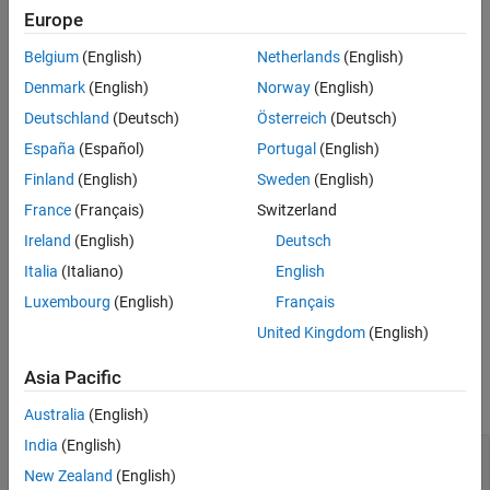
Europe
See Also
opt = ssestOptions
opt = ssestOptions(Name,Value)
Belgium
(English)
Netherlands
(English)
Description
Denmark
(English)
Norway
(English)
creates the default option set for
. To
= ssestOptions
ssest
opt
Deutschland
(Deutsch)
Österreich
(Deutsch)
modify the properties of this option set for your specific
España
(Español)
Portugal
(English)
application, use dot notation.
Finland
(English)
Sweden
(English)
example
France
(Français)
Switzerland
Ireland
(English)
Deutsch
creates an option set with the
= ssestOptions(
)
opt
Name,Value
properties specified using one or more name-value arguments.
Italia
(Italiano)
English
Luxembourg
(English)
Français
example
United Kingdom
(English)
Properties
Asia Pacific
expand all
Australia
(English)
India
(English)
—
Algorithm used to initialize
InitializeMethod
the state-space parameters
New Zealand
(English)