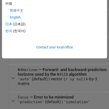
(default) |
|
|
'auto'
'n4sid'
'lsrf'
'AAA'
中国
简体中文
—
Handling of initial states
InitialState
English
(default) |
|
|
'auto'
'zero'
'estimate'
|
vector
|
parametric initial condition
'backcast'
日本
(日本語)
object (
)
x0obj
한국
(한국어)
—
Weighting scheme used for
N4Weight
singular-value decomposition by the N4SID
Contact your local office
algorithm
(default) |
|
|
'auto'
'MOESP'
'CVA'
'SSARX'
—
Forward- and backward-prediction
N4Horizon
horizons used by the
algorithm
N4SID
(default) |
vector
|
-by-3
'auto'
[r sy su]
k
matrix
—
Error to be minimized
Focus
(default) |
'prediction'
'simulation'