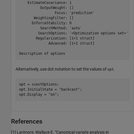
    EstimateCovariance: 1

          OutputWeight: []

                 Focus: 'prediction'

       WeightingFilter: []

      EnforceStability: 0

          SearchMethod: 'auto'

         SearchOptions: '<Optimization options set>'

        Regularization: [1×1 struct]

              Advanced: [1×1 struct]

Alternatively, use dot notation to set the values of
.
opt
opt = ssestOptions;

opt.InitialState = 
"backcast"
;

opt.Display = 
"on"
;
References
[1] Larimore, Wallace E. "Canonical variate analysis in