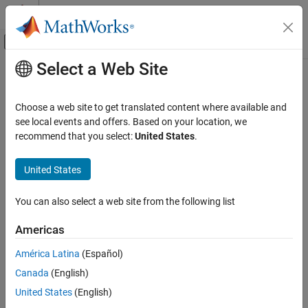
Skip to content
MATLAB Help Center
Off-Canvas Navigation Menu Toggle
Select a Web Site
Main Content
Documentation Home
ssestOptions
Control Systems
Choose a web site to get translated content where available and
Option set for ssest
see local events and offers. Based on your location, we
System Identification Toolbox
recommend that you select:
United States
.
Linear Model Identification
expand all in page
State-Space Models
Description
United States
ssestOptions
Use an
object to specify options for estimating
ssestOptions
You can also select a web site from the following list
state-space models using the
function. You can specify
ssest
ON THIS PAGE
options such as the handling of initial states, stability
Description
Americas
enforcement, and the numerical search method to be used in
Creation
estimation.
América Latina
(Español)
Properties
Canada
(English)
Examples
Creation
References
United States
(English)
Syntax
Version History