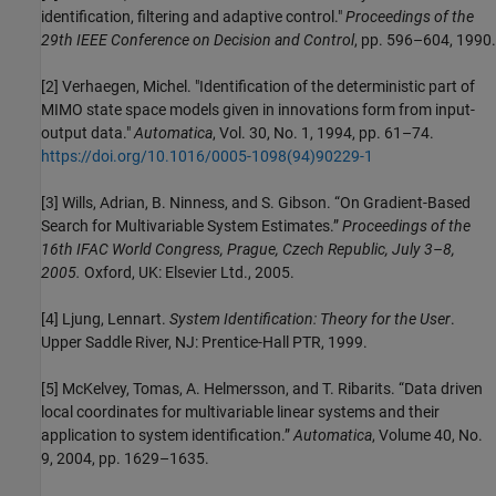
identification, filtering and adaptive control."
Proceedings of the
29th IEEE Conference on Decision and Control
, pp. 596–604, 1990.
[2] Verhaegen, Michel. "Identification of the deterministic part of
MIMO state space models given in innovations form from input-
output data."
Automatica
, Vol. 30, No. 1, 1994, pp. 61–74.
https://doi.org/10.1016/0005-1098(94)90229-1
[3] Wills, Adrian, B. Ninness, and S. Gibson. “On Gradient-Based
Search for Multivariable System Estimates.”
Proceedings of the
16th IFAC World Congress, Prague, Czech Republic, July 3–8,
2005.
Oxford, UK: Elsevier Ltd., 2005.
[4] Ljung, Lennart.
System Identification: Theory for the User
.
Upper Saddle River, NJ: Prentice-Hall PTR, 1999.
[5] McKelvey, Tomas, A. Helmersson, and T. Ribarits. “Data driven
local coordinates for multivariable linear systems and their
application to system identification.”
Automatica
, Volume 40, No.
9, 2004, pp. 1629–1635.