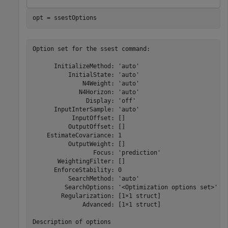
opt = ssestOptions
Option set for the ssest command:

      InitializeMethod: 'auto'

          InitialState: 'auto'

              N4Weight: 'auto'

             N4Horizon: 'auto'

               Display: 'off'

      InputInterSample: 'auto'

           InputOffset: []

          OutputOffset: []

    EstimateCovariance: 1

          OutputWeight: []

                 Focus: 'prediction'

       WeightingFilter: []

      EnforceStability: 0

          SearchMethod: 'auto'

         SearchOptions: '<Optimization options set>'

        Regularization: [1×1 struct]

              Advanced: [1×1 struct]
