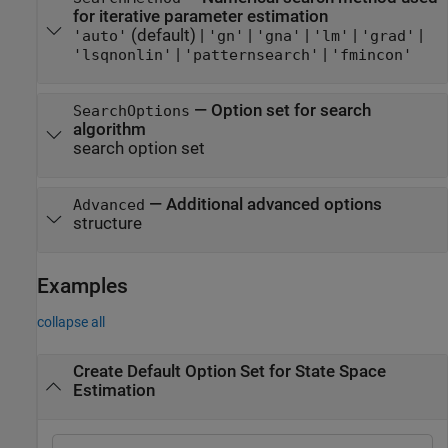
for iterative parameter estimation
(default) |
|
|
|
|
'auto'
'gn'
'gna'
'lm'
'grad'
|
|
'lsqnonlin'
'patternsearch'
'fmincon'
—
Option set for search
SearchOptions
algorithm
search option set
—
Additional advanced options
Advanced
structure
Examples
collapse all
Create Default Option Set for State Space
Estimation