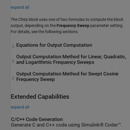
expand all
The
Chirp
block uses one of two formulas to compute the block
output, depending on the
Frequency Sweep
parameter setting.
For details, see the following sections.
Equations for Output Computation
Output Computation Method for Linear, Quadratic,
and Logarithmic Frequency Sweeps
Output Computation Method for Swept Cosine
Frequency Sweep
Extended Capabilities
expand all
C/C++ Code Generation
Generate C and C++ code using Simulink® Coder™.