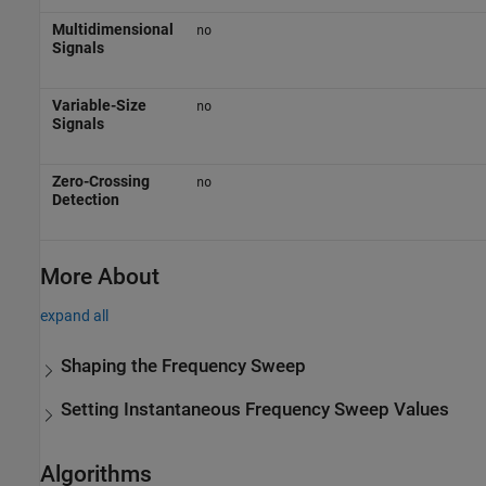
Multidimensional
no
Signals
Variable-Size
no
Signals
Zero-Crossing
no
Detection
More About
expand all
Shaping the Frequency Sweep
Setting Instantaneous Frequency Sweep Values
Algorithms