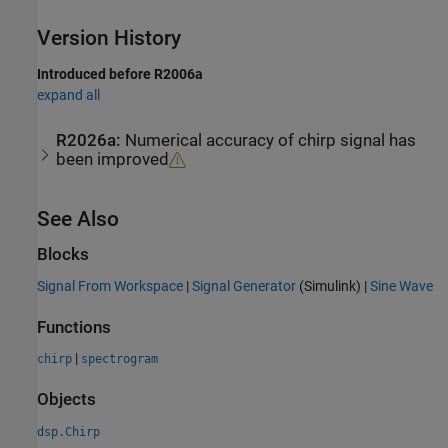
Version History
Introduced before R2006a
expand all
R2026a:
Numerical accuracy of chirp signal has
been improved
See Also
Blocks
Signal From Workspace
|
Signal Generator
(Simulink)
|
Sine Wave
Functions
|
chirp
spectrogram
Objects
dsp.Chirp