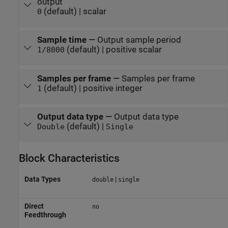
output
(default) | scalar
0
Sample time
—
Output sample period
(default) | positive scalar
1/8000
Samples per frame
—
Samples per frame
(default) | positive integer
1
Output data type
—
Output data type
(default) |
Double
Single
Block Characteristics
Data Types
|
double
single
Direct
no
Feedthrough