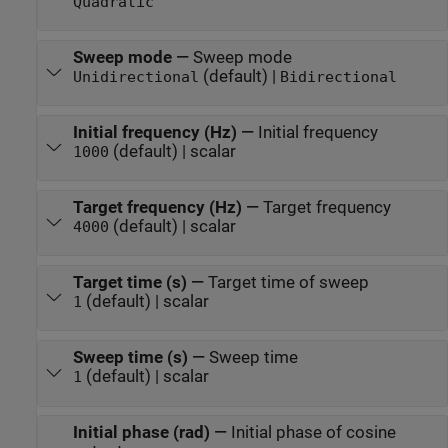
Quadratic
Sweep mode
—
Sweep mode
(default) |
Unidirectional
Bidirectional
Initial frequency (Hz)
—
Initial frequency
(default) | scalar
1000
Target frequency (Hz)
—
Target frequency
(default) | scalar
4000
Target time (s)
—
Target time of sweep
(default) | scalar
1
Sweep time (s)
—
Sweep time
(default) | scalar
1
Initial phase (rad)
—
Initial phase of cosine