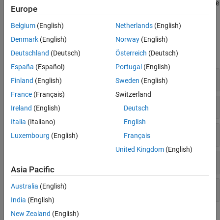
repeats once every
Sweep time
by default. For a description of the
Europe
Algorithms
algorithms used by the
Chirp
block, see
Algorithms
.
Extended Capabilities
Belgium
(English)
Netherlands
(English)
Examples
Version History
Denmark
(English)
Norway
(English)
See Also
expand all
Deutschland
(Deutsch)
Österreich
(Deutsch)
España
(Español)
Portugal
(English)
Bidirectional Linear Sweep
Finland
(English)
Sweden
(English)
France
(Français)
Switzerland
Unidirectional Linear Sweep
Ireland
(English)
Deutsch
Italia
(Italiano)
English
When Sweep Time Is Greater than Target Time
Luxembourg
(English)
Français
United Kingdom
(English)
Sweep with Negative Frequencies
Asia Pacific
Aliased Sweep
Australia
(English)
India
(English)
New Zealand
(English)
Extended Examples