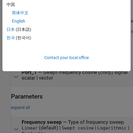
中国
Streaming Power Spectrum Estimation Using Welch's
Method
简体中文
Use Welch's method of averaged modified periodogram to estimate
English
power spectrum.
日本
(日本語)
Open Script
Ports
한국
(한국어)
Output
Contact your local office
expand all
Port_1
—
Swept-frequency cosine (chirp) signal
scalar | vector
Parameters
expand all
Frequency sweep
—
Type of frequency sweep
(default) |
|
|
Linear
Swept cosine
Logarithmic