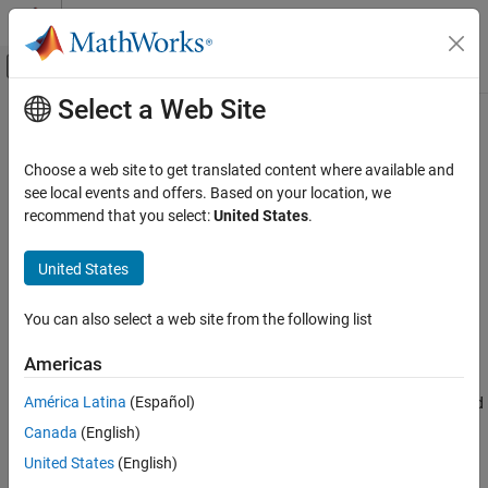
Skip to content
MATLAB Help Center
Off-Canvas Navigation Menu Toggle
Select a Web Site
Main Content
Documentation Home
Chirp
Signal Processing
Choose a web site to get translated content where available and
Generate swept-frequency cosine (chirp) signal
see local events and offers. Based on your location, we
DSP System Toolbox
recommend that you select:
United States
.
Signal Generation, Manipulation, and Analysis
expand all in page
Signal Generation
Libraries:
United States
DSP System Toolbox / Sources
Chirp
You can also select a web site from the following list
ON THIS PAGE
Description
Description
Americas
The
Chirp
block outputs a swept-frequency cosine (chirp) signal
Examples
América Latina
(Español)
with unity amplitude and continuous phase. To specify the desired
Ports
output chirp signal, you must define its instantaneous frequency
Canada
(English)
Parameters
function, also known as the output frequency sweep. The
Block Characteristics
United States
(English)
frequency sweep can be linear, quadratic, or logarithmic, and
More About