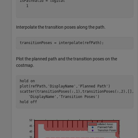
isPathValid = 
logical
   1

Interpolate the transition poses along the path.
transitionPoses = interpolate(refPath);
Plot the planned path and the transition poses on the
costmap.
hold 
on
plot(refPath,
'DisplayName'
,
'Planned Path'
)

scatter(transitionPoses(:,1),transitionPoses(:,2),[],
'
'DisplayName'
,
'Transition Poses'
)

hold 
off