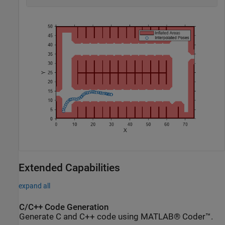
Extended Capabilities
expand all
C/C++ Code Generation
Generate C and C++ code using MATLAB® Coder™.