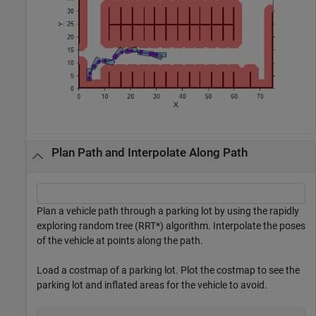
Plan Path and Interpolate Along Path
Plan a vehicle path through a parking lot by using the rapidly
exploring random tree (RRT*) algorithm. Interpolate the poses
of the vehicle at points along the path.
Load a costmap of a parking lot. Plot the costmap to see the
parking lot and inflated areas for the vehicle to avoid.