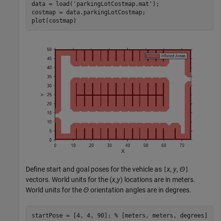
data = load(
'parkingLotCostmap.mat'
);

costmap = data.parkingLotCostmap;

plot(costmap)
Define start and goal poses for the vehicle as
x
,
y
,
Θ
[
]
vectors. World units for the (
x
,
y
) locations are in meters.
World units for the
Θ
orientation angles are in degrees.
startPose = [4, 4, 90]; 
% [meters, meters, degrees]