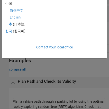
中国
—
Length of path
Length
简体中文
Read-only:
positive real scalar
English
日本
(日本語)
Object Functions
한국
(한국어)
Interpolate poses along planned vehicle path
interpolate
Contact your local office
Plot planned vehicle path
plot
Examples
collapse all
Plan Path and Check Its Validity
Plan a vehicle path through a parking lot by using the optimal
rapidly exploring random tree (RRT*) algorithm. Check that