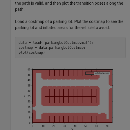
the path is valid, and then plot the transition poses along the
path.
Load a costmap of a parking lot. Plot the costmap to see the
parking lot and inflated areas for the vehicle to avoid.
data = load(
'parkingLotCostmap.mat'
);

costmap = data.parkingLotCostmap;

plot(costmap)