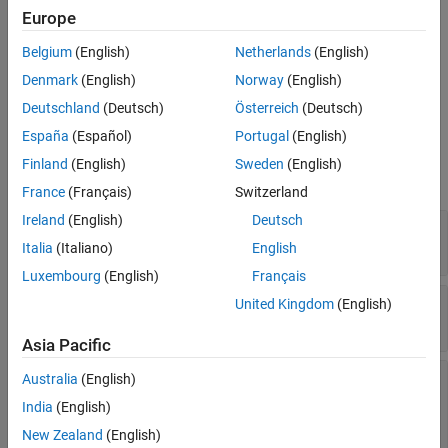
Europe
Extended Capabilities
Creation
Version History
Belgium
(English)
Netherlands
(English)
See Also
To create a
object, use the
function, specifying
driving.Path
plan
Denmark
(English)
Norway
(English)
a
object as input.
pathPlannerRRT
Deutschland
(Deutsch)
Österreich
(Deutsch)
España
(Español)
Portugal
(English)
Properties
Finland
(English)
Sweden
(English)
expand all
France
(Français)
Switzerland
Ireland
(English)
Deutsch
—
Initial pose of vehicle
StartPose
Read-only:
[
x
,
y
,
Θ
] vector
Italia
(Italiano)
English
Luxembourg
(English)
Français
—
Goal pose of vehicle
GoalPose
United Kingdom
(English)
Read-only:
[
x
,
y
,
Θ
] vector
Asia Pacific
—
Segments along path
PathSegments
Australia
(English)
Read-only:
array of
India
(English)
objects
|
array of
driving.DubinsPathSegment
objects
driving.ReedsSheppPathSegment
New Zealand
(English)