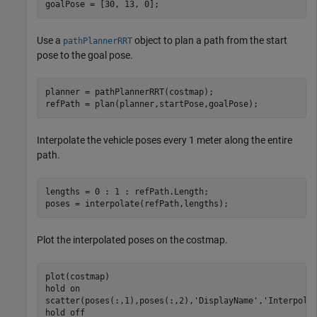
goalPose = [30, 13, 0]; 
Use a
object to plan a path from the start
pathPlannerRRT
pose to the goal pose.
planner = pathPlannerRRT(costmap);

refPath = plan(planner,startPose,goalPose);
Interpolate the vehicle poses every 1 meter along the entire
path.
lengths = 0 : 1 : refPath.Length;

poses = interpolate(refPath,lengths);
Plot the interpolated poses on the costmap.
plot(costmap)

hold 
on
scatter(poses(:,1),poses(:,2),
'DisplayName'
,
'Interpola
hold 
off