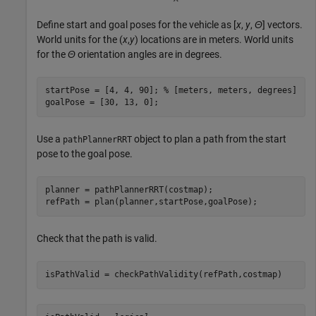
Define start and goal poses for the vehicle as [
x
,
y
,
Θ
] vectors.
World units for the (
x
,
y
) locations are in meters. World units
for the
Θ
orientation angles are in degrees.
startPose = [4, 4, 90]; 
% [meters, meters, degrees]
goalPose = [30, 13, 0];
Use a
object to plan a path from the start
pathPlannerRRT
pose to the goal pose.
planner = pathPlannerRRT(costmap);

refPath = plan(planner,startPose,goalPose);
Check that the path is valid.
isPathValid = checkPathValidity(refPath,costmap)