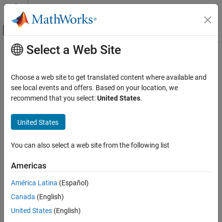
Skip to content
MATLAB Help Center
Off-Canvas Navigation Menu Toggle
Select a Web Site
Main Content
Documentation Home
driving.Path
Robotics and Autonomous Systems
Choose a web site to get translated content where available and
Automotive
Planned vehicle path
see local events and offers. Based on your location, we
recommend that you select:
United States
.
Automated Driving Toolbox
expand all in page
Automated Driving Algorithms
Description
United States
Planning and Control
The
object represents a vehicle path composed of a
driving.Path
You can also select a web site from the following list
sequence of path segments. These segments can be either
driving.Path
objects or
driving.DubinsPathSegment
ON THIS PAGE
Americas
objects and are stored in the
driving.ReedsSheppPathSegment
Description
property of
.
PathSegments
driving.Path
América Latina
(Español)
Creation
Canada
(English)
Properties
To check the validity of the path against a
object,
vehicleCostmap
Object Functions
use the
function. To interpolate poses along
United States
(English)
checkPathValidity
the length of the path, use the
function.
Examples
interpolate