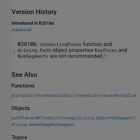
Version History
Introduced in R2018a
expand all
R2018b:
function and
connectingPoses
object properties
and
driving.Path
KeyPoses
are not recommended
NumSegments
See Also
Functions
|
|
|
|
plan
plot
checkPathValidity
interpolate
smoothPathSpline
Objects
|
|
|
pathPlannerRRT
vehicleCostmap
driving.DubinsPathSegment
driving.ReedsSheppPathSegment
Topics