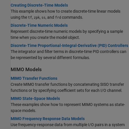
Creating Discrete-Time Models
This example shows how to create discrete-time linear models
using the
,
,
, and
commands.
tf
zpk
ss
frd
Discrete-Time Numeric Models
Represent discrete-time numeric models by specifying a sample
time when you create the model object.
Discrete-Time Proportional-Integral-Derivative (PID) Controllers
The integrator and filter terms in discrete-time PID controllers can
be represented by several different formulas.
MIMO Models
MIMO Transfer Functions
Create MIMO transfer functions by concatenating SISO transfer
functions or by specifying coefficient sets for each I/O channel.
MIMO State-Space Models
These examples show how to represent MIMO systems as state-
space models.
MIMO Frequency Response Data Models
Use frequency-response data from multiple I/O pairs in a system