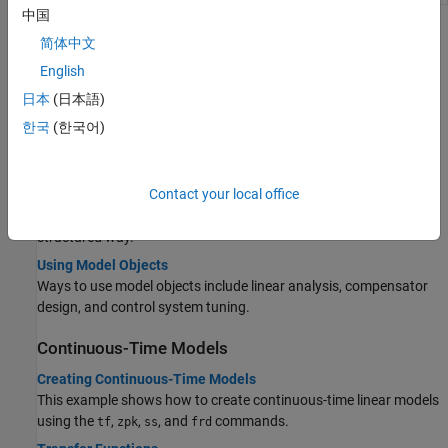
中国
Topics
简体中文
English
Getting Started
日本
(日本語)
Control System Modeling with Model Objects
Build models that represent your control system using model
한국
(한국어)
objects.
What Are Model Objects?
Contact your local office
Model objects represent linear systems as specialized data
containers that encapsulate model data and attributes in a
structured way.
Using Model Objects
Ways to use model objects include linear analysis, compensator
design, and control system tuning.
Continuous-Time Models
Creating Continuous-Time Models
This example shows how to create continuous-time linear models
using the
,
,
, and
commands.
tf
zpk
ss
frd