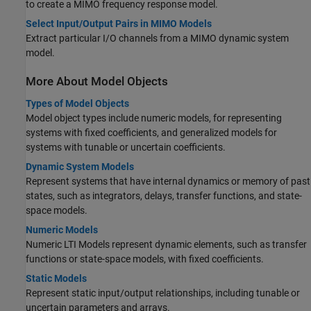
to create a MIMO frequency response model.
Select Input/Output Pairs in MIMO Models
Extract particular I/O channels from a MIMO dynamic system
model.
More About Model Objects
Types of Model Objects
Model object types include numeric models, for representing
systems with fixed coefficients, and generalized models for
systems with tunable or uncertain coefficients.
Dynamic System Models
Represent systems that have internal dynamics or memory of past
states, such as integrators, delays, transfer functions, and state-
space models.
Numeric Models
Numeric LTI Models represent dynamic elements, such as transfer
functions or state-space models, with fixed coefficients.
Static Models
Represent static input/output relationships, including tunable or
uncertain parameters and arrays.