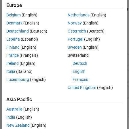
Build up a more complex model of a control system by
Model Arrays
Europe
representing individual components as LTI models and connecting
the components to model your control architecture. For an
Belgium
(English)
Netherlands
(English)
example, see
Control System Modeling with Model Objects
.
Denmark
(English)
Norway
(English)
Deutschland
(Deutsch)
Österreich
(Deutsch)
Functions
España
(Español)
Portugal
(English)
expand all
Finland
(English)
Sweden
(English)
France
(Français)
Switzerland
Basic Models
Ireland
(English)
Deutsch
Italia
(Italiano)
English
PID Models
Luxembourg
(English)
Français
United Kingdom
(English)
Generate Random Models
Asia Pacific
Blocks
Australia
(English)
India
(English)
LTI
Use linear time invariant system model object in
New Zealand
(English)
System
Simulink