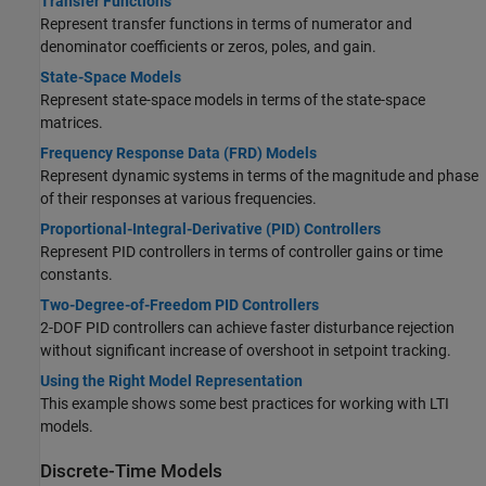
Transfer Functions
Represent transfer functions in terms of numerator and
denominator coefficients or zeros, poles, and gain.
State-Space Models
Represent state-space models in terms of the state-space
matrices.
Frequency Response Data (FRD) Models
Represent dynamic systems in terms of the magnitude and phase
of their responses at various frequencies.
Proportional-Integral-Derivative (PID) Controllers
Represent PID controllers in terms of controller gains or time
constants.
Two-Degree-of-Freedom PID Controllers
2-DOF PID controllers can achieve faster disturbance rejection
without significant increase of overshoot in setpoint tracking.
Using the Right Model Representation
This example shows some best practices for working with LTI
models.
Discrete-Time Models