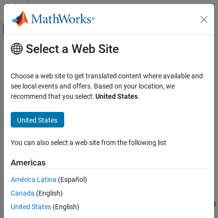
Skip to content
MATLAB Help Center
Off-Canvas Navigation Menu Toggle
Select a Web Site
Main Content
Documentation Home
filt
Control Systems
Choose a web site to get translated content where available and
Specify discrete transfer functions in DSP format
see local events and offers. Based on your location, we
Control System Toolbox
recommend that you select:
United States
.
Dynamic System Models
collapse all in page
Linear System Representation
United States
Numeric Linear Time-Invariant Models
Syntax
You can also select a web site from the following list
filt
sys = filt(numerator,denominator)
sys = filt(numerator,denominator,ts)
ON THIS PAGE
Americas
sys = filt(m)
Syntax
sys = filt(
___
,Name,Value)
América Latina
(Español)
Description
Description
Canada
(English)
Examples
Use
to create discrete-time transfer function models in digital
filt
Input Arguments
United States
(English)
signal processing (DSP) form for use with Control System
Output Arguments