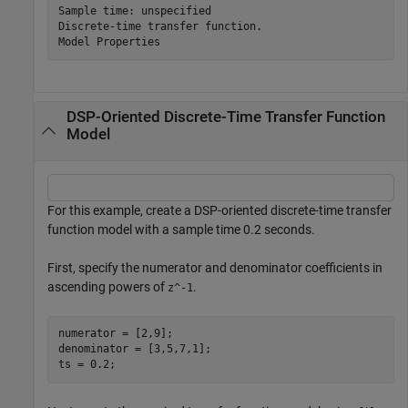
Sample time: unspecified

Discrete-time transfer function.

DSP-Oriented Discrete-Time Transfer Function
Model
For this example, create a DSP-oriented discrete-time transfer
function model with a sample time 0.2 seconds.
First, specify the numerator and denominator coefficients in
ascending powers of
.
z^-1
numerator = [2,9];

denominator = [3,5,7,1];

ts = 0.2;