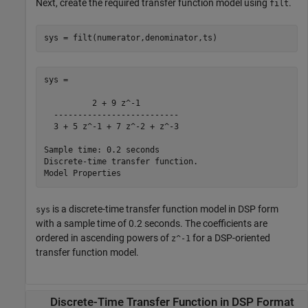
Next, create the required transfer function model using
.
filt
sys = filt(numerator,denominator,ts)
sys =

          2 + 9 z^-1

  --------------------------

  3 + 5 z^-1 + 7 z^-2 + z^-3

Sample time: 0.2 seconds

Discrete-time transfer function.

is a discrete-time transfer function model in DSP form
sys
with a sample time of 0.2 seconds. The coefficients are
ordered in ascending powers of
for a DSP-oriented
z^-1
transfer function model.
Discrete-Time Transfer Function in DSP Format