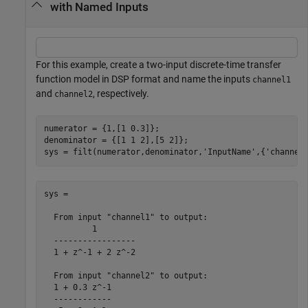
with Named Inputs
For this example, create a two-input discrete-time transfer
function model in DSP format and name the inputs
channel1
and
, respectively.
channel2
numerator = {1,[1 0.3]};

denominator = {[1 1 2],[5 2]};

sys = filt(numerator,denominator,
'InputName'
,{
'channel
sys =

  From input "channel1" to output:

          1

  -----------------

  1 + z^-1 + 2 z^-2

  From input "channel2" to output:

  1 + 0.3 z^-1

  ------------
