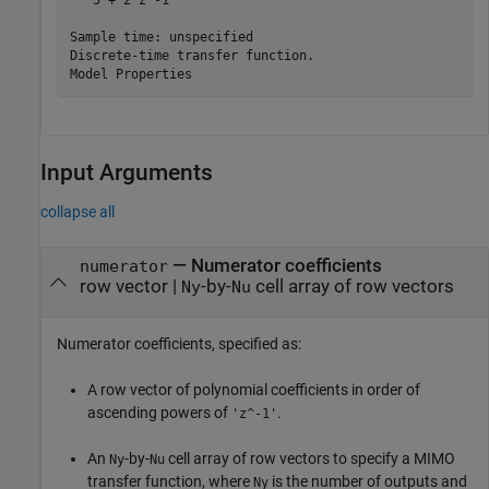
   5 + 2 z^-1

Sample time: unspecified

Discrete-time transfer function.

Input Arguments
collapse all
—
Numerator coefficients
numerator
row vector
|
-by-
cell array of row vectors
Ny
Nu
Numerator coefficients, specified as:
A row vector of polynomial coefficients in order of
ascending powers of
.
'z^-1'
An
-by-
cell array of row vectors to specify a MIMO
Ny
Nu
transfer function, where
is the number of outputs and
Ny