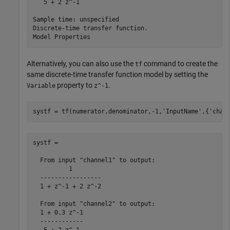
   5 + 2 z^-1

Sample time: unspecified

Discrete-time transfer function.

Alternatively, you can also use the
command to create the
tf
same discrete-time transfer function model by setting the
property to
.
Variable
z^-1
systf = tf(numerator,denominator,-1,
'InputName'
,{
'chan
systf =

  From input "channel1" to output:

          1

  -----------------

  1 + z^-1 + 2 z^-2

  From input "channel2" to output:

  1 + 0.3 z^-1

  ------------
