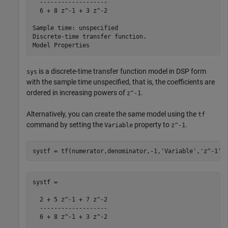
  -------------------

  6 + 8 z^-1 + 3 z^-2

Sample time: unspecified

Discrete-time transfer function.

is a discrete-time transfer function model in DSP form
sys
with the sample time unspecified, that is, the coefficients are
ordered in increasing powers of
.
z^-1
Alternatively, you can create the same model using the
tf
command by setting the
property to
.
Variable
z^-1
systf = tf(numerator,denominator,-1,
'Variable'
,
'z^-1'
)
systf =

  2 + 5 z^-1 + 7 z^-2

  -------------------

  6 + 8 z^-1 + 3 z^-2
