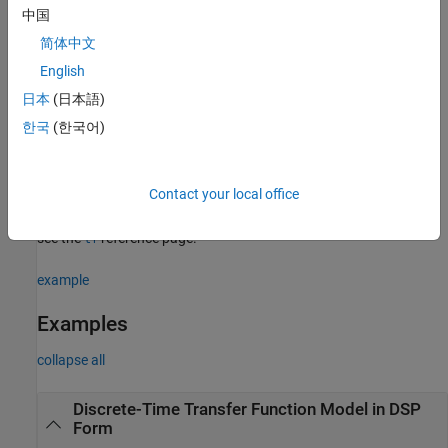
the discrete-time transfer function.
中国
简体中文
example
English
creates a discrete-time transfer function model
= filt(
)
sys
m
日本
(日本語)
that represents the static gain matrix,
.
m
한국
(한국어)
sets properties of the discrete-time
= filt(
___
,
)
sys
Name,Value
transfer function model using one or more
pair
Name,Value
Contact your local office
arguments for any of the previous input-argument combinations.
For information about the available properties and their values,
see the
reference page.
tf
example
Examples
collapse all
Discrete-Time Transfer Function Model in DSP
Form