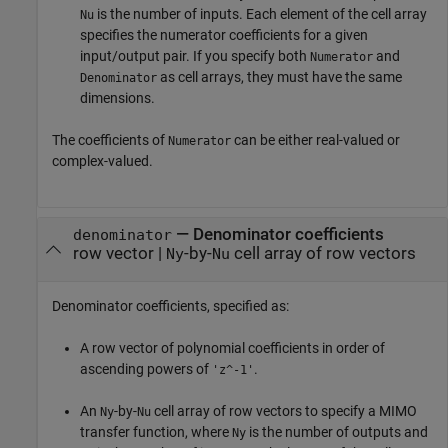
is the number of inputs. Each element of the cell array
Nu
specifies the numerator coefficients for a given
input/output pair. If you specify both
and
Numerator
as cell arrays, they must have the same
Denominator
dimensions.
The coefficients of
can be either real-valued or
Numerator
complex-valued.
—
Denominator coefficients
denominator
row vector
|
-by-
cell array of row vectors
Ny
Nu
Denominator coefficients, specified as:
A row vector of polynomial coefficients in order of
ascending powers of
.
'z^-1'
An
-by-
cell array of row vectors to specify a MIMO
Ny
Nu
transfer function, where
is the number of outputs and
Ny