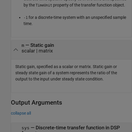
by the
property of the transfer function object.
TimeUnit
for a discrete-time system with an unspecified sample
-1
time.
—
Static gain
m
scalar
|
matrix
Static gain, specified as a scalar or matrix. Static gain or
steady state gain of a system represents the ratio of the
output to the input under steady state condition.
Output Arguments
collapse all
— Discrete-time transfer function in DSP
sys