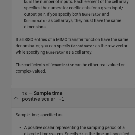
is the number of inputs. Each element of the cell array
Nu
specifies the numerator coefficients for a given input/
output pair. If you specify both
and
Numerator
as cell arrays, they must have the same
Denominator
dimensions.
If all SISO entries of a MIMO transfer function have the same
denominator, you can specify
as the row vector
Denominator
while specifying
as a cell array.
Numerator
The coefficients of
can be either real-valued or
Denominator
complex-valued.
—
Sample time
ts
positive scalar
|
-1
Sample time, specified as:
A positive scalar representing the sampling period of a
discrete-time system. Specify
in the time unit specified
ts