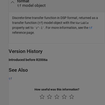
format
model object
tf
Discrete-time transfer function in DSP format, returned as a
transfer function (
) model object with the
tf
Variable
property set to
. For more information, see the
'z^-1'
tf
reference page.
Version History
Introduced before R2006a
See Also
tf
How useful was this information?