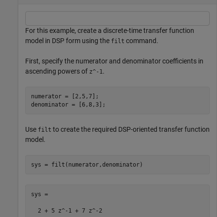
For this example, create a discrete-time transfer function
model in DSP form using the
command.
filt
First, specify the numerator and denominator coefficients in
ascending powers of
.
z^-1
numerator = [2,5,7];

denominator = [6,8,3];
Use
to create the required DSP-oriented transfer function
filt
model.
sys = filt(numerator,denominator)
sys =

  2 + 5 z^-1 + 7 z^-2
