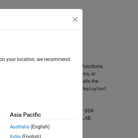
anguages
d on your location, we recommend
 target language that include MATLAB functions.
of the
family of functions, or
compiler.build
 the artifact into an installer that installs the
.
MATLAB Compiler SDK
includes two
deploytool
this purpose.
language, you can use
MATLAB Compiler SDK
Asia Pacific
pplication to end users along with
MATLAB
Australia
(English)
India
(English)