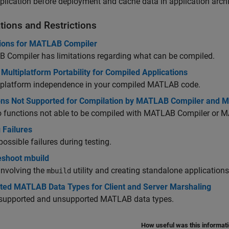
plication before deployment and cache data in application arch
tions and Restrictions
tions for MATLAB Compiler
 Compiler
has limitations regarding what can be compiled.
Multiplatform Portability for Compiled Applications
 platform independence in your compiled MATLAB code.
ons Not Supported for Compilation by MATLAB Compiler and
o functions not able to be compiled with
MATLAB Compiler
or
M
 Failures
 possible failures during testing.
eshoot mbuild
involving the
utility and creating standalone applications
mbuild
ted MATLAB Data Types for Client and Server Marshaling
f supported and unsupported MATLAB data types.
How useful was this informat