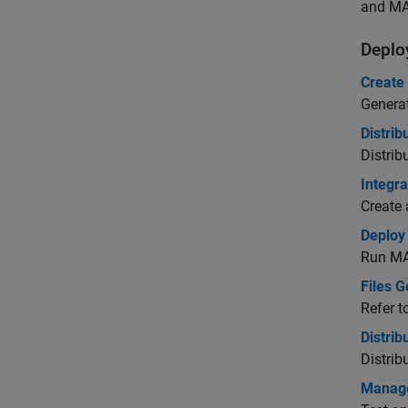
and MA
Deplo
Create
Generat
Distri
Distrib
Integra
Create 
Deploy
Run
MA
Files 
Refer t
Distri
Distrib
Manage