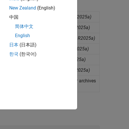
New Zealand
(English)
ployment as COM components
(Since R2025a)
中国
简体中文
oyment as C shared libraries
(Since R2025a)
English
oyment as C++ shared libraries
(Since R2025a)
日本
(日本語)
loyment as .NET assemblies
(Since R2025a)
한국
(한국어)
loyment as
Java
packages
(Since R2025a)
loyment as
Python
packages
(Since R2025a)
loyment as
MATLAB
Production Server archives