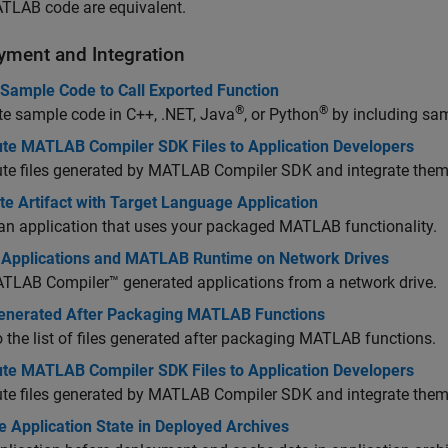
TLAB code are equivalent.
yment and Integration
 Sample Code to Call Exported Function
®
®
e sample code in C++, .NET, Java
, or Python
by including sam
bute MATLAB Compiler SDK Files to Application Developers
ute files generated by
MATLAB Compiler SDK
and integrate them 
te Artifact with Target Language Application
an application that uses your packaged MATLAB functionality.
 Applications and MATLAB Runtime on Network Drives
TLAB Compiler™
generated applications from a network drive.
Generated After Packaging MATLAB Functions
o the list of files generated after packaging MATLAB functions.
bute MATLAB Compiler SDK Files to Application Developers
ute files generated by
MATLAB Compiler SDK
and integrate them 
 Application State in Deployed Archives