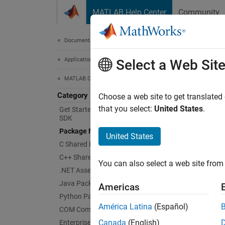
Skip to content
MATLAB Help Center
Community
Document
Documentation Home
Application Deployment
Pac
Select a Web Sit
MATLAB Compiler SDK
Category
Packa
Choose a web site to get translated
MATLA
that you select:
United States
.
Get Started with MATLAB Compiler
SDK
You can
Package MATLAB Functions
specify
United States
necessa
C Shared Library Integration
apps a
C++ Shared Library Integration
You can also select a web site from 
.NET Assembly Integration
To inco
Java Package Integration
Americas
generat
Python Package Integration
Runtim
América Latina
(Español)
COM Component Integration
Canada
(English)
Enterprise Deployment with MATLAB