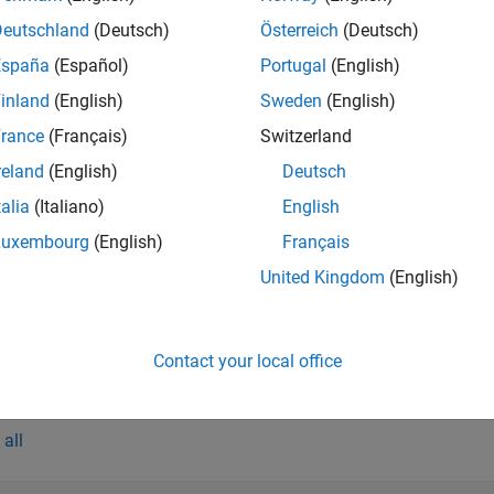
s
Deutschland
(Deutsch)
Österreich
(Deutsch)
Component Compiler
Package
MATLAB
programs for de
España
(Español)
Portugal
(English)
inland
(English)
Sweden
(English)
red Library Compiler
Package
MATLAB
programs for depl
rance
(Français)
Switzerland
hared Library Compiler
Package
MATLAB
programs for depl
reland
(English)
Deutsch
 Assembly Compiler
Package
MATLAB
programs for dep
talia
(Italiano)
English
 Package Compiler
Package
MATLAB
programs for dep
Luxembourg
(English)
Français
on Package Compiler
Package
MATLAB
programs for dep
United Kingdom
(English)
ction Server Archive
Package
MATLAB
programs for dep
iler
(Since R2025a)
Contact your local office
tions
all