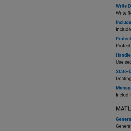
Write 
Write f
Include
Include
Protec
Protect
Handle 
Use sec
State-
Dealing
Manage
Includ
MATL
Genera
Generat