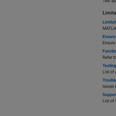
Test ap
Limita
Limita
MATLAB
Ensure 
Ensure
Functi
Refer t
Testing
List of
Troubl
Issues 
Suppor
List o