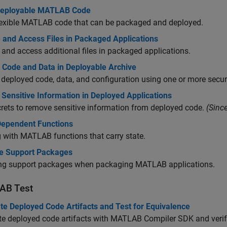
Deployable MATLAB Code
lexible MATLAB code that can be packaged and deployed.
 and Access Files in Packaged Applications
 and access additional files in packaged applications.
t Code and Data in Deployable Archive
 deployed code, data, and configuration using one or more secur
Sensitive Information in Deployed Applications
rets to remove sensitive information from deployed code.
(Sinc
Dependent Functions
 with MATLAB functions that carry state.
 Support Packages
ing support packages when packaging MATLAB applications.
AB
Test
te Deployed Code Artifacts and Test for Equivalence
e deployed code artifacts with
MATLAB Compiler SDK
and verif