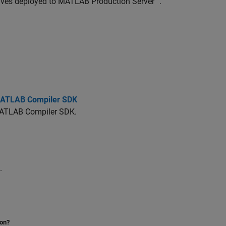
ives deployed to
MATLAB Production Server™
.
 MATLAB Compiler SDK
ATLAB Compiler SDK
.
.
ion?