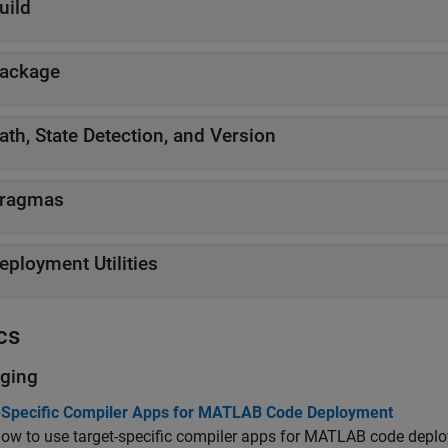
uild
ackage
ath, State Detection, and Version
ragmas
eployment Utilities
cs
ging
-Specific Compiler Apps for MATLAB Code Deployment
ow to use target-specific compiler apps for MATLAB code depl