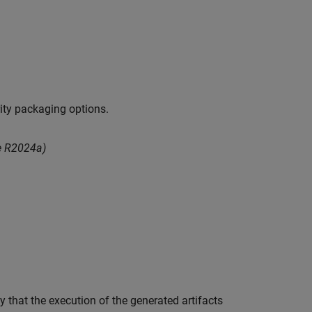
ity packaging options.
e R2024a)
y that the execution of the generated artifacts