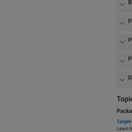
B
P
P
P
D
Topi
Packa
Target
Learn h