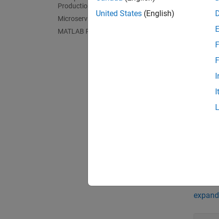
App
Production Server
United States
(English)
Microservices
COM 
MATLAB Runtime
F
C Sha
F
C++ S
I
.NET
I
Java
Pyth
Produ
Comp
Func
expand 