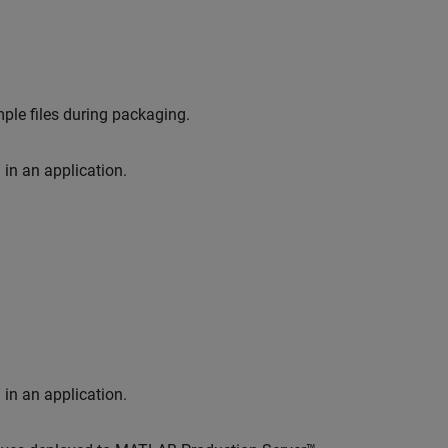
ple files during packaging.
in an application.
in an application.