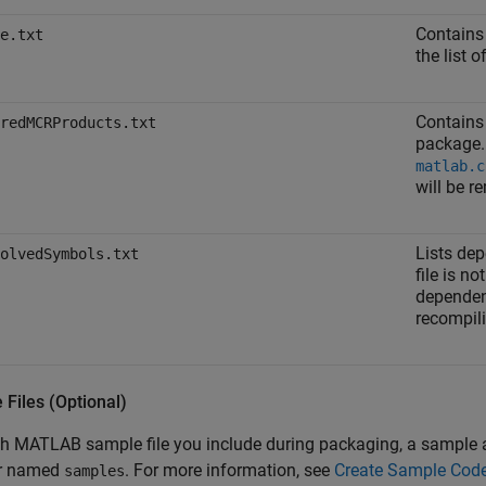
Contains
e.txt
the list 
Contains 
redMCRProducts.txt
package.
matlab.c
will be r
Lists dep
olvedSymbols.txt
file is n
dependen
recompil
Files (Optional)
h MATLAB sample file you include during packaging, a sample ap
er named
. For more information, see
Create Sample Code 
samples