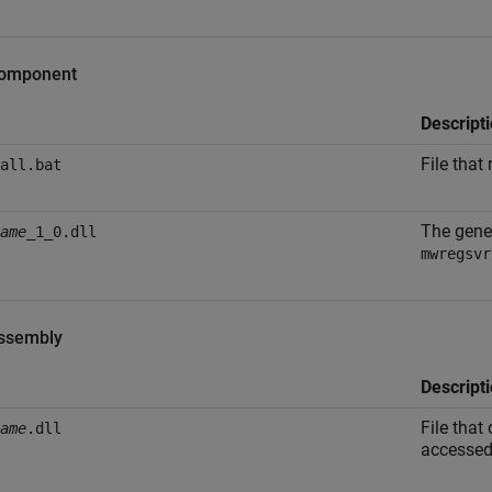
omponent
Descript
File that
all.bat
The gene
ame
_1_0.dll
mwregsvr
ssembly
Descript
File that
ame
.dll
accessed