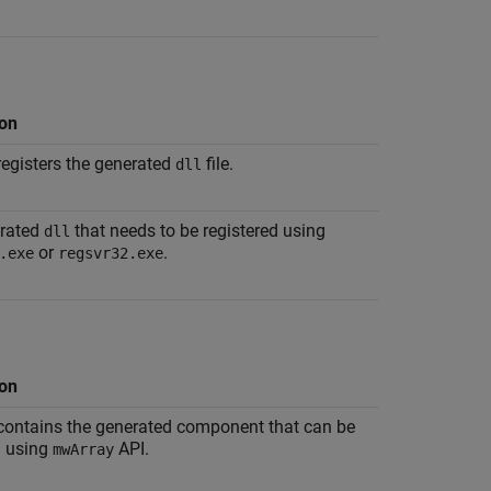
ion
 registers the generated
file.
dll
rated
that needs to be registered using
dll
or
.
.exe
regsvr32.exe
ion
 contains the generated component that can be
 using
API.
mwArray