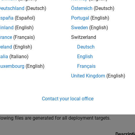
er using the
function. Distribute t
compiler.package.installer
Deutschland
(Deutsch)
Österreich
(Deutsch)
ed on their machines.
España
(Español)
Portugal
(English)
do not create an installer, you can manually distribute the set of
inland
(English)
Sweden
(English)
ng to the component type. For information on which files to dist
rance
(Français)
Switzerland
se your component, see
Distribute MATLAB Compiler SDK Files to
reland
(English)
Deutsch
R2025a:
For information on files generated using a prior version
talia
(Italiano)
English
ing MATLAB Functions
(R2024b)
.
Luxembourg
(English)
Français
 Generated by
MATLAB
Compiler SDK
United Kingdom
(English)
 Compiler SDK
generates the following files in the build output 
erated as a result of packaging of the MATLAB files. They are not
Contact your local office
gets
lowing files are generated for all deployment targets.
Descript