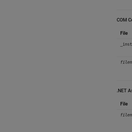
COM C
File
_inst
filen
.NET A
File
filen