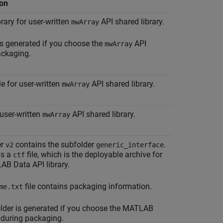
ion
brary for user-written
API shared library.
mwArray
 is generated if you choose the
API
mwArray
ackaging.
le for user-written
API shared library.
mwArray
user-written
API shared library.
mwArray
er
contains the subfolder
.
v2
generic_interface
ns a
file, which is the deployable archive for
ctf
AB Data API library.
file contains packaging information.
me.txt
lder is generated if you choose the MATLAB
 during packaging.