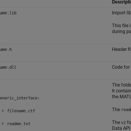
Descript
Import li
ame
.lib
This file
during p
Header fi
ame
.h
Code for 
ame
.dll
The fold
It contai
the MATL
eneric_interface:
The
read
filename
.ctf
The
fo
v2
readme.txt
Data API