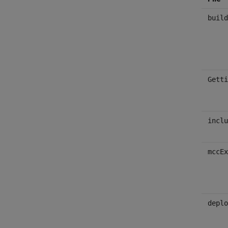
build
Getti
inclu
mccEx
deplo