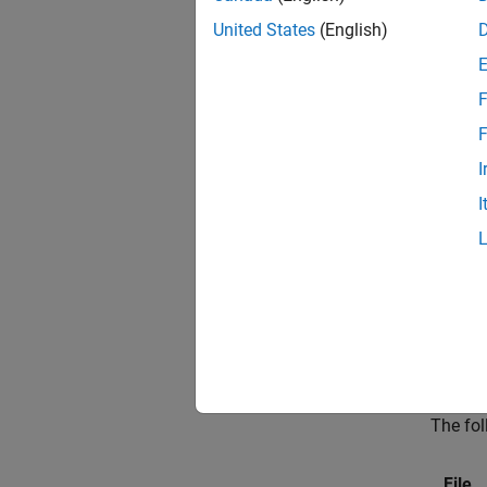
install
United States
(English)
install
If you 
F
accordi
F
that u
I
Since 
I
Packag
Files
MATLAB
are gen
All Tar
The fol
File