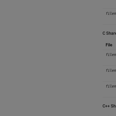
filen
C Shar
File
filen
filen
filen
C++ Sh