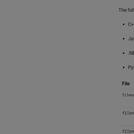
The fol
C+
Ja
.N
Py
File
filen
filen
filen