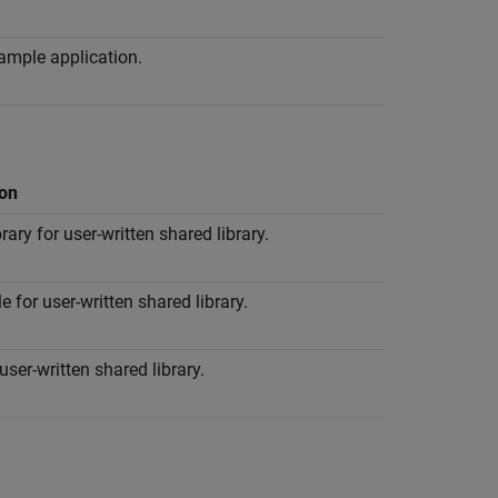
ample application.
ion
brary for user-written shared library.
le for user-written shared library.
user-written shared library.