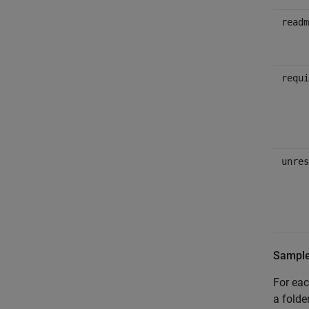
readm
requi
unres
Sample 
For eac
a fold