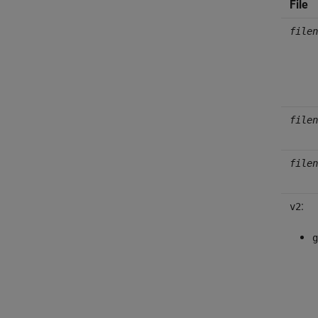
File
filen
filen
filen
:
v2
g