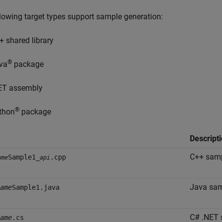
lowing target types support sample generation:
+ shared library
®
va
package
ET assembly
®
thon
package
Descript
C++ samp
Sample1_
.cpp
ame
api
Java sam
ame
Sample1.java
C# .NET 
ame
.cs