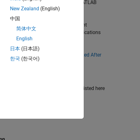
he installer to users who do not have MATLAB
New Zealand
(English)
中国
 files required to integrate the component
简体中文
ribute in order to develop and run applications
English
 Application Developers
.
日本
(日本語)
 of the Compiler apps, see
Files Generated After
한국
(한국어)
folder. The intermediate artifacts not listed here
 significant to the user.
ion