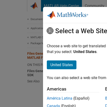
Skip to content
MATLAB Help Center
Community
Document
Documentation Home
Application Deployment
Fil
Select a Web Sit
MATLAB Compiler SDK
Package MATLAB Functions
When y
Choose a web site to get translated
generat
that you select:
United States
.
Files Generated After Packaging
subfold
MATLAB Functions
For a l
United States
ON THIS PAGE
Files Generated by MATLAB Compiler
The
co
SDK
You can also select a web site from 
instan
See Also
Americas
The Com
The app
América Latina
(Español)
require
Canada
(English)