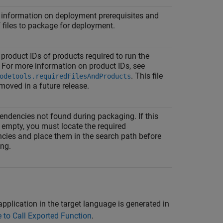
 information on deployment prerequisites and
of files to package for deployment.
product IDs of products required to run the
 For more information on product IDs, see
. This file
odetools.requiredFilesAndProducts
emoved in a future release.
endencies not found during packaging. If this
ot empty, you must locate the required
cies and place them in the search path before
ing.
plication in the target language is generated in
to Call Exported Function
.