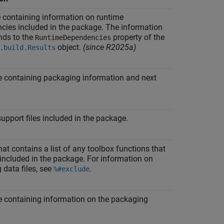
e containing information on runtime
cies included in the package. The information
nds to the
property of the
RuntimeDependencies
object.
(since R2025a)
.build.Results
e containing packaging information and next
 support files included in the package.
that contains a list of any toolbox functions that
included in the package. For information on
 data files, see
.
%#exclude
e containing information on the packaging