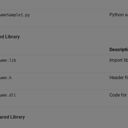
Python s
ame
Sample1.py
ed Library
Descript
Import li
ame
.lib
Header fi
ame
.h
Code for 
ame
.dll
ared Library