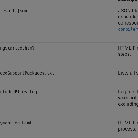
JSON fil
result.json
dependen
correspo
compiler
HTML fil
ngStarted.html
steps.
Lists all
dedSupportPackages.txt
Log file 
cludedFiles.log
were not 
excluding
HTML fil
ymentLog.html
process.