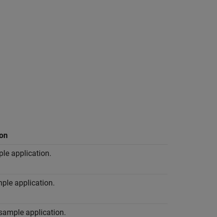
ion
le application.
ple application.
sample application.