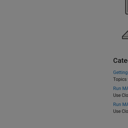
Cate
Getting
Topics 
Run MA
Use Cl
Run MA
Use Cl