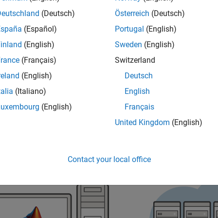
Deutschland
(Deutsch)
Österreich
(Deutsch)
ess Cloud Center, open
https://cloudcenter.mathworks.com
.
España
(Español)
Portugal
(English)
inland
(English)
Sweden
(English)
rance
(Français)
Switzerland
reland
(English)
Deutsch
talia
(Italiano)
English
Luxembourg
(English)
Français
United Kingdom
(English)
Contact your local office