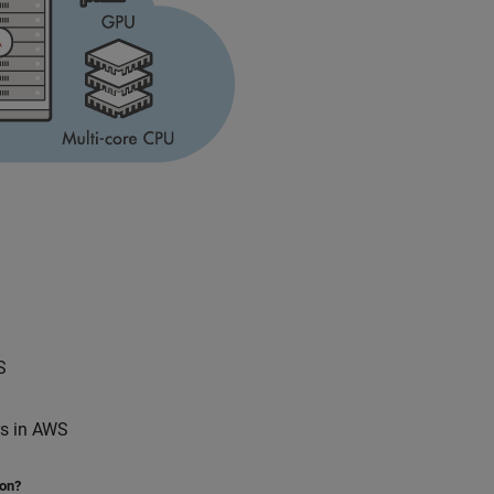
S
rs in AWS
ion?