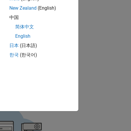
New Zealand
(English)
中国
简体中文
English
日本
(日本語)
한국
(한국어)