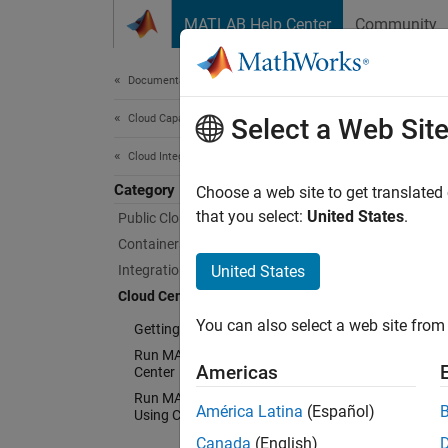
Skip to content
MATLAB Help Center
Community
Document
Documentation Home
Cloud Capabilities
Clo
Select a Web Sit
Cloud Integrations
Category
Run M
Choose a web site to get translated
Use Cl
that you select:
United States
.
Public Clouds
create:
Containers
Integration with Online Platforms
United States
A 
Cloud Center
de
You can also select a web site from 
Getting Started with Cloud Center
Run MATLAB in AWS Using Cloud
A
Americas
Center
ot
Run MATLAB Parallel Server in AWS
América Latina
(Español)
Using Cloud Center
To lea
Canada
(English)