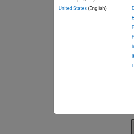
United States
(English)
To acc
F
F
I
I