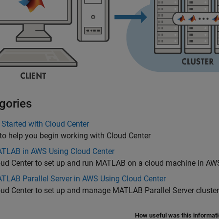
gories
 Started with Cloud Center
to help you begin working with Cloud Center
TLAB in AWS Using Cloud Center
oud Center to set up and run MATLAB on a cloud machine in AW
TLAB Parallel Server in AWS Using Cloud Center
oud Center to set up and manage
MATLAB Parallel Server
cluste
How useful was this informat