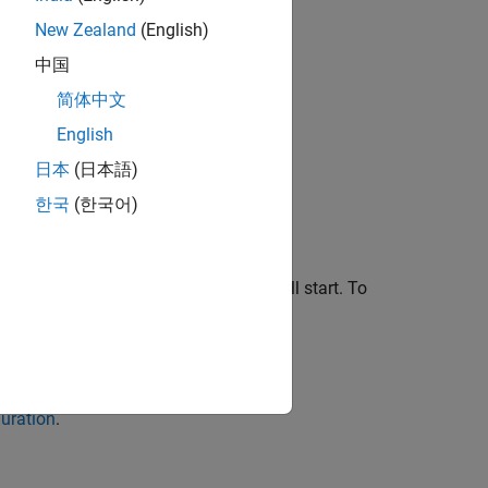
New Zealand
(English)
中国
简体中文
English
日本
(日本語)
한국
(한국어)
ion settings for the resource you will start. To
ck
Save
.
uration
.