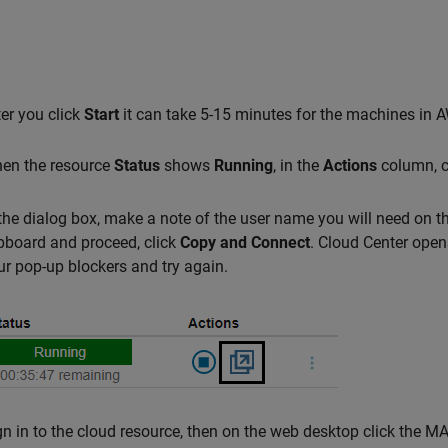
ter you click
Start
it can take 5-15 minutes for the machines in 
en the resource
Status
shows
Running
, in the
Actions
column, c
 the dialog box, make a note of the user name you will need on t
ipboard and proceed, click
Copy and Connect
. Cloud Center open
ur pop-up blockers and try again.
gn in to the cloud resource, then on the web desktop click the 