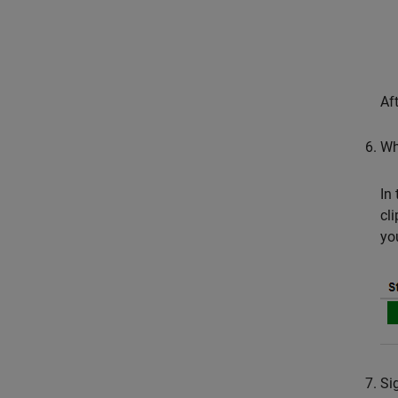
Af
Wh
In
cl
yo
Si