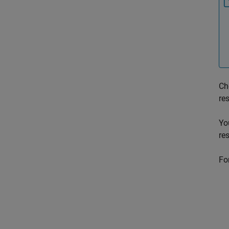
Ch
re
Yo
re
For