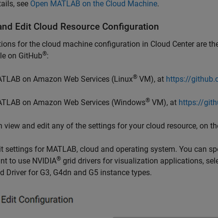
tails, see
Open MATLAB on the Cloud Machine
.
and Edit Cloud Resource Configuration
ions for the cloud machine configuration in Cloud Center are th
®
le on GitHub
:
®
TLAB on Amazon Web Services (Linux
VM), at
https://github
®
TLAB on Amazon Web Services (Windows
VM), at
https://gi
 view and edit any of the settings for your cloud resource, on t
it settings for MATLAB, cloud and operating system. You can sp
®
nt to use NVIDIA
grid drivers for visualization applications, 
id Driver for G3, G4dn and G5 instance types.