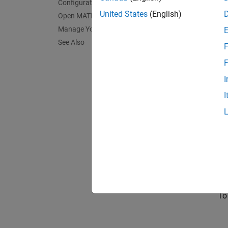
Configuration
United States
(English)
Open MATLAB on the Cloud Machine
Manage Your Cloud Resource
See Also
F
F
I
I
Yo
cr
To
To