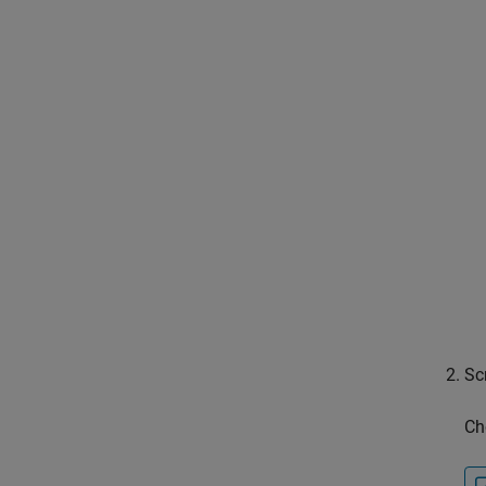
Sc
Ch