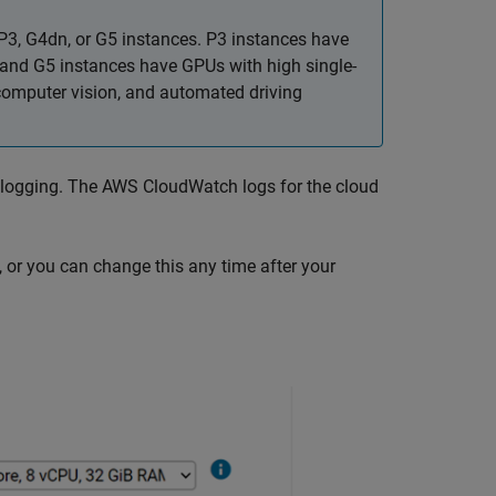
P3, G4dn, or G5 instances. P3 instances have
and G5 instances have GPUs with high single-
computer vision, and automated driving
 logging. The AWS CloudWatch logs for the cloud
, or you can change this any time after your