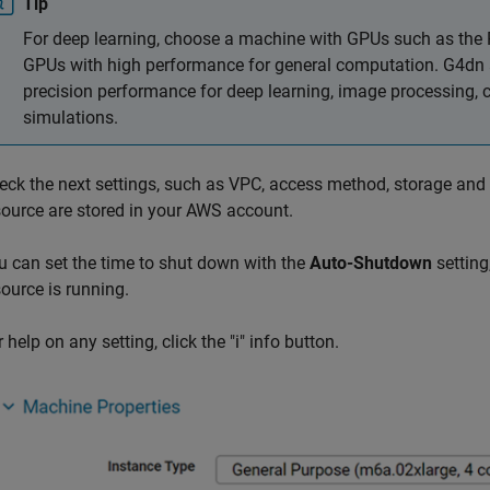
Tip
For deep learning, choose a machine with GPUs such as the 
GPUs with high performance for general computation. G4dn 
precision performance for deep learning, image processing, 
simulations.
eck the next settings, such as VPC, access method, storage and
source are stored in your AWS account.
u can set the time to shut down with the
Auto-Shutdown
setting
source is running.
 help on any setting, click the "i" info button.