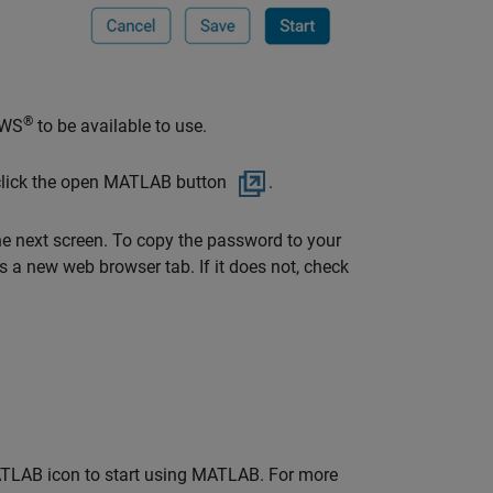
®
AWS
to be available to use.
lick the open MATLAB button
.
he next screen. To copy the password to your
s a new web browser tab. If it does not, check
MATLAB icon to start using MATLAB. For more