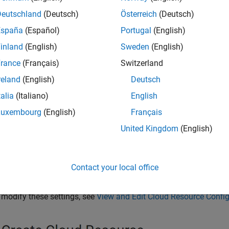
Deutschland
(Deutsch)
Österreich
(Deutsch)
España
(Español)
Portugal
(English)
inland
(English)
Sweden
(English)
rance
(Français)
Switzerland
reland
(English)
Deutsch
talia
(Italiano)
English
Luxembourg
(English)
Français
United Kingdom
(English)
u see a Create Cloud Resource window summarizing the configurat
eate a MATLAB resource using these settings, click
Start
.
Contact your local office
 save your configuration settings and not start the resource, cli
 modify these settings, see
View and Edit Cloud Resource Config