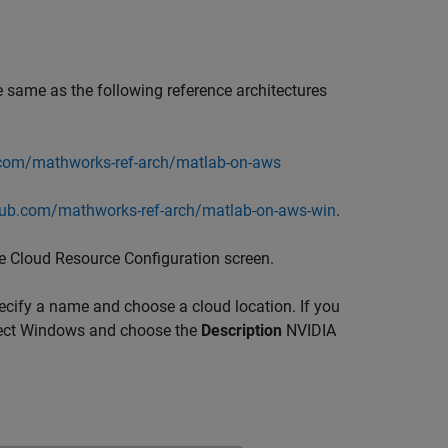
e same as the following reference architectures
.com/mathworks-ref-arch/matlab-on-aws
thub.com/mathworks-ref-arch/matlab-on-aws-win
.
he Cloud Resource Configuration screen.
ecify a name and choose a cloud location. If you
select Windows and choose the
Description
NVIDIA