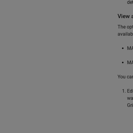
de
View 
The opt
availab
MA
MA
You can
Ed
wa
Gr