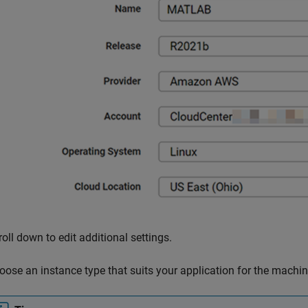
roll down to edit additional settings.
oose an instance type that suits your application for the machin