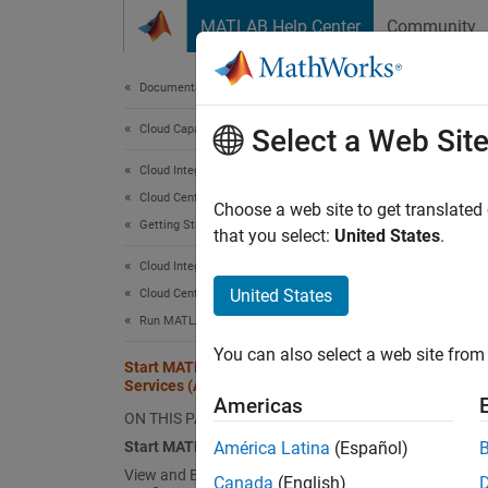
Skip to content
MATLAB Help Center
Community
Document
Documentation Home
Cloud Capabilities
Sta
Select a Web Sit
Cloud Integrations
Cloud Center
Start
Choose a web site to get translated
Getting Started with Cloud Center
that you select:
United States
.
To sta
Cloud Integrations
United States
Cloud Center
Si
Run MATLAB in AWS Using Cloud Center
If
You can also select a web site from 
Start MATLAB on Amazon Web
Se
Services (AWS) Using Cloud Center
Americas
ON THIS PAGE
To
Start MATLAB
América Latina
(Español)
View and Edit Cloud Resource
Ne
Canada
(English)