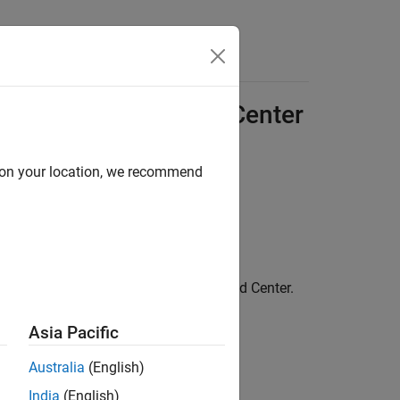
 (
AWS
) Using Cloud Center
d on your location, we recommend
 web browser, follow these steps:
up to link your cloud account with Cloud Center.
Asia Pacific
Australia
(English)
India
(English)