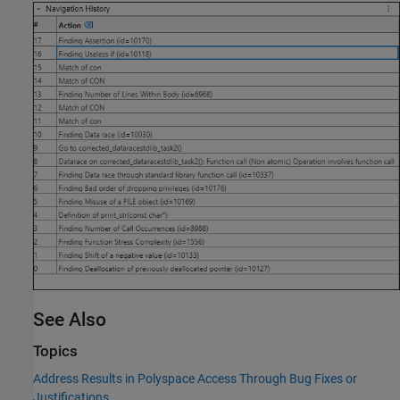
See Also
Topics
Address Results in Polyspace Access Through Bug Fixes or
Justifications