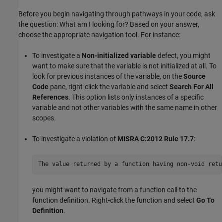
Before you begin navigating through pathways in your code, ask
the question: What am I looking for? Based on your answer,
choose the appropriate navigation tool. For instance:
To investigate a
Non-initialized variable
defect, you might
want to make sure that the variable is not initialized at all. To
look for previous instances of the variable, on the
Source
Code
pane, right-click the variable and select
Search For All
References
. This option lists only instances of a specific
variable and not other variables with the same name in other
scopes.
To investigate a violation of
MISRA C:2012 Rule 17.7
:
The value returned by a function having non-void retu
you might want to navigate from a function call to the
function definition. Right-click the function and select
Go To
Definition
.