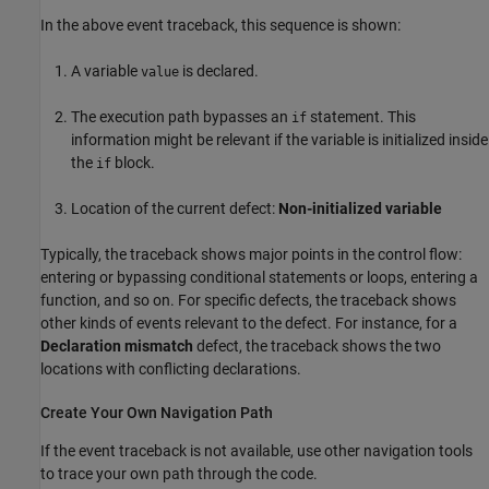
In the above event traceback, this sequence is shown:
A variable
is declared.
value
The execution path bypasses an
statement. This
if
information might be relevant if the variable is initialized inside
the
block.
if
Location of the current defect:
Non-initialized variable
Typically, the traceback shows major points in the control flow:
entering or bypassing conditional statements or loops, entering a
function, and so on. For specific defects, the traceback shows
other kinds of events relevant to the defect. For instance, for a
Declaration mismatch
defect, the traceback shows the two
locations with conflicting declarations.
Create Your Own Navigation Path
If the event traceback is not available, use other navigation tools
to trace your own path through the code.