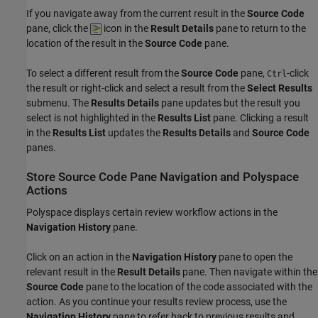
If you navigate away from the current result in the
Source Code
pane, click the
icon in the
Result Details
pane to return to the
location of the result in the
Source Code
pane.
To select a different result from the
Source Code
pane,
-click
Ctrl
the result or right-click and select a result from the
Select Results
submenu. The
Results Details
pane updates but the result you
select is not highlighted in the
Results List
pane. Clicking a result
in the
Results List
updates the
Results Details
and
Source Code
panes.
Store Source Code Pane Navigation and
Polyspace
Actions
Polyspace displays certain review workflow actions in the
Navigation History
pane.
Click on an action in the
Navigation History
pane to open the
relevant result in the
Result Details
pane. Then navigate within the
Source Code
pane to the location of the code associated with the
action. As you continue your results review process, use the
Navigation History
pane to refer back to previous results and