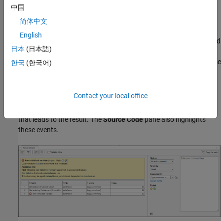
中国
Find Root Cause of Result
简体中文
Sometimes, the root cause might be far from the actual location
English
where the result is displayed. For instance, a variable that you read
日本
(日本語)
might be non-initialized because the initialization is not reachable.
The defect is shown when you read the variable, but the root cause
한국
(한국어)
is perhaps a previous
or
condition that is always false.
if
while
Navigate to Related Events
Contact your local office
Typically, the
Result Details
pane shows one sequence of events
that leads to the result. The
Source Code
pane also highlights
these events.