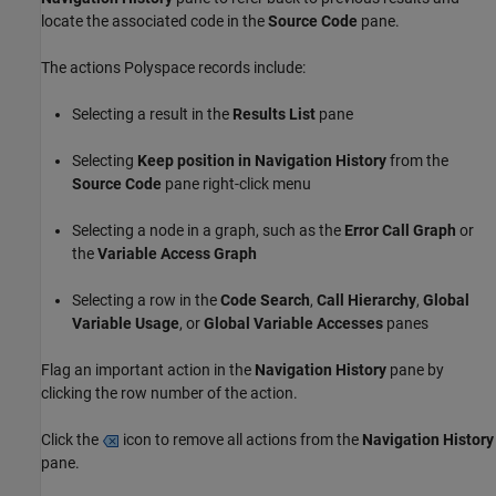
locate the associated code in the
Source Code
pane.
The actions Polyspace records include:
Selecting a result in the
Results List
pane
Selecting
Keep position in Navigation History
from the
Source Code
pane right-click menu
Selecting a node in a graph, such as the
Error Call Graph
or
the
Variable Access Graph
Selecting a row in the
Code Search
,
Call Hierarchy
,
Global
Variable Usage
, or
Global Variable Accesses
panes
Flag an important action in the
Navigation History
pane by
clicking the row number of the action.
Click the
icon to remove all actions from the
Navigation History
pane.