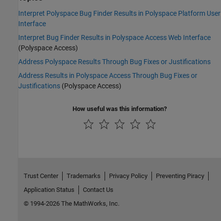
Interpret Polyspace Bug Finder Results in Polyspace Platform User
Interface
Interpret Bug Finder Results in Polyspace Access Web Interface
(Polyspace Access)
Address Polyspace Results Through Bug Fixes or Justifications
Address Results in Polyspace Access Through Bug Fixes or
Justifications
(Polyspace Access)
How useful was this information?
Trust Center
Trademarks
Privacy Policy
Preventing Piracy
Application Status
Contact Us
© 1994-2026 The MathWorks, Inc.