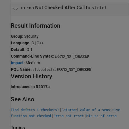
Not Checked After Call to
errno
strtol
Result Information
Group:
Security
Language:
C | C++
Default:
Off
Command-Line Syntax:
ERRNO_NOT_CHECKED
Impact
:
Medium
PQL Name:
std.defects.ERRNO_NOT_CHECKED
Version History
Introduced in R2017a
See Also
|
Find defects (-checkers)
Returned value of a sensitive
|
|
function not checked
Errno not reset
Misuse of errno
Topics