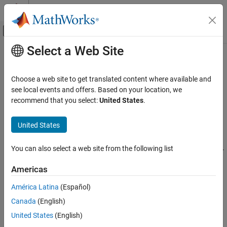
Skip to content
MATLAB Help Center
Off-Canvas Navigation Menu Toggle
Select a Web Site
Main Content
Documentation Home
Errno not checked
Verification, Validation, and Test
Choose a web site to get translated content where available and
Code Verification
is not checked for error conditions following function call
see local events and offers. Based on your location, we
errno
recommend that you select:
United States
.
Polyspace Bug Finder
expand all in page
Reviewing and Reporting Results
Description
United States
Polyspace Bug Finder Results
This defect occurs when you call a function that sets
to
errno
Defects
You can also select a web site from the following list
indicate error conditions, but do not check
after the call. For
errno
Security Defects
these functions, checking
is the only reliable way to
errno
Americas
determine if an error occurred.
Errno not checked
América Latina
(Español)
ON THIS PAGE
Functions that set
on errors include:
errno
Canada
(English)
Description
,
, and
.
Examples
United States
(English)
fgetwc
strtol
wcstol
Result Information