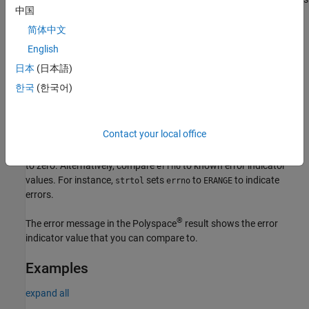
strtol
中国
the integer. If the result of conversion overflows, the function
returns
and sets
to
. However, the function
LONG_MAX
errno
ERANGE
简体中文
can also return
from a successful conversion. Only by
LONG_MAX
English
checking
can you distinguish between an error and a
errno
日本
(日本語)
successful conversion.
한국
(한국어)
Fix
Before calling the function, set
to zero.
errno
Contact your local office
After the function call, to see if an error occurred, compare
errno
to zero. Alternatively, compare
to known error indicator
errno
values. For instance,
sets
to
to indicate
strtol
errno
ERANGE
errors.
®
The error message in the Polyspace
result shows the error
indicator value that you can compare to.
Examples
expand all