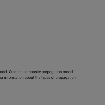
odel. Create a composite propagation model
or information about the types of propagation
.