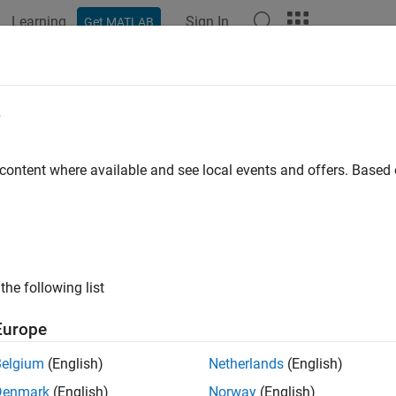
Learning
Sign In
Get MATLAB
ation
Examples
Functions
Apps
Videos
Answers
ge
e
of radio wave propagation
 content where available and see local events and offers. Base
e all in page
ax
nge(propmodel,tx,pl)
the following list
ription
Europe
returns the range of radio wave propagation
ge(
,
,
)
propmodel
tx
pl
Belgium
(English)
Netherlands
(English)
e
Denmark
(English)
Norway
(English)