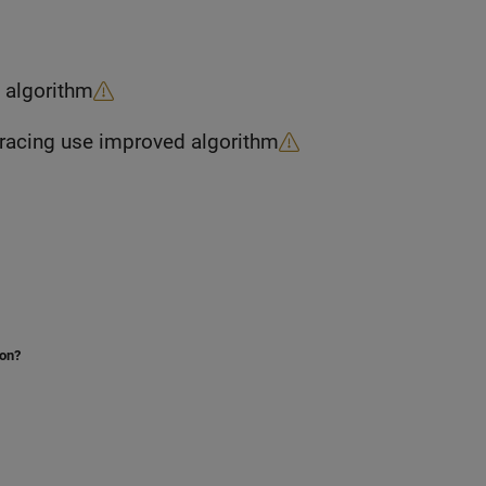
n algorithm
Propagation models that combine rain and ray tracing use improved algorithm
ion?