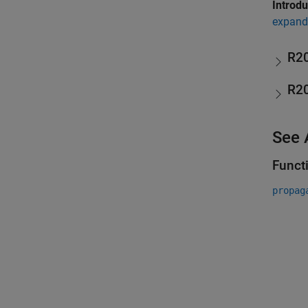
Introd
expand 
R2
R2
See 
Funct
propag