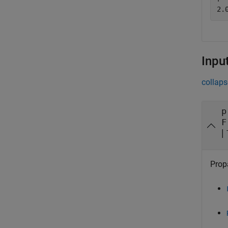
Inpu
collaps
p
F
|
Prop