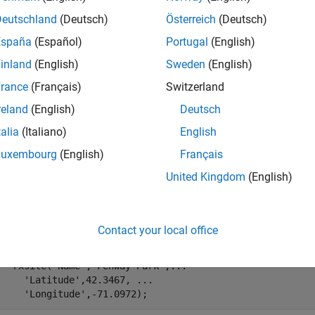
mples
Deutschland
(Deutsch)
Österreich
(Deutsch)
España
(Español)
Portugal
(English)
e all
inland
(English)
Sweden
(English)
ange of Transmitter In Heavy Rain
rance
(Français)
Switzerland
reland
(English)
Deutsch
talia
(Italiano)
English
fy transmitter and receiver sites.
Luxembourg
(English)
Français
United Kingdom
(English)
 = txsite(
'Name'
,
'MathWorks Apple Hill'
,
...
'Latitude'
,42.3001, 
...
'Longitude'
,-71.3504, 
...
Contact your local office
'TransmitterFrequency'
, 2.5e9);

 = rxsite(
'Name'
,
'Fenway Park'
,
...
'Latitude'
,42.3467, 
...
'Longitude'
,-71.0972);