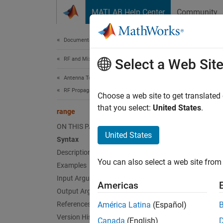
Skip to content
MATLAB Help Center
Community
Document
Documentation Home
RF and Mixed Signal
ran
Select a Web Sit
Antenna Toolbox
RF Propagation
Range 
Choose a web site to get translated
that you select:
United States
.
range
collaps
ON THIS PAGE
Synt
United States
Syntax
Description
r = ra
You can also select a web site from 
Desc
Examples
Input Arguments
Americas
= ran
r
Output Arguments
References
América Latina
(Español)
exampl
Version History
Canada
(English)