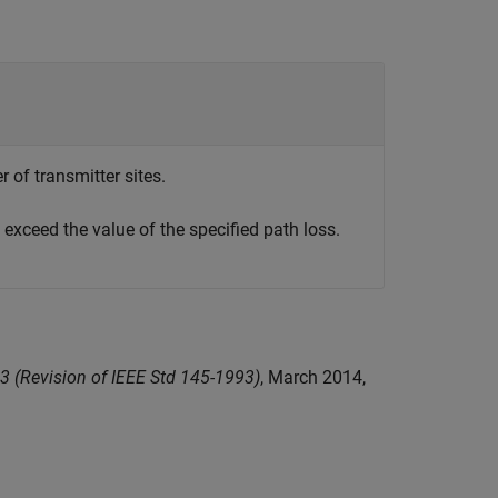
 of transmitter sites.
exceed the value of the specified path loss.
3 (Revision of IEEE Std 145-1993)
, March 2014,