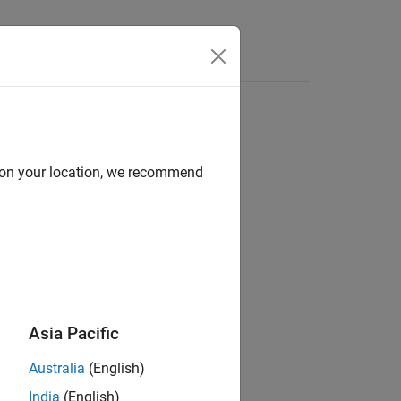
d on your location, we recommend
Asia Pacific
 from the transmitter site.
Australia
(English)
India
(English)