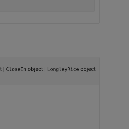
t
|
object
|
object
CloseIn
LongleyRice