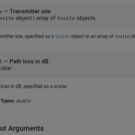
—
Transmitter site
x
object
|
array of
objects
xsite
txsite
mitter site, specified as a
object or an array of
ob
txsite
txsite
—
Path loss in dB
l
calar
loss in dB, specified as a scalar.
 Types:
double
ut Arguments