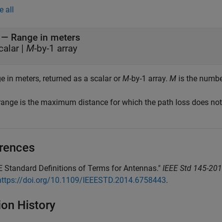
e all
— Range in meters
calar |
M
-by-1 array
e in meters, returned as a scalar or
M
-by-1 array.
M
is the number
range is the maximum distance for which the path loss does not 
rences
E Standard Definitions of Terms for Antennas."
IEEE Std 145-201
https://doi.org/10.1109/IEEESTD.2014.6758443
.
ion History