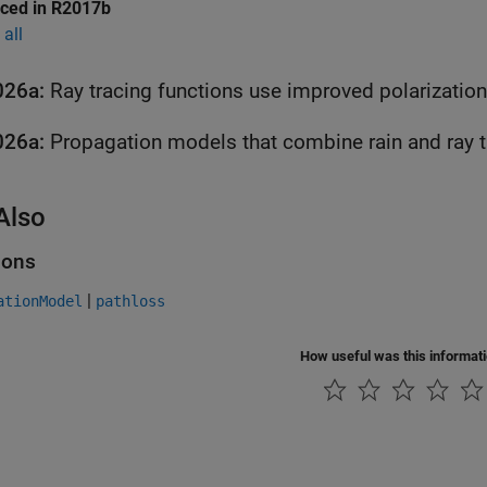
uced in R2017b
all
026a:
Ray tracing functions use improved polarizatio
026a:
Also
ions
|
ationModel
pathloss
How useful was this informat