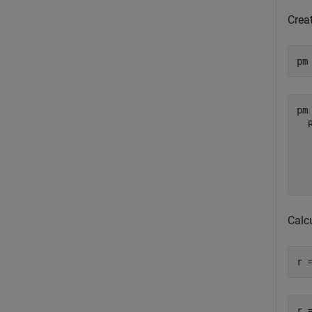
Creat
pm
pm 
  
  
  
Calc
r 
r =