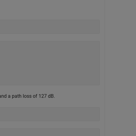
and a path loss of 127 dB.