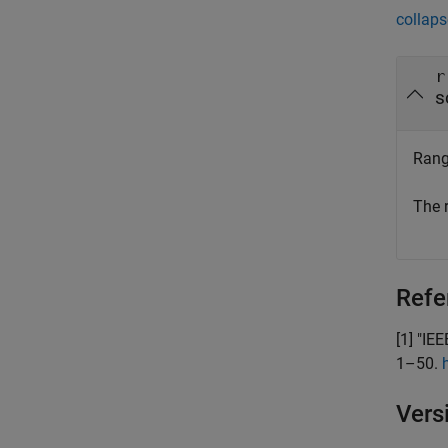
collaps
r
s
Rang
The 
Refe
[1]
"IEE
1–50.
Vers