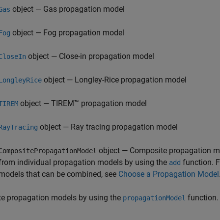
object — Gas propagation model
Gas
object — Fog propagation model
Fog
object — Close-in propagation model
CloseIn
object — Longley-Rice propagation model
LongleyRice
object — TIREM™ propagation model
TIREM
object — Ray tracing propagation model
RayTracing
object — Composite propagation m
CompositePropagationModel
from individual propagation models by using the
function. F
add
models that can be combined, see
Choose a Propagation Model
te propagation models by using the
function.
propagationModel