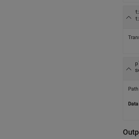
t
t
Trans
p
s
Path 
Data
Outp