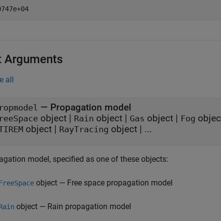
t Arguments
e all
—
Propagation model
ropmodel
object
|
object
|
object
|
objec
reeSpace
Rain
Gas
Fog
object
|
object
| ...
TIREM
RayTracing
agation model, specified as one of these objects:
object — Free space propagation model
FreeSpace
object — Rain propagation model
Rain