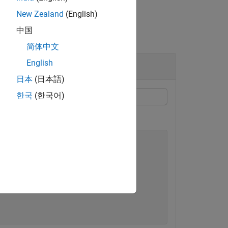
New Zealand
(English)
中国
简体中文
English
日本
(日本語)
한국
(한국어)