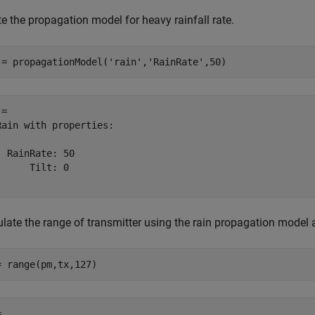
e the propagation model for heavy rainfall rate.
 = propagationModel(
'rain'
,
'RainRate'
,50)
= 

Rain with properties:

  RainRate: 50

      Tilt: 0

ulate the range of transmitter using the rain propagation model 
= range(pm,tx,127)
 
