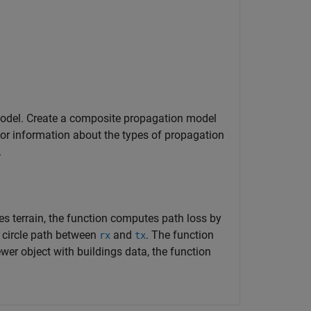
odel. Create a composite propagation model
or information about the types of propagation
.
s terrain, the function computes path loss by
t circle path between
and
. The function
rx
tx
ewer object with buildings data, the function