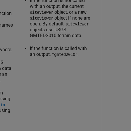
If the function is not called
with an output, the current
object, or a new
siteviewer
nction
object if none are
siteviewer
open. By default,
siteviewer
 names
objects use USGS
GMTED2010 terrain data.
If the function is called with
where.
an output,
.
"gmted2010"
GS
 data.
s an
.
om
using
ain
 using