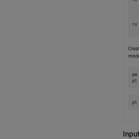
  
  
rx
  
Creat
mode
pm
pl
Inpu