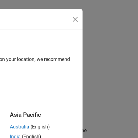
d on your location, we recommend
Asia Pacific
Australia
(English)
propagation at the receiver site from the
India
(English)