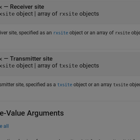
—
Receiver site
x
object
|
array of
objects
xsite
rxsite
ver site, specified as an
object or an array of
obje
rxsite
rxsite
—
Transmitter site
x
object
|
array of
objects
xsite
txsite
mitter site, specified as a
object or an array
objec
txsite
txsite
-Value Arguments
e all