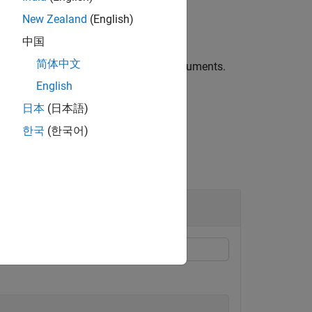
New Zealand
(English)
中国
简体中文
nal options specified by name-value arguments.
English
 propagation paths.
日本
(日本語)
한국
(한국어)