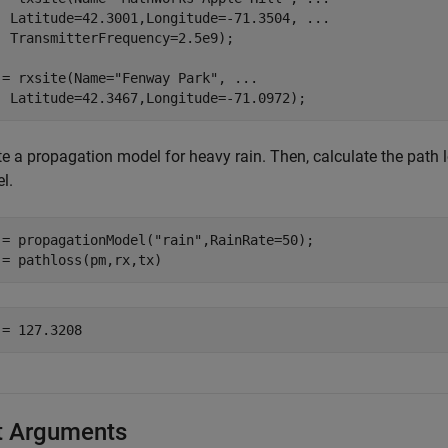
  Latitude=42.3001,Longitude=-71.3504, 
...
  TransmitterFrequency=2.5e9);

 = rxsite(Name=
"Fenway Park"
, 
...
  Latitude=42.3467,Longitude=-71.0972);
e a propagation model for heavy rain. Then, calculate the path l
l.
 = propagationModel(
"rain"
,RainRate=50);

 = pathloss(pm,rx,tx)
t Arguments