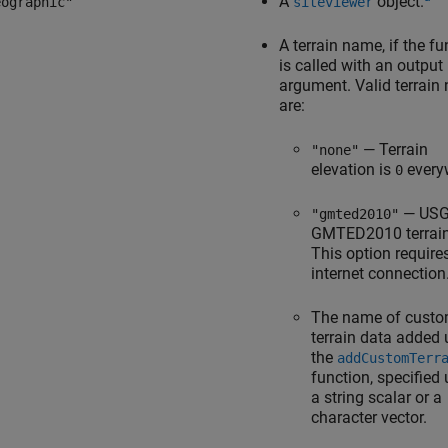
A
object.
eographic"
siteviewer
A terrain name, if the fu
is called with an output
argument. Valid terrain
are:
— Terrain
"none"
elevation is
every
0
— US
"gmted2010"
GMTED2010 terrain
This option require
internet connection
The name of cust
terrain data added 
the
addCustomTerr
function, specified
a string scalar or a
character vector.