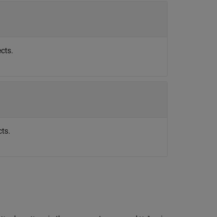
cts.
ts.