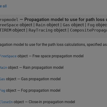
e all
—
Propagation model to use for path loss 
ropmodel
object
|
object
|
object
|
objec
reeSpace
Rain
Gas
Fog
object
|
object
|
TIREM
RayTracing
CompositePropag
gation model to use for the path loss calculations, specified as
object — Free space propagation model
FreeSpace
object — Rain propagation model
Rain
object — Gas propagation model
Gas
object — Fog propagation model
Fog
object — Close-in propagation model
CloseIn