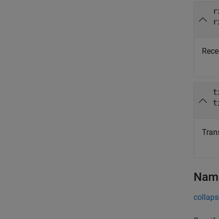
r
r
Recei
t
t
Trans
Name
collaps