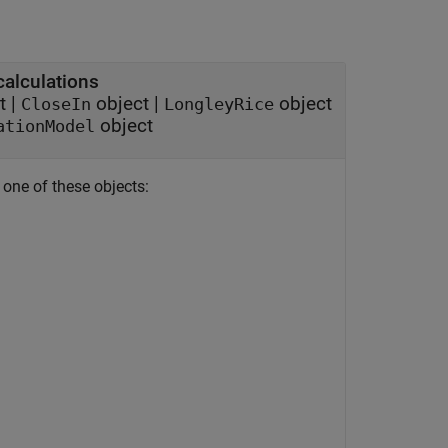
calculations
t
|
object
|
object
CloseIn
LongleyRice
object
ationModel
 one of these objects: