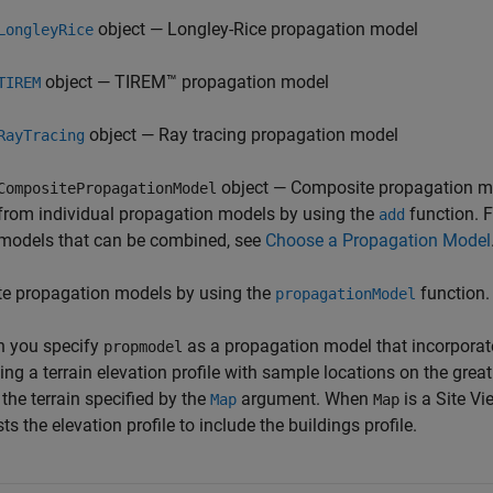
object — Longley-Rice propagation model
LongleyRice
object — TIREM™ propagation model
TIREM
object — Ray tracing propagation model
RayTracing
object — Composite propagation m
CompositePropagationModel
from individual propagation models by using the
function. F
add
models that can be combined, see
Choose a Propagation Model
te propagation models by using the
function.
propagationModel
 you specify
as a propagation model that incorporate
propmodel
ing a terrain elevation profile with sample locations on the grea
the terrain specified by the
argument. When
is a Site Vi
Map
Map
ts the elevation profile to include the buildings profile.