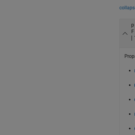
collaps
p
F
|
Propa