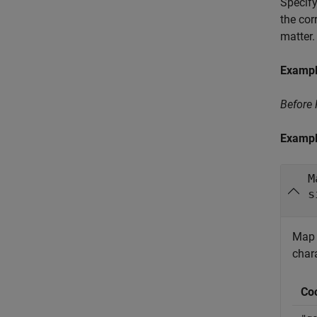
Specify
the cor
matter.
Examp
Before
Examp
M
s
Map f
char
Co