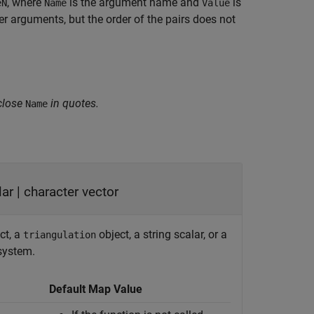
, where
is the argument name and
is
eN
Name
Value
 arguments, but the order of the pairs does not
close
in quotes.
Name
lar
|
character vector
ct, a
object, a string scalar, or a
triangulation
 system.
Default Map Value