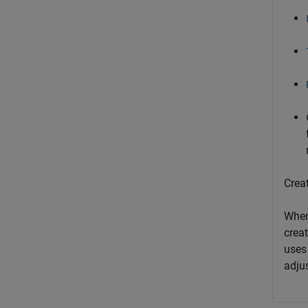
Crea
When
creat
uses 
adjus