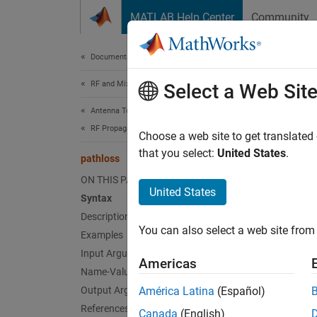
Skip to content
MATLAB Help Center
Community
Document
Documentation Home
RF and Mixed Signal
pat
Select a Web Sit
Antenna Toolbox
RF Propagation
Path lo
Choose a web site to get translated
that you select:
United States
.
pathloss
collaps
ON THIS PAGE
Synt
United States
Syntax
Description
pl = p
You can also select a web site from 
Examples
pl = p
[pl,in
Input Arguments
Americas
Desc
Name-Value Arguments
Output Arguments
América Latina
(Español)
= pa
pl
References
Canada
(English)
transmi