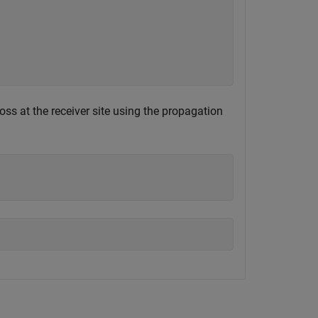
oss at the receiver site using the propagation