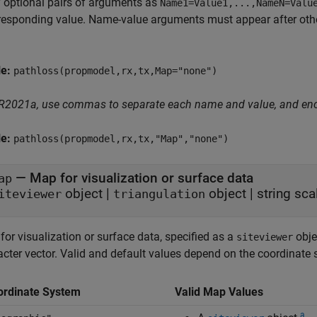
 optional pairs of arguments as
Name1=Value1,...,NameN=Valu
responding value. Name-value arguments must appear after other
le:
pathloss(propmodel,rx,tx,Map="none")
 R2021a, use commas to separate each name and value, and en
le:
pathloss(propmodel,rx,tx,"Map","none")
—
Map for visualization or surface data
ap
object
|
object
|
string sca
iteviewer
triangulation
or visualization or surface data, specified as a
obje
siteviewer
acter vector. Valid and default values depend on the coordinate
ordinate System
Valid Map Values
a