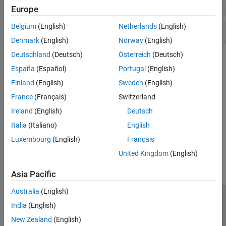
altitude contour plots
Europe
Belgium
(English)
Netherlands
(English)
Flight envelope visualization
Denmark
(English)
Norway
(English)
Deutschland
(Deutsch)
Österreich
(Deutsch)
Topics
España
(Español)
Portugal
(English)
Flight Control Analysis Tools
Finland
(English)
Sweden
(English)
Analyze the motion and dynamics of aerospace vehicles with
France
(Français)
Switzerland
short-period requirements, boundary line, and altitude contour
Ireland
(English)
Deutsch
plots.
Italia
(Italiano)
English
How useful was this information?
Luxembourg
(English)
Français
United Kingdom
(English)
Asia Pacific
Australia
(English)
Trust Center
Trademarks
Privacy Policy
Preventing Piracy
India
(English)
Application Status
Contact Us
New Zealand
(English)