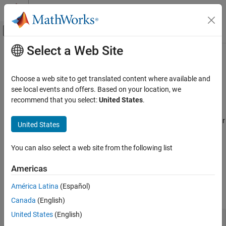
Skip to content
MATLAB Help Center
Off-Canvas Navigation Menu Toggle
Select a Web Site
Main Content
Documentation Home
Flight Control Analysis
Aerospace and Defense
Choose a web site to get translated content where available and
Analyze the motion and dynamics of aerospace vehicles with
see local events and offers. Based on your location, we
Aerospace Toolbox
short-period requirements, boundary line, altitude contour plots,
recommend that you select:
United States
.
Control and Stability Analysis
and entire flight envelopes
Use short-period requirements, boundary line, and altitude contour
Category
United States
plots to analyze the motion, dynamics, and flying qualities of
Fixed-Wing Aircraft Applications
aerospace vehicle applications. Assess performance specifying
Flight Control Analysis
You can also select a web site from the following list
different parameters and visualize entire flight envelopes.
Americas
Functions
América Latina
(Español)
expand all
Canada
(English)
United States
(English)
Short-period requirements, boundary line, and