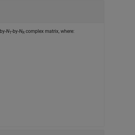
-by-
N
-by-
N
complex matrix, where:
T
R