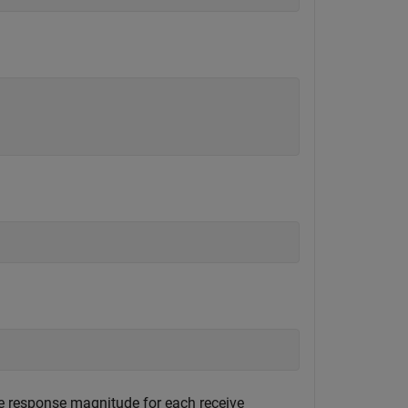
se response magnitude for each receive