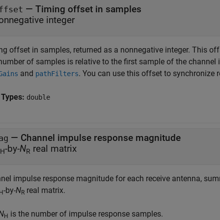
— Timing offset in samples
ffset
onnegative integer
g offset in samples, returned as a nonnegative integer. This off
number of samples is relative to the first sample of the channe
and
. You can use this offset to synchronize
Gains
pathFilters
 Types:
double
— Channel impulse response magnitude
ag
-by-
N
real matrix
H
R
nel impulse response magnitude for each receive antenna, summ
-by-
N
real matrix.
H
R
N
is the number of impulse response samples.
H