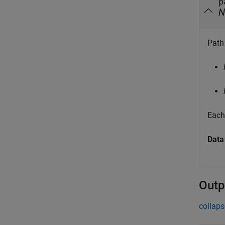
p
N
Path 
Each 
Data
Outp
collaps