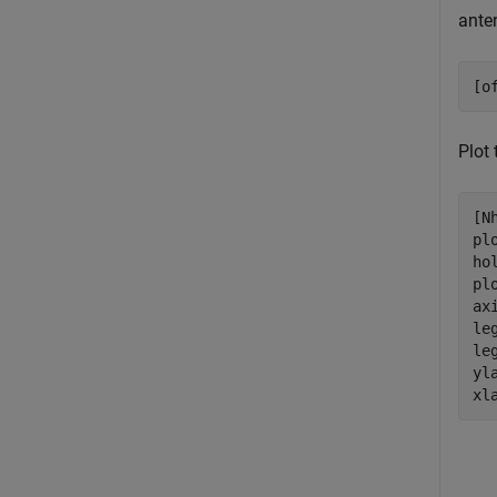
ante
[o
Plot
[N
pl
ho
pl
ax
le
le
yl
xl