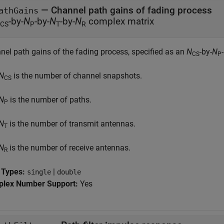
—
Channel path gains of fading process
athGains
-by-
N
-by-
N
-by-
N
complex matrix
CS
P
T
R
nel path gains of the fading process, specified as an
N
-by-
N
CS
P
N
is the number of channel snapshots.
CS
N
is the number of paths.
P
N
is the number of transmit antennas.
T
N
is the number of receive antennas.
R
 Types:
|
single
double
lex Number Support:
Yes