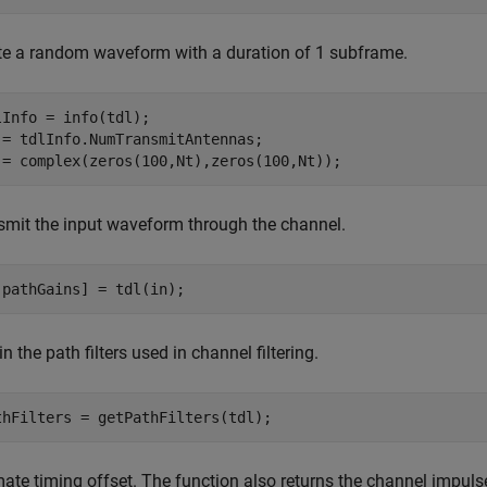
te a random waveform with a duration of 1 subframe.
lInfo = info(tdl);

 = tdlInfo.NumTransmitAntennas;

 = complex(zeros(100,Nt),zeros(100,Nt));
smit the input waveform through the channel.
,pathGains] = tdl(in);
n the path filters used in channel filtering.
thFilters = getPathFilters(tdl);
mate timing offset. The function also returns the channel impul