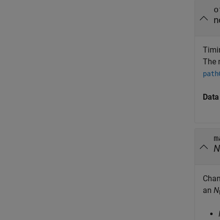
o
n
Timin
The 
path
Data
m
N
Chan
an
N