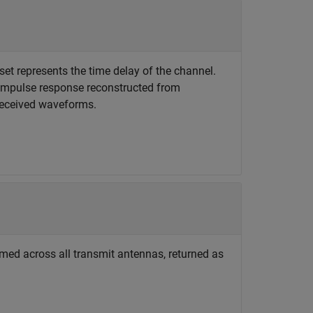
set represents the time delay of the channel.
l impulse response reconstructed from
 received waveforms.
ed across all transmit antennas, returned as