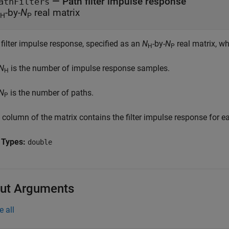
—
Path filter impulse response
athFilters
-by-
N
real matrix
H
P
filter impulse response, specified as an
N
-by-
N
real matrix, wh
H
P
N
is the number of impulse response samples.
H
N
is the number of paths.
P
column of the matrix contains the filter impulse response for ea
 Types:
double
ut Arguments
e all