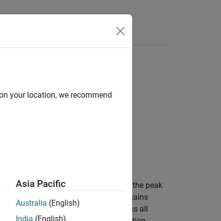
Answers
d on your location, we recommend
Asia Pacific
rms perfect timing estimation. To find the peak
mpulse response from the channel path gains
Australia
(English)
el impulse response is averaged across all
India
(English)
as before timing estimation. The function