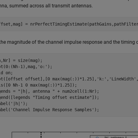
nna, summed across all transmit antennas.
ffset,mag] = nrPerfectTimingEstimate(pathGains,pathFilte
 the magnitude of the channel impulse response and the timing o
h,Nr] = size(mag);

ot(0:(Nh-1),mag,
'o:'
);

ld 
on
;

ot([offset offset],[0 max(mag(:))*1.25],
'k:'
,
'LineWidth'
is([0 Nh-1 0 max(mag(:))*1.25]);

gends = 
"|h|, antenna "
 + num2cell(1:Nr);

gend([legends 
"Timing offset estimate"
]);

abel(
'|h|'
);

abel(
'Channel Impulse Response Samples'
);