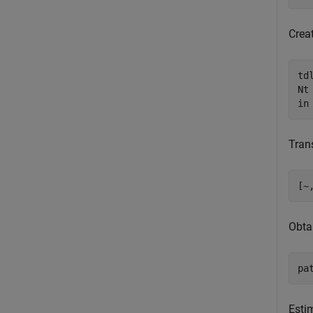
Crea
td
Nt
in
Tran
[~
Obtai
pa
Esti