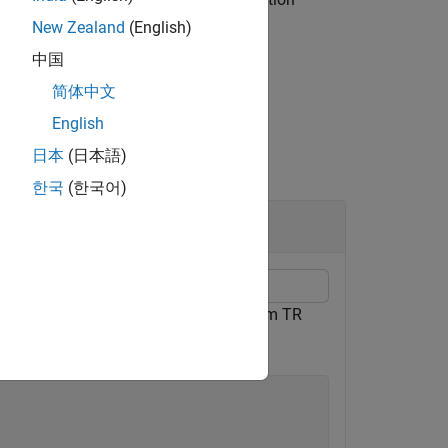
sponse magnitude
.
mag
New Zealand
(English)
中国
简体中文
English
日本
(日本語)
한국
(한국어)
or TDL-C Channel Model
em object. Use delay profile TDL-C from TR