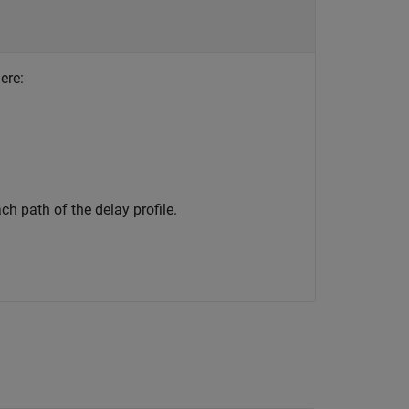
ere:
ch path of the delay profile.