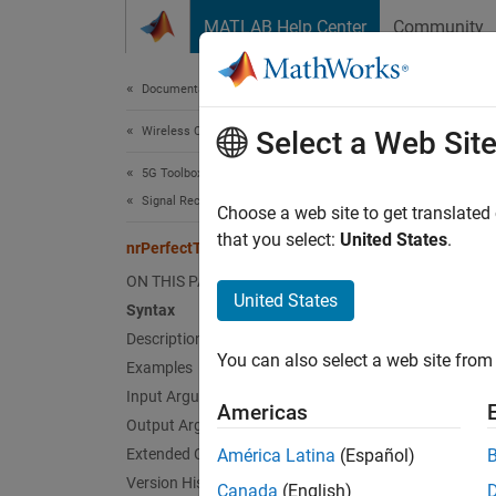
Skip to content
MATLAB Help Center
Community
Document
Documentation Home
Wireless Communications
nrP
Select a Web Sit
5G Toolbox
Signal Reception and Recovery
Perfect
Choose a web site to get translated
that you select:
United States
.
nrPerfectTimingEstimate
collaps
ON THIS PAGE
Synt
United States
Syntax
Description
[offse
You can also select a web site from 
Desc
Examples
Input Arguments
Americas
[
offset
Output Arguments
of the 
Extended Capabilities
América Latina
(Español)
pathGa
Version History
Canada
(English)
channel