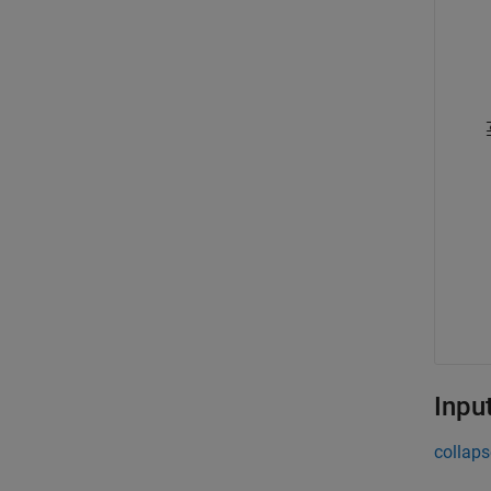
Inpu
collaps