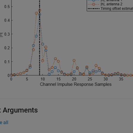
t Arguments
e all