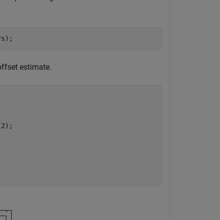
rs);
ffset estimate.
,2);
