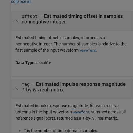
collapse all
— Estimated timing offset in samples
offset
nonnegative integer
Estimated timing offset in samples, returned as a
nonnegative integer. The number of samples is relative to the
first sample of the input waveform
.
waveform
Data Types:
double
— Estimated impulse response magnitude
mag
T
-by-
N
real matrix
R
Estimated impulse response magnitude, for each receive
antenna in the input waveform
, summed across all
waveform
reference signal ports, returned as a
T
-by-
N
real matrix.
R
T
is the number of time-domain samples.