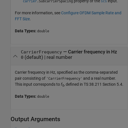
property or the
input.
carrier
.SubcarrierSpacing
scs
For more information, see
Configure OFDM Sample Rate and
FFT Size
.
Data Types:
double
—
Carrier frequency in Hz
CarrierFrequency
(default) |
real number
0
Carrier frequency in Hz, specified as the comma-separated
pair consisting of
and a real number.
'CarrierFrequency'
This input corresponds to
f
, defined in TS 38.211 Section 5.4.
0
Data Types:
double
Output Arguments