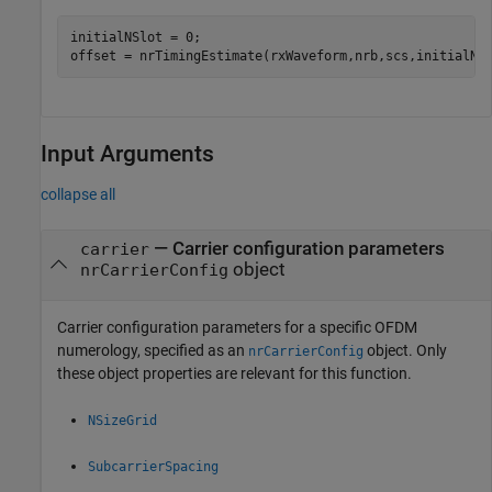
initialNSlot = 0;

offset = nrTimingEstimate(rxWaveform,nrb,scs,initialNS
Input Arguments
collapse all
—
Carrier configuration parameters
carrier
object
nrCarrierConfig
Carrier configuration parameters for a specific OFDM
numerology, specified as an
object. Only
nrCarrierConfig
these object properties are relevant for this function.
NSizeGrid
SubcarrierSpacing