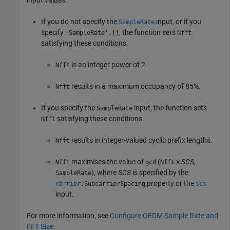
If you do not specify the
input, or if you
SampleRate
specify
, the function sets
'SampleRate',[]
Nfft
satisfying these conditions.
is an integer power of 2.
Nfft
results in a maximum occupancy of 85%.
Nfft
If you specify the
input, the function sets
SampleRate
satisfying these conditions.
Nfft
results in integer-valued cyclic prefix lengths.
Nfft
maximises the value of
(
×
SCS
,
Nfft
gcd
Nfft
)
, where
SCS
is specified by the
SampleRate
property or the
carrier
.SubcarrierSpacing
scs
input.
For more information, see
Configure OFDM Sample Rate and
FFT Size
.