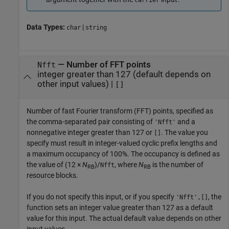
carrier
Data Types:
|
char
string
—
Number of FFT points
Nfft
integer greater than 127 (default depends on
other input values)
|
[]
Number of fast Fourier transform (FFT) points, specified as
the comma-separated pair consisting of
and a
'Nfft'
nonnegative integer greater than 127 or
. The value you
[]
specify must result in integer-valued cyclic prefix lengths and
a maximum occupancy of 100%. The occupancy is defined as
the value of
(12 ×
N
)/
, where
N
is the number of
Nfft
RB
RB
resource blocks.
If you do not specify this input, or if you specify
, the
'Nfft',[]
function sets an integer value greater than 127 as a default
value for this input. The actual default value depends on other
input values.