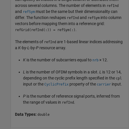
across several columns. The number of elements in
refInd
and
must be the same but their dimensionality can
refSym
differ. The function reshapes
and
into column
refInd
refSym
vectors before mapping them into a reference grid:
.
refGrid(refInd(:)) = refSym(:)
The elements of
are 1-based linear indices addressing
refInd
a
K
-by-
L
-by-
P
resource array.
K
is the number of subcarriers equal to
× 12
.
nrb
L
is the number of OFDM symbols in a slot.
L
is 12 or 14,
depending on the cyclic prefix length specified in the
cpl
input or the
property of the
input.
CyclicPrefix
carrier
P
is the number of reference signal ports, inferred from
the range of values in
.
refInd
Data Types:
double