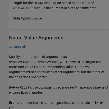
length for the OFDM modulation based on the value of
modulo the number of slots per subframe.
initialNSlot
Data Types:
double
Name-Value Arguments
collapse all
Specify optional pairs of arguments as
, where
is the argument
Name1=Value1,...,NameN=ValueN
Name
name and
is the corresponding value. Name-value
Value
arguments must appear after other arguments, but the order of
the pairs does not matter.
Before R2021a, use commas to separate each name and value, and
enclose
in quotes.
Name
9
Example:
specifies a sample rate of 1×10
'SampleRate','1e9'
Hz.