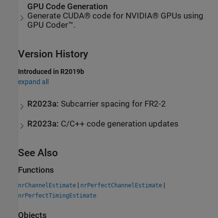
GPU Code Generation
Generate CUDA® code for NVIDIA® GPUs using
GPU Coder™.
Version History
Introduced in R2019b
expand all
R2023a:
Subcarrier spacing for FR2-2
R2023a:
C/C++ code generation updates
See Also
Functions
|
|
nrChannelEstimate
nrPerfectChannelEstimate
nrPerfectTimingEstimate
Objects