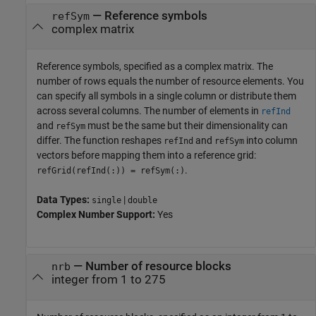
—
Reference symbols
refSym
complex matrix
Reference symbols, specified as a complex matrix. The
number of rows equals the number of resource elements. You
can specify all symbols in a single column or distribute them
across several columns. The number of elements in
refInd
and
must be the same but their dimensionality can
refSym
differ. The function reshapes
and
into column
refInd
refSym
vectors before mapping them into a reference grid:
.
refGrid(refInd(:)) = refSym(:)
Data Types:
|
single
double
Complex Number Support:
Yes
—
Number of resource blocks
nrb
integer from 1 to 275