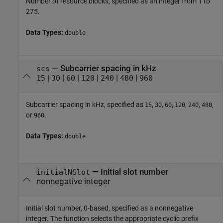
Number of resource blocks, specified as an integer from 1 to
275.
Data Types:
double
—
Subcarrier spacing in kHz
scs
|
|
|
|
|
|
15
30
60
120
240
480
960
Subcarrier spacing in kHz, specified as
,
,
,
,
,
,
15
30
60
120
240
480
or
.
960
Data Types:
double
—
Initial slot number
initialNSlot
nonnegative integer
Initial slot number, 0-based, specified as a nonnegative
integer. The function selects the appropriate cyclic prefix