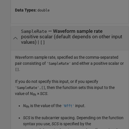
Data Types:
double
—
Waveform sample rate
SampleRate
positive scalar (default depends on other input
values)
|
[]
Waveform sample rate, specified as the comma-separated
pair consisting of
and either a positive scalar or
'SampleRate'
.
[]
If you do not specify this input, or if you specify
, then the function sets this input to the
'SampleRate',[]
value of
N
×
SCS
.
fft
N
is the value of the
input.
'Nfft'
fft
SCS
is the subcarrier spacing. Depending on the function
syntax you use,
SCS
is specified by the