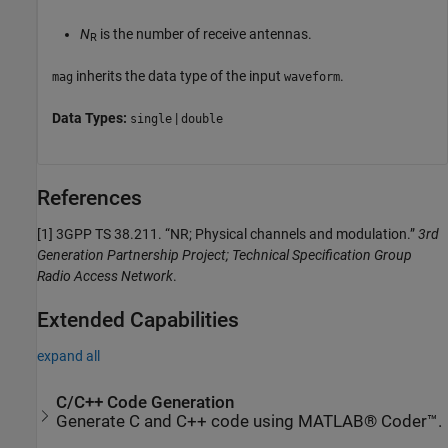
N
is the number of receive antennas.
R
inherits the data type of the input
.
mag
waveform
Data Types:
|
single
double
References
[1]
3GPP TS 38.211. “NR; Physical channels and modulation.”
3rd
Generation Partnership Project; Technical Specification Group
Radio Access Network
.
Extended Capabilities
expand all
C/C++ Code Generation
Generate C and C++ code using MATLAB® Coder™.