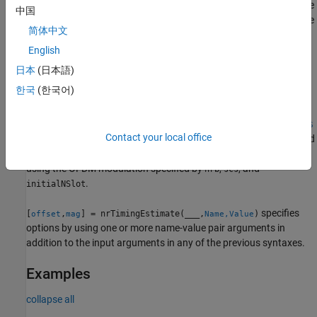
obtains the reference waveform by modulating reference resource
中国
grid
and using OFDM modulation that spans
resource
refGrid
nrb
简体中文
blocks at subcarrier spacing
and initial slot number
scs
.
English
initialNSlot
日本
(日本語)
example
한국
(한국어)
[
,
] =
offset
mag
nrTimingEstimate(
,
,
,
,
,
waveform
nrb
scs
initialNSlot
refInd
refS
Contact your local office
obtains the reference waveform by modulating a resource grid
)
ym
containing reference symbols
at locations
and
refSym
refInd
using the OFDM modulation specified by
,
, and
nrb
scs
.
initialNSlot
specifies
[
,
] = nrTimingEstimate(
___
,
)
offset
mag
Name,Value
options by using one or more name-value pair arguments in
addition to the input arguments in any of the previous syntaxes.
Examples
collapse all