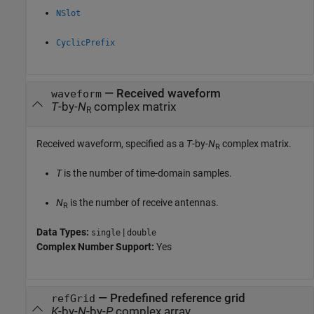
NSlot
CyclicPrefix
—
Received waveform
waveform
T
-by-
N
complex matrix
R
Received waveform, specified as a
T
-by-
N
complex matrix.
R
T
is the number of time-domain samples.
N
is the number of receive antennas.
R
Data Types:
|
single
double
Complex Number Support:
Yes
—
Predefined reference grid
refGrid
K
-by-
N
-by-
P
complex array