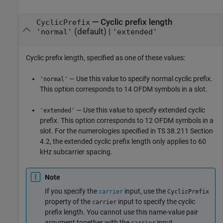
—
Cyclic prefix length
CyclicPrefix
(default) |
'normal'
'extended'
Cyclic prefix length, specified as one of these values:
— Use this value to specify normal cyclic prefix.
'normal'
This option corresponds to 14 OFDM symbols in a slot.
— Use this value to specify extended cyclic
'extended'
prefix. This option corresponds to 12 OFDM symbols in a
slot. For the numerologies specified in TS 38.211 Section
4.2, the extended cyclic prefix length only applies to 60
kHz subcarrier spacing.
Note
If you specify the
input, use the
carrier
CyclicPrefix
property of the
input to specify the cyclic
carrier
prefix length. You cannot use this name-value pair
argument together with the
input.