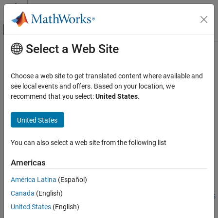
Skip to content
MATLAB Help Center
Off-Canvas Navigation Menu Toggle
Select a Web Site
Main Content
Documentation Home
nrTimingEstimate
Wireless Communications
Choose a web site to get translated content where available and
Practical timing estimation
see local events and offers. Based on your location, we
5G Toolbox
recommend that you select:
United States
.
Signal Reception and Recovery
collapse all in page
Syntax
United States
nrTimingEstimate
ON THIS PAGE
[offset,mag] = nrTimingEstimate(carrier,waveform,refGrid)
You can also select a web site from the following list
[offset,mag] =
Syntax
nrTimingEstimate(carrier,waveform,refInd,refSym)
Description
Americas
[offset,mag] =
Examples
nrTimingEstimate(waveform,nrb,scs,initialNSlot,refGrid)
América Latina
(Español)
Input Arguments
[offset,mag] =
Name-Value Arguments
Canada
(English)
nrTimingEstimate(waveform,nrb,scs,initialNSlot,refInd,refS
Output Arguments
United States
(English)
ym)
References
[offset,mag] = nrTimingEstimate(
___
,Name,Value)