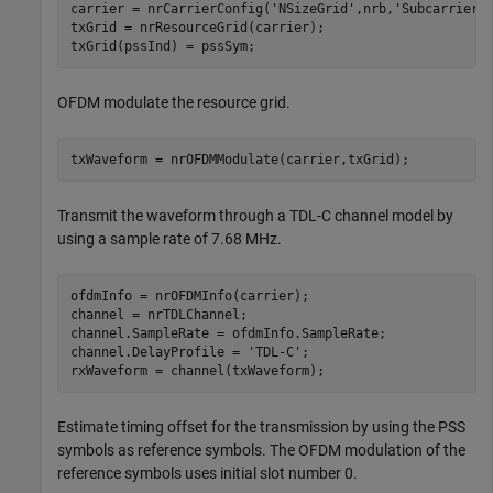
carrier = nrCarrierConfig(
'NSizeGrid'
,nrb,
'SubcarrierS
txGrid = nrResourceGrid(carrier);

txGrid(pssInd) = pssSym;
OFDM modulate the resource grid.
txWaveform = nrOFDMModulate(carrier,txGrid);
Transmit the waveform through a TDL-C channel model by
using a sample rate of 7.68 MHz.
ofdmInfo = nrOFDMInfo(carrier);

channel = nrTDLChannel;

channel.SampleRate = ofdmInfo.SampleRate;

channel.DelayProfile = 
'TDL-C'
;

rxWaveform = channel(txWaveform);
Estimate timing offset for the transmission by using the PSS
symbols as reference symbols. The OFDM modulation of the
reference symbols uses initial slot number 0.