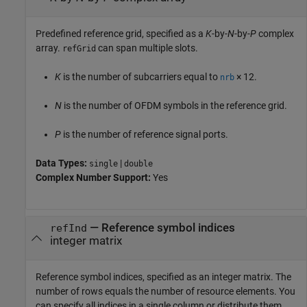
Predefined reference grid, specified as a
K
-by-
N
-by-
P
complex
array.
can span multiple slots.
refGrid
K
is the number of subcarriers equal to
× 12
.
nrb
N
is the number of OFDM symbols in the reference grid.
P
is the number of reference signal ports.
Data Types:
|
single
double
Complex Number Support:
Yes
—
Reference symbol indices
refInd
integer matrix
Reference symbol indices, specified as an integer matrix. The
number of rows equals the number of resource elements. You
can specify all indices in a single column or distribute them