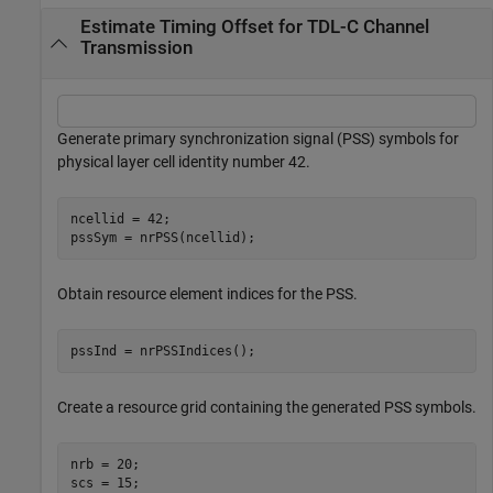
Estimate Timing Offset for TDL-C Channel
Transmission
Generate primary synchronization signal (PSS) symbols for
physical layer cell identity number 42.
ncellid = 42;

pssSym = nrPSS(ncellid);
Obtain resource element indices for the PSS.
pssInd = nrPSSIndices();
Create a resource grid containing the generated PSS symbols.
nrb = 20;

scs = 15;
