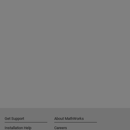
Get Support
About MathWorks
Installation Help
Careers