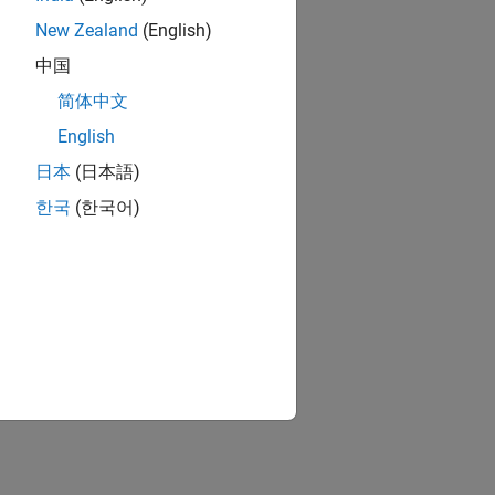
New Zealand
(English)
中国
简体中文
English
日本
(日本語)
한국
(한국어)