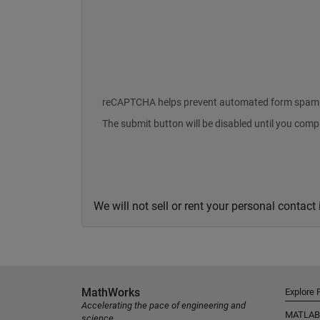
reCAPTCHA helps prevent automated form spam
The submit button will be disabled until you com
We will not sell or rent your personal contact
MathWorks
Explore 
Accelerating the pace of engineering and
MATLAB
science