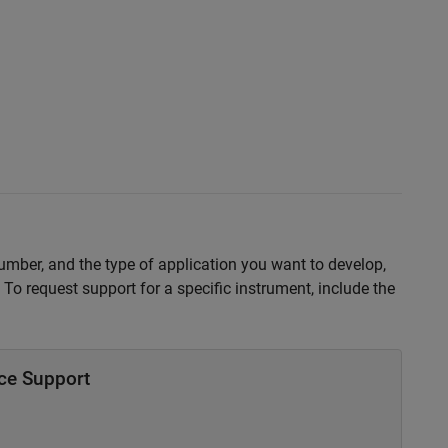
number, and the type of application you want to develop,
To request support for a specific instrument, include the
ce Support