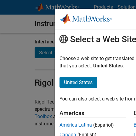
Skip to content
Products
Solution
Instrument Control Toolbox
Select a Web Sit
Interface / Standard
Manufactu
Select a page
Select a
Choose a web site to get translated
that you select:
United States
.
Rigol Instruments and M
United States
You can also select a web site from 
Rigol Technologies manufactures instruments s
spectrum analyzers, and DC power supplies. Y
Americas
Toolbox
as your single software environment to 
instruments.
América Latina
(Español)
Canada
(English)