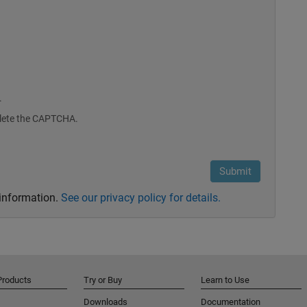
.
plete the CAPTCHA.
 information.
See our privacy policy for details.
Products
Try or Buy
Learn to Use
Downloads
Documentation