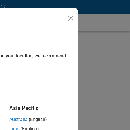
d on your location, we recommend
Asia Pacific
Australia
(English)
India
(English)