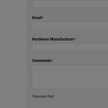
Email
Hardware Manufacturer
Comments
*Required field