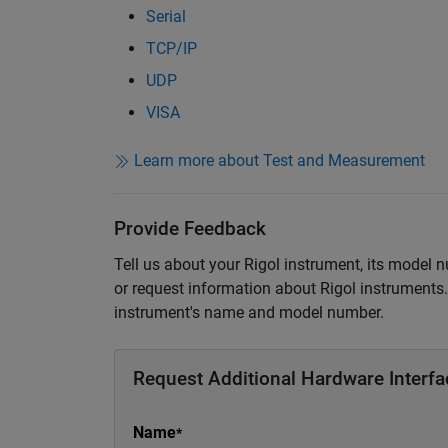
Serial
TCP/IP
UDP
VISA
Learn more about Test and Measurement
Provide Feedback
Tell us about your Rigol instrument, its model 
or request information about Rigol instruments. 
instrument's name and model number.
Request Additional Hardware Interfa
Name