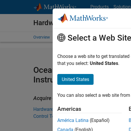
Skip to content
Products
Solution
Hardware Support
Select a Web Sit
Overview
Search Hardware Support
Request Har
Choose a web site to get translated
that you select:
United States
.
Ocean Optics Spectromete
Instrument Control Toolbo
United States
You can also select a web site from 
Acquire data and control Ocean Optics s
Americas
Hardware Support from Instrument
Control Toolbox
América Latina
(Español)
Canada
(English)