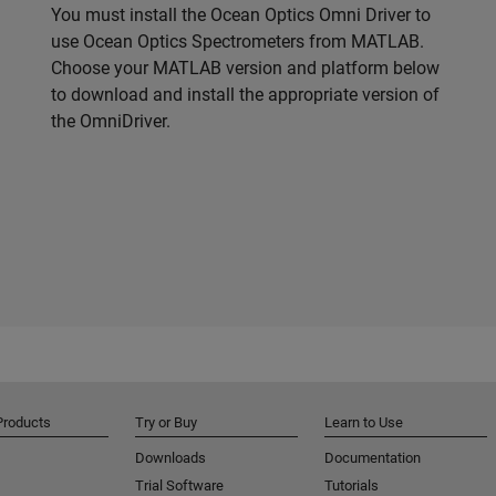
You must install the Ocean Optics Omni Driver to
use Ocean Optics Spectrometers from MATLAB.
Choose your MATLAB version and platform below
to download and install the appropriate version of
the OmniDriver.
Products
Try or Buy
Learn to Use
Downloads
Documentation
Trial Software
Tutorials