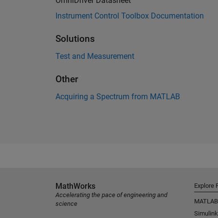
OmniDriver Datasheet
Instrument Control Toolbox Documentation
Solutions
Test and Measurement
Other
Acquiring a Spectrum from MATLAB
MathWorks
Explore 
Accelerating the pace of engineering and
MATLAB
science
Simulink