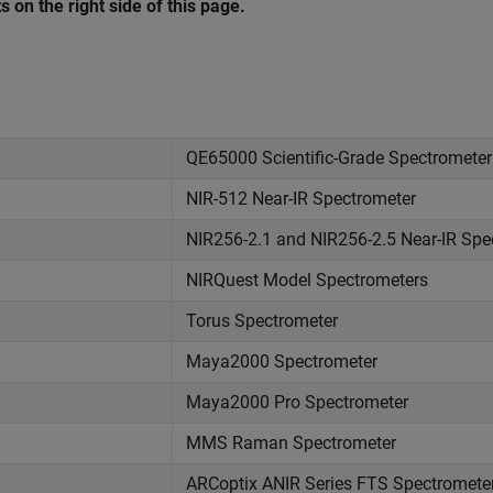
s on the right side of this page.
QE65000 Scientific-Grade Spectrometer
NIR-512 Near-IR Spectrometer
NIR256-2.1 and NIR256-2.5 Near-IR Spe
NIRQuest Model Spectrometers
Torus Spectrometer
Maya2000 Spectrometer
Maya2000 Pro Spectrometer
MMS Raman Spectrometer
ARCoptix ANIR Series FTS Spectromete