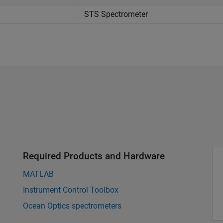
STS Spectrometer
Required Products and Hardware
MATLAB
Instrument Control Toolbox
Ocean Optics spectrometers