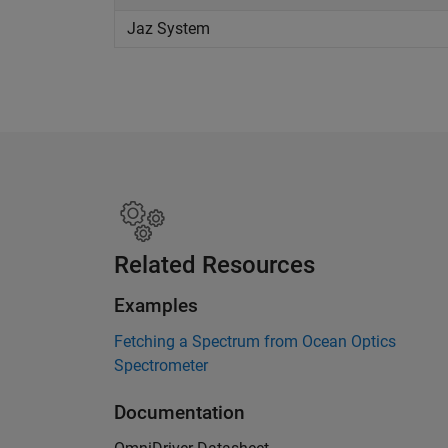
Jaz System
Related Resources
Examples
Fetching a Spectrum from Ocean Optics
Spectrometer
Documentation