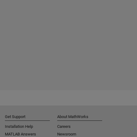
Get Support
About MathWorks
Installation Help
Careers
MATLAB Answers
Newsroom