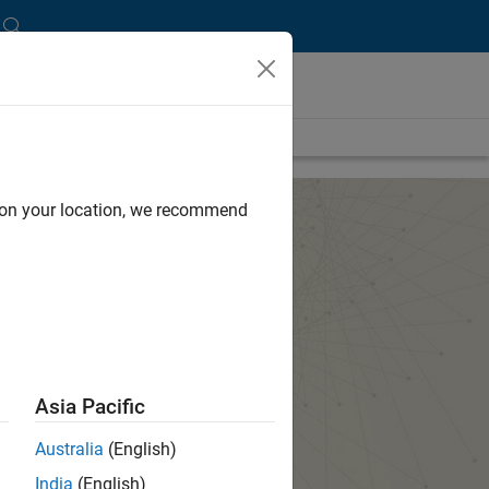
d on your location, we recommend
Asia Pacific
Australia
(English)
India
(English)