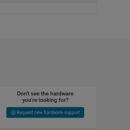
Don't see the hardware
you're looking for?
Request new hardware support