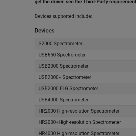
get the driver, see the Third-Party requirement
Devices supported include:
Devices
S2000 Spectrometer
USB650 Spectrometer
USB2000 Spectrometer
USB2000+ Spectrometer
USB2000-FLG Spectrometer
USB4000 Spectrometer
HR2000 High-resolution Spectrometer
HR2000+High-resolution Spectrometer
HR4000 High-resolution Spectrometer