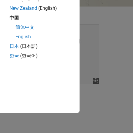
New Zealand
(English)
中国
简体中文
English
日本
(日本語)
한국
(한국어)
lore gallery (2 images)