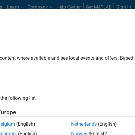
s
Learn
Company
Help Center
Sign In
Get MATLAB
e
dware Support
 content where available and see local events and offers. Base
r Support from
x
the following list
pectrometers with MATLAB.
Europe
Belgium
(English)
Netherlands
(English)
Denmark
(English)
Norway
(English)