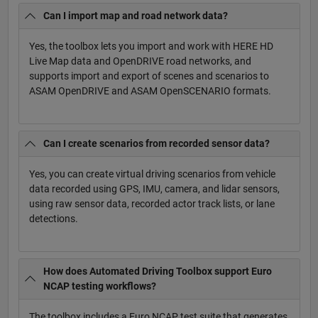
Can I import map and road network data?
Yes, the toolbox lets you import and work with HERE HD
Live Map data and OpenDRIVE road networks, and
supports import and export of scenes and scenarios to
ASAM OpenDRIVE and ASAM OpenSCENARIO formats.
Can I create scenarios from recorded sensor data?
Yes, you can create virtual driving scenarios from vehicle
data recorded using GPS, IMU, camera, and lidar sensors,
using raw sensor data, recorded actor track lists, or lane
detections.
How does Automated Driving Toolbox support Euro
NCAP testing workflows?
The toolbox includes a Euro NCAP test suite that generates