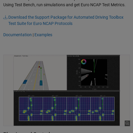
Using Test Bench, run simulations and get Euro NCAP Test Metrics.
Download the Support Package for Automated Driving Toolbox
Test Suite for Euro NCAP Protocols
Documentation
|
Examples