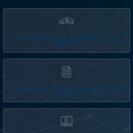
Panel Navigation
SOLUTIONS
Automated Driving with MATLAB, Simulink, and
RoadRunner
WHITE PAPER
Implementing an Adaptive Cruise Controller with
Simulink
VIDEO