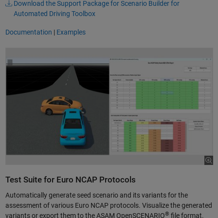
Download the Support Package for Scenario Builder for
Automated Driving Toolbox
Documentation
|
Examples
Test Suite for Euro NCAP Protocols
Automatically generate seed scenario and its variants for the
assessment of various Euro NCAP protocols. Visualize the generated
®
variants or export them to the ASAM OpenSCENARIO
file format.