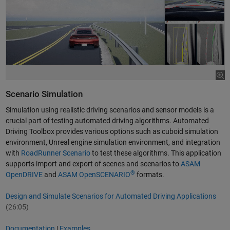
Scenario Simulation
Simulation using realistic driving scenarios and sensor models is a
crucial part of testing automated driving algorithms. Automated
Driving Toolbox provides various options such as cuboid simulation
environment, Unreal engine simulation environment, and integration
with
RoadRunner Scenario
to test these algorithms. This application
supports import and export of scenes and scenarios to
ASAM
®
OpenDRIVE
and
ASAM OpenSCENARIO
formats.
Design and Simulate Scenarios for Automated Driving Applications
(26:05)
Documentation
|
Examples