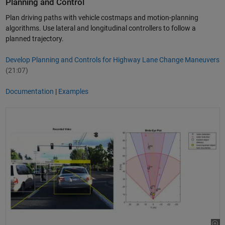
Planning and Control
Plan driving paths with vehicle costmaps and motion-planning
algorithms. Use lateral and longitudinal controllers to follow a
planned trajectory.
Develop Planning and Controls for Highway Lane Change Maneuvers
(21:07)
Documentation
|
Examples