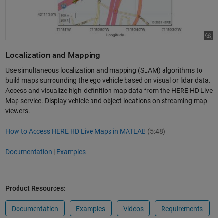
Localization and Mapping
Use simultaneous localization and mapping (SLAM) algorithms to
build maps surrounding the ego vehicle based on visual or lidar data.
Access and visualize high-definition map data from the HERE HD Live
Map service. Display vehicle and object locations on streaming map
viewers.
How to Access HERE HD Live Maps in MATLAB
(5:48)
Documentation
|
Examples
Product Resources:
Documentation
Examples
Videos
Requirements