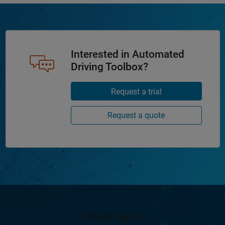
Interested in Automated
Driving Toolbox?
Request a trial
Request a quote
What's Next?