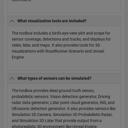
What visualization tools are included?
The toolbox includes a bird's-eye-view plot and scope for
sensor coverage, detections and tracks, and displays for
video, lidar, and maps. It also provides tools for 3D
visualizations with RoadRunner Scenario and Unreal
Engine.
What types of sensors can be simulated?
The toolbox provides ideal ground truth sensor,
probabilistic sensors: Vision detection generator, Driving
radar data generator, Lidar point cloud generator, INS, and
Ultrasonic detection generator. It also provides sensors like
Simulation 3D Camera, Simulation 3D Probabilistic Radar,
and Simulation 3D Lidar that provide output from a
photorealistic 3D environment like Unreal Engine.