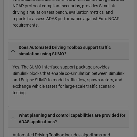
NCAP protocol-compliant scenarios, provides Simulink
driving simulation test bench, evaluation metrics, and
reports to assess ADAS performance against Euro NCAP
requirements.
Does Automated Driving Toolbox support traffic
simulation using SUMO?
Yes. The SUMO Interface support package provides
Simulink blocks that enable co-simulation between Simulink
and Eclipse SUMO to model traffic flow, spawn actors, and
exchange vehicle states for large-scale traffic scenario
testing.
What planning and control capabilities are provided for
ADAS applications?
Automated Driving Toolbox includes algorithms and