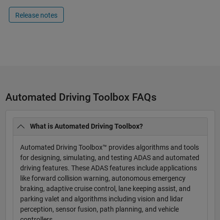
Release notes
Automated Driving Toolbox FAQs
What is Automated Driving Toolbox?
Automated Driving Toolbox™ provides algorithms and tools
for designing, simulating, and testing ADAS and automated
driving features. These ADAS features include applications
like forward collision warning, autonomous emergency
braking, adaptive cruise control, lane keeping assist, and
parking valet and algorithms including vision and lidar
perception, sensor fusion, path planning, and vehicle
controllers.