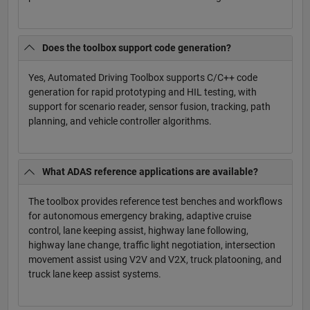
Does the toolbox support code generation?
Yes, Automated Driving Toolbox supports C/C++ code
generation for rapid prototyping and HIL testing, with
support for scenario reader, sensor fusion, tracking, path
planning, and vehicle controller algorithms.
What ADAS reference applications are available?
The toolbox provides reference test benches and workflows
for autonomous emergency braking, adaptive cruise
control, lane keeping assist, highway lane following,
highway lane change, traffic light negotiation, intersection
movement assist using V2V and V2X, truck platooning, and
truck lane keep assist systems.