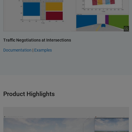
Traffic Negotiations at Intersections
Documentation
|
Examples
Product Highlights