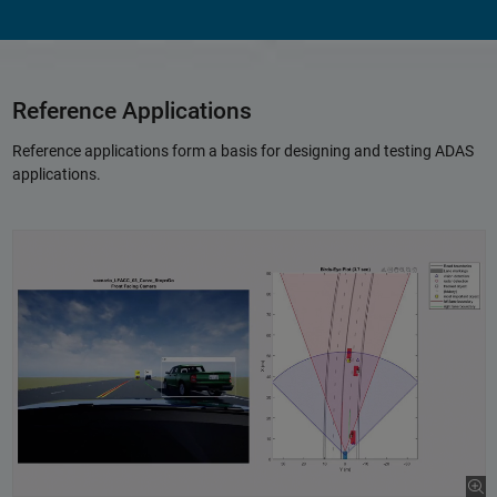
Reference Applications
Reference applications form a basis for designing and testing ADAS
applications.