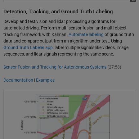
Detection, Tracking, and Ground Truth Labeling
Develop and test vision and lidar processing algorithms for
automated driving. Perform multi-sensor fusion and multi-object
tracking framework with Kalman.
Automate labeling
of ground truth
data and compare output from an algorithm under test. Using
Ground Truth Labeler app
, label multiple signals like videos, image
sequences, and lidar signals representing the same scene.
Sensor Fusion and Tracking for Autonomous Systems
(27:58)
Documentation
|
Examples