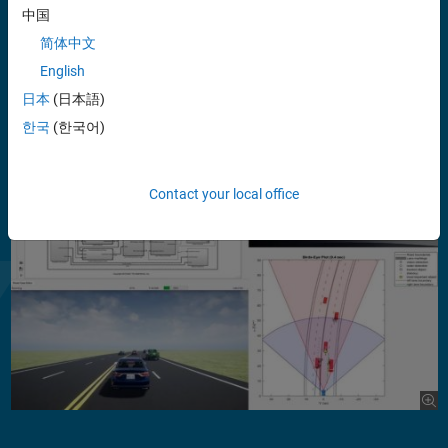
中国
®
The Test Suite for Euro NCAP
Protocols add-on supports
standards-based testing by providing scenarios, metrics, and
简体中文
reports. The Scenario Builder add-on enables you to recreate real-
English
world driving conditions from recorded sensor data, including
日本
(日本語)
camera, lidar, Global Positioning Systems (GPS), and Inertial
Measurement Units (IMU).
한국
(한국어)
Show more
Contact your local office