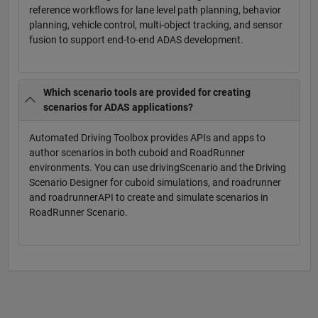
reference workflows for lane level path planning, behavior
planning, vehicle control, multi-object tracking, and sensor
fusion to support end-to-end ADAS development.
Which scenario tools are provided for creating
scenarios for ADAS applications?
Automated Driving Toolbox provides APIs and apps to
author scenarios in both cuboid and RoadRunner
environments. You can use drivingScenario and the Driving
Scenario Designer for cuboid simulations, and roadrunner
and roadrunnerAPI to create and simulate scenarios in
RoadRunner Scenario.