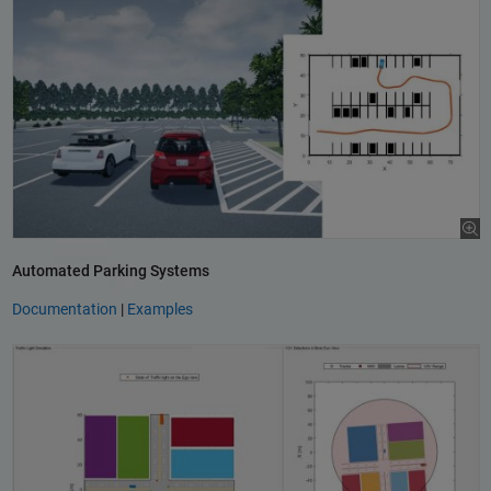
Automated Parking Systems
Documentation
|
Examples