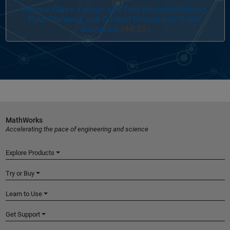
Master Class: Design and Test Decision Making,
Path Planning, and Control Modules in Traffic
Scenarios
(44:32)
MathWorks
Accelerating the pace of engineering and science
Explore Products
Try or Buy
Learn to Use
Get Support