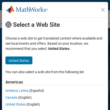
Skip to content
Automated Driving Toolbox
Select a Web Site
Choose a web site to get translated content where available and
see local events and offers. Based on your location, we
recommend that you select:
United States
.
United States
Automated Driving Toolbox
You can also select a web site from the following list
Americas
Design, simulate, and test ADAS and
autonomous driving systems
América Latina
(Español)
Canada
(English)
United States
(English)
Request a free trial