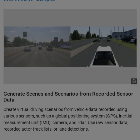
Generate Scenes and Scenarios from Recorded Sensor
Data
Create virtual driving scenarios from vehicle data recorded using
various sensors, such as a global positioning system (GPS), inertial
measurement unit (IMU), camera, and lidar. Use raw sensor data,
recorded actor track lists, or lane detections.