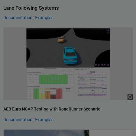
Lane Following Systems
Documentation
|
Examples
AEB Euro NCAP Testing with RoadRunner Scenario
Documentation
|
Examples