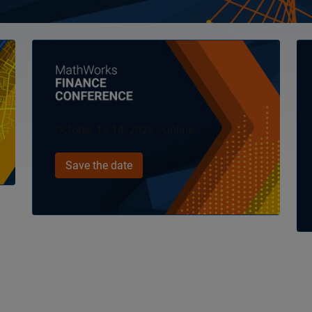
Panel Navigation
Pa
October 13-14, 2026 | Online
Save the date