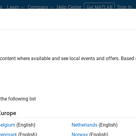
s
Learn
Company
Help Center
Sign In
Get MATLAB
e
On-Demand Webinars
 content where available and see local events and offers. Base
k Events
ew products and features, hear about
rom industry colleagues, and discover
the following list
projects.
Europe
Belgium
(English)
Netherlands
(English)
Denmark
(English)
Norway
(English)