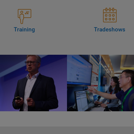
Training
Tradeshows