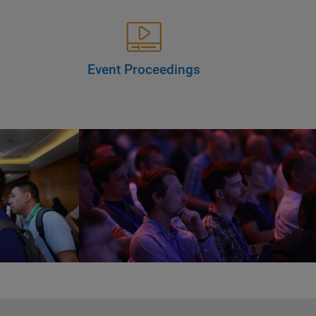
Event Proceedings