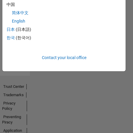
中国
简体中文
No
English
Endorsements
日本
(日本語)
한국
(한국어)
received
Contact your local office
Trust Center
Trademarks
Privacy
Policy
Preventing
Piracy
Application