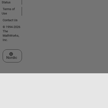
Status
Terms of
Use
Contact Us
© 1994-2026
The
MathWorks,
Inc.
Select a Web Site
Nordic