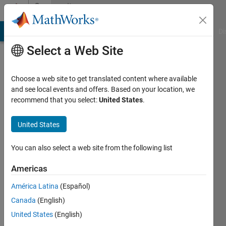
Skip to content
Community
Profile
MATLAB Answers
File Exchange
Cody
AI Chat Playground
Di
Select a Web Site
Choose a web site to get translated content where available
and see local events and offers. Based on your location, we
recommend that you select:
United States
.
afef
United States
Active
since
2017
You can also select a web site from the following list
Followers:
Americas
0
América Latina
(Español)
Following:
0
Canada
(English)
United States
(English)