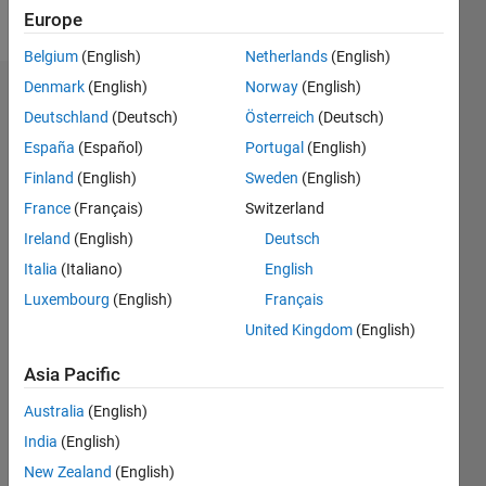
Follow
Europe
Belgium
(English)
Netherlands
(English)
Denmark
(English)
Norway
(English)
Endorsements
Deutschland
(Deutsch)
Österreich
(Deutsch)
Please
España
(Español)
Portugal
(English)
login
to
Finland
(English)
Sweden
(English)
endorse
France
(Français)
Switzerland
this
person
Ireland
(English)
Deutsch
in a skill
Italia
(Italiano)
English
Luxembourg
(English)
Français
United Kingdom
(English)
Asia Pacific
Australia
(English)
India
(English)
New Zealand
(English)