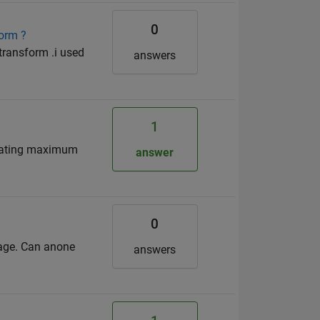
0
form ?
 transform .i used
answers
1
culating maximum
answer
0
ssage. Can anone
answers