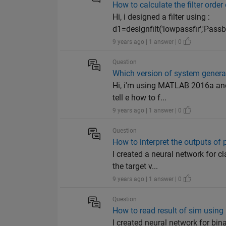
How to calculate the filter order
Hi, i designed a filter using :
d1=designfilt('lowpassfir','Pas
9 years ago | 1 answer | 0
Question
Which version of system gener
Hi, i'm using MATLAB 2016a and 
tell e how to f...
9 years ago | 1 answer | 0
Question
How to interpret the outputs of 
I created a neural network for c
the target v...
9 years ago | 1 answer | 0
Question
How to read result of sim using 
I created neural network for bina