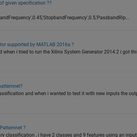
 of given specification ??
sbandFrequency',0.45,'StopbandFrequency',0.5,'PassbandRip...
ator supported by MATLAB 2016a ?
when i tried to run the Xilinx System Generator 2014.2 i got th
patternnet?
lassification and when i wanted to test it with new inputs the out
Patternnet ?
ry classification , i have 2 classes and 9 features using an input