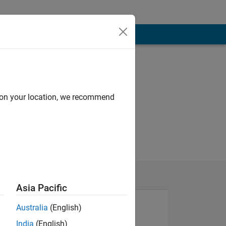
d on your location, we recommend
Asia Pacific
Australia
(English)
India
(English)