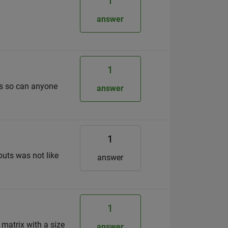
1
answer
1
is so can anyone
answer
1
puts was not like
answer
1
 matrix with a size
answer