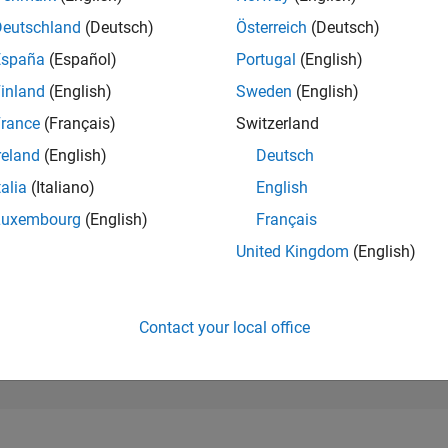
20,011
of 302,031
Deutschland
(Deutsch)
Österreich
(Deutsch)
España
(Español)
Portugal
(English)
REPUTATION
2
inland
(English)
Sweden
(English)
rance
(Français)
Switzerland
CONTRIBUTIO
59
Questions
reland
(English)
Deutsch
0
Answers
talia
(Italiano)
English
ANSWER
Luxembourg
(English)
Français
ACCEPTANC
47.46%
0
09/21
L
06/22
03/23
12/23
09/24
06/25
03/26
United Kingdom
(English)
TIMELINE
VOTES RECEI
2
Contact your local office