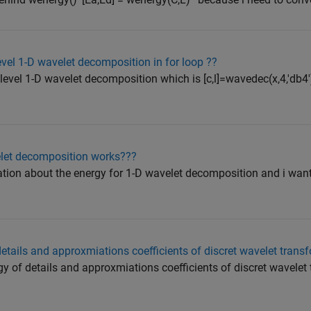
evel 1-D wavelet decomposition in for loop ??
ilevel 1-D wavelet decomposition which is [c,l]=wavedec(x,4,'db4'
let decomposition works???
ation about the energy for 1-D wavelet decomposition and i wan
details and approxmiations coefficients of discret wavelet trans
rgy of details and approxmiations coefficients of discret wavelet