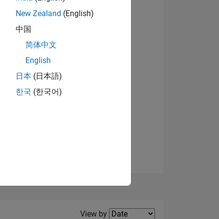
New Zealand
(English)
View badges
中国
简体中文
English
NS
日本
(日本語)
한국
(한국어)
E
VED
Filter2
View by