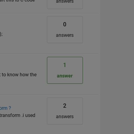
answers
0
);
answers
1
t to know how the
answer
2
form ?
 transform .i used
answers