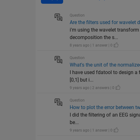
Question
Are the filters used for wavelet
i'm using the wavelet transform
decomposition the s...
8 years ago | 1 answer | 0
Question
What's the unit of the normaliz
I have used fdatool to design a f
[0,1] but i...
9 years ago | 2 answers | 0
Question
How to plot the error between t
I did the filtering of an EEG sign
be...
9 years ago | 1 answer | 0