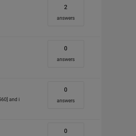
2
answers
0
answers
0
560] and i
answers
0