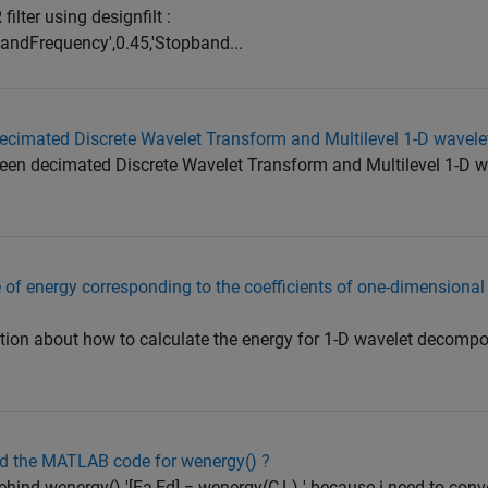
filter using designfilt :
bandFrequency',0.45,'Stopband...
decimated Discrete Wavelet Transform and Multilevel 1-D wavel
etween decimated Discrete Wavelet Transform and Multilevel 1-D 
 of energy corresponding to the coefficients of one-dimensional
tion about how to calculate the energy for 1-D wavelet decompo
nd the MATLAB code for wenergy() ?
ehind wenergy() '[Ea,Ed] = wenergy(C,L) ' because i need to conve