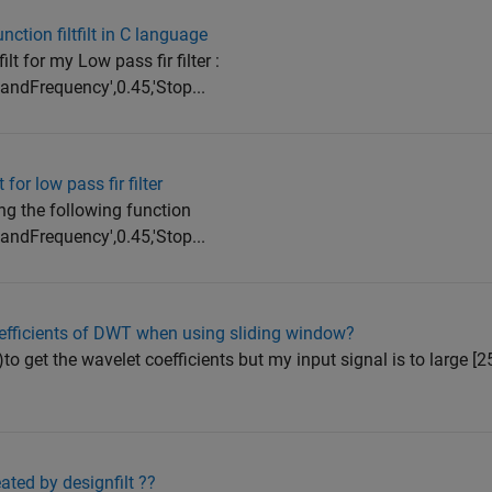
ction filtfilt in C language
ilt for my Low pass fir filter :
bandFrequency',0.45,'Stop...
 for low pass fir filter
sing the following function
bandFrequency',0.45,'Stop...
oefficients of DWT when using sliding window?
to get the wavelet coefficients but my input signal is to large [2
ated by designfilt ??