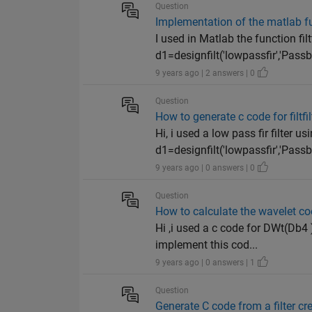
Question
Implementation of the matlab fun
I used in Matlab the function filtf
d1=designfilt('lowpassfir','Pass
9 years ago | 2 answers | 0
Question
How to generate c code for filtfilt
Hi, i used a low pass fir filter u
d1=designfilt('lowpassfir','Pass
9 years ago | 0 answers | 0
Question
How to calculate the wavelet c
Hi ,i used a c code for DWt(Db4 )
implement this cod...
9 years ago | 0 answers | 1
Question
Generate C code from a filter cre