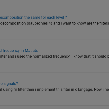
 decomposition the same for each level ?
 decomposition (daubechies 4) and i want to know are the filters
ed frequency in Matlab.
ilter and i used the normalized frequency. I know that it should b
wo signals?
al using fir filter then i implement this fiter in c langage. Now i ne