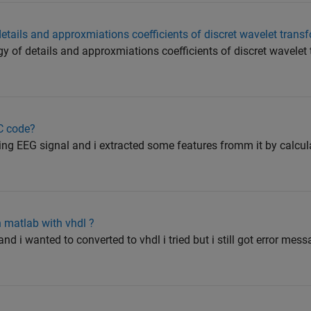
details and approxmiations coefficients of discret wavelet trans
rgy of details and approxmiations coefficients of discret wavelet
C code?
sing EEG signal and i extracted some features fromm it by cal
n matlab with vhdl ?
and i wanted to converted to vhdl i tried but i still got error me