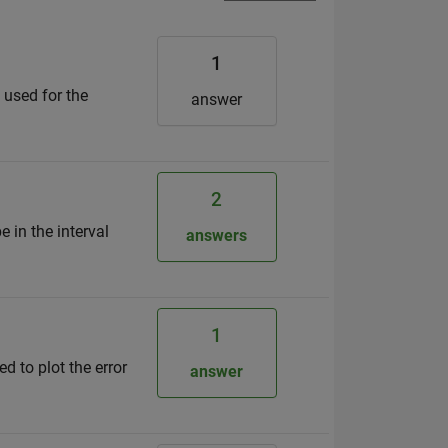
1
 used for the
answer
2
e in the interval
answers
1
ed to plot the error
answer