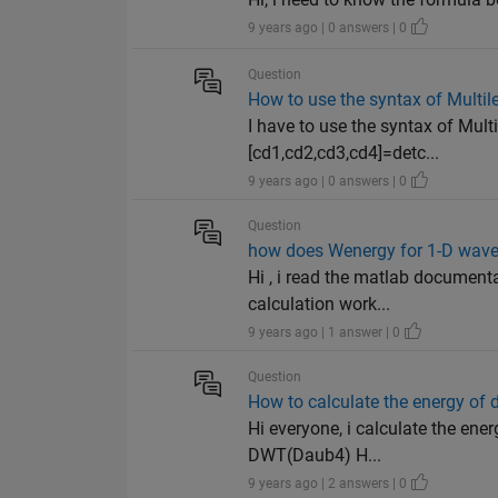
9 years ago | 0 answers | 0
Question
How to use the syntax of Multil
I have to use the syntax of Mult
[cd1,cd2,cd3,cd4]=detc...
9 years ago | 0 answers | 0
Question
how does Wenergy for 1-D wave
Hi , i read the matlab document
calculation work...
9 years ago | 1 answer | 0
Question
How to calculate the energy of 
Hi everyone, i calculate the ene
DWT(Daub4) H...
9 years ago | 2 answers | 0