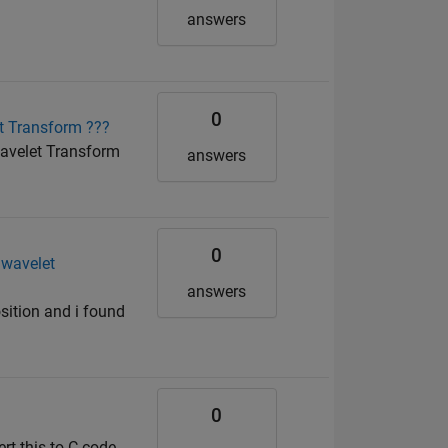
answers
0
et Transform ???
wavelet Transform
answers
0
 wavelet
answers
sition and i found
0
rt this to C code