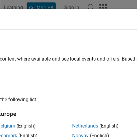
Learning
Sign In
Get MATLAB
t Playground
Discussions
Contests
Blogs
Post
More
e
go
|
Active since 2017
 content where available and see local events and offers. Base
ng:
0
the following list
Europe
Belgium
(English)
Netherlands
(English)
RANK
Denmark
(English)
Norway
(English)