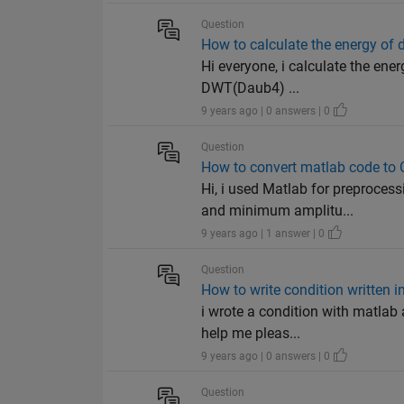
Question
How to calculate the energy of 
Hi everyone, i calculate the ene
DWT(Daub4) ...
9 years ago | 0 answers | 0
Question
How to convert matlab code to 
Hi, i used Matlab for preproces
and minimum amplitu...
9 years ago | 1 answer | 0
Question
How to write condition written i
i wrote a condition with matlab 
help me pleas...
9 years ago | 0 answers | 0
Question