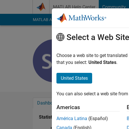
Skip to content
MATLAB Help Center
Community
MATLAB Answers
File Exchange
Cody
AI Cha
Select a Web Sit
afef
Last seen: 3 years a
Choose a web site to get translated
Followers:
0
Followi
that you select:
United States
.
Follow
United States
You can also select a web site from 
Dashboard
Badges
Endorsements
Americas
Statistics
América Latina
(Español)
Canada
(English)
MATLAB Answers