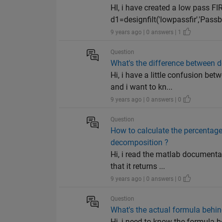
HI, i have created a low pass FIR 
d1=designfilt('lowpassfir','Pass
9 years ago | 0 answers | 1
Question
What's the difference between 
Hi, i have a little confusion b
and i want to kn...
9 years ago | 0 answers | 0
Question
How to calculate the percentage
decomposition ?
Hi, i read the matlab documenta
that it returns ...
9 years ago | 0 answers | 0
Question
What's the actual formula behi
Hi, i need to know the formula b