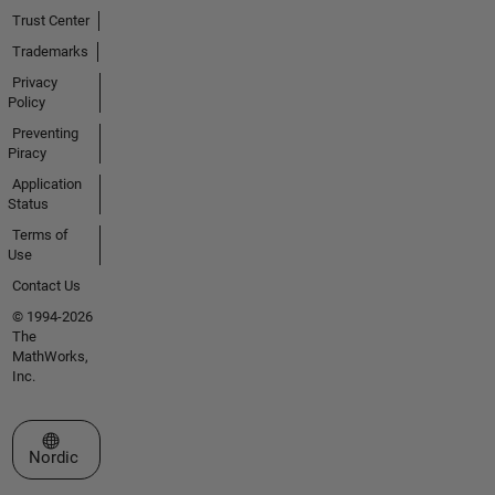
Trust Center
Trademarks
Privacy
Policy
Preventing
Piracy
Application
Status
Terms of
Use
Contact Us
© 1994-2026
The
MathWorks,
Inc.
Select a Web Site
Nordic