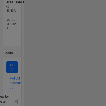
ACCEPTANCE
33.33%
VOTES
RECEIVED
1
Feeds
All
(3)
MATLAB
Answers
(3)
lter2
iew by