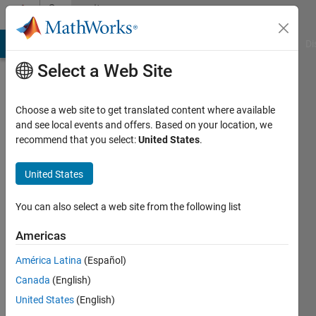
Skip to content
Community
Profile
MATLAB Answers
File Exchange
Cody
AI Chat Playground
Di
Select a Web Site
Choose a web site to get translated content where available
and see local events and offers. Based on your location, we
recommend that you select:
United States
.
Abilash
Subbaraman
United States
Last
You can also select a web site from the following list
seen: 5
years
Americas
ago
América Latina
(Español)
|
Active
since
Canada
(English)
2016
United States
(English)