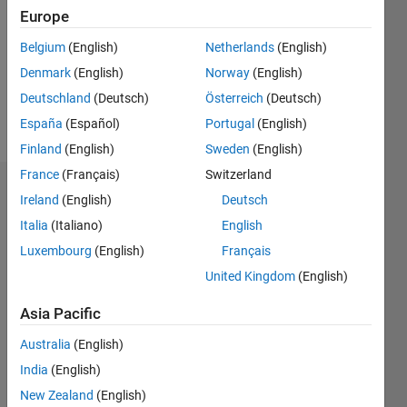
Followers:
Europe
0
Following:
Belgium
(English)
Netherlands
(English)
0
Denmark
(English)
Norway
(English)
Deutschland
(Deutsch)
Österreich
(Deutsch)
Follow
España
(Español)
Portugal
(English)
Finland
(English)
Sweden
(English)
France
(Français)
Switzerland
Dashboard
Ireland
(English)
Deutsch
Italia
(Italiano)
English
Statistics
Luxembourg
(English)
Français
M…
United Kingdom
(English)
-2
-1
4
3
Asia Pacific
Australia
(English)
CONTRIBUTIONS
2
India
(English)
L
New Zealand
(English)