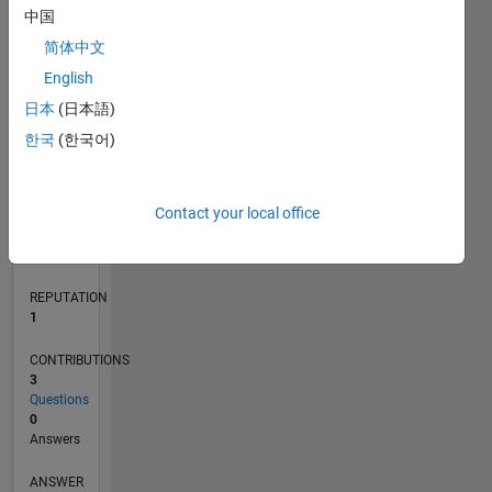
1
中国
简体中文
0
English
10/16
11/17
12/18
01/20
02/21
03/22
04/23
05/24
06/25
07/26
12/17
02/19
04/20
06/21
08/22
10/23
12/24
02/26
02/18
06/19
10/20
02/22
06/23
10/24
L
日本
(日本語)
TIMELINE
한국
(한국어)
RANK
Contact your local office
34,067
of
302,038
REPUTATION
1
CONTRIBUTIONS
3
Questions
0
Answers
ANSWER