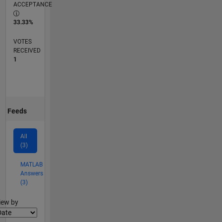
ACCEPTANCE
33.33%
VOTES
RECEIVED
1
Feeds
All
(3)
MATLAB
Answers
(3)
lter2
iew by