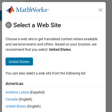
Skip to content
Community
Profile
MATLAB Answers
File Exchange
Cody
AI Chat Playground
Di
Select a Web Site
Choose a web site to get translated content where available
and see local events and offers. Based on your location, we
recommend that you select:
United States
.
Abilash
Subbaraman
United States
Last
You can also select a web site from the following list
seen: 5
years
Americas
ago
América Latina
(Español)
|
Active
since
Canada
(English)
2016
United States
(English)