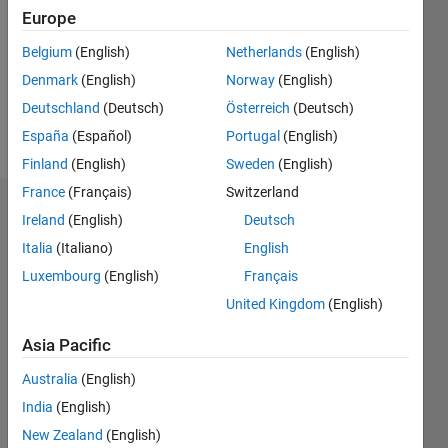
Followers:
Europe
0
Following:
Belgium
(English)
Netherlands
(English)
0
Denmark
(English)
Norway
(English)
Deutschland
(Deutsch)
Österreich
(Deutsch)
Follow
España
(Español)
Portugal
(English)
Finland
(English)
Sweden
(English)
France
(Français)
Switzerland
Dashboard
Ireland
(English)
Deutsch
Italia
(Italiano)
English
Statistics
Luxembourg
(English)
Français
M…
United Kingdom
(English)
-2
-1
4
3
Asia Pacific
Australia
(English)
CONTRIBUTIONS
2
India
(English)
L
New Zealand
(English)