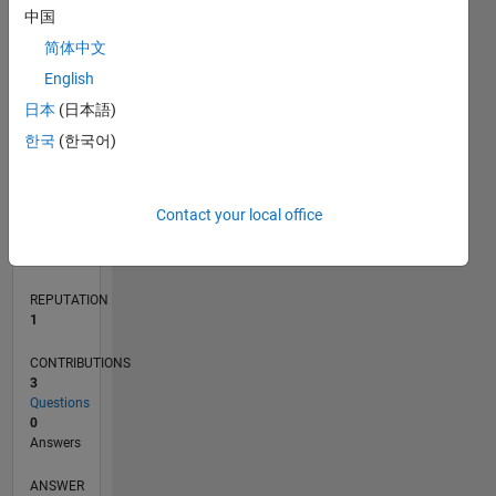
1
中国
简体中文
0
English
10/16
11/17
12/18
01/20
02/21
03/22
04/23
05/24
06/25
07/26
12/17
02/19
04/20
06/21
08/22
10/23
12/24
02/26
02/18
06/19
10/20
02/22
06/23
10/24
L
日本
(日本語)
TIMELINE
한국
(한국어)
RANK
Contact your local office
34,066
of
302,028
REPUTATION
1
CONTRIBUTIONS
3
Questions
0
Answers
ANSWER