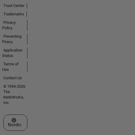
Trust Center
Trademarks
Privacy
Policy
Preventing
Piracy
Application
Status
Terms of
Use
Contact Us
© 1994-2026
The
MathWorks,
Inc.
Select a Web Site
Nordic