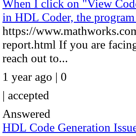
When I click on "View Code
in HDL Coder, the program 
https://www.mathworks.com/
report.html If you are facin
reach out to...
1 year ago | 0
|
accepted
Answered
HDL Code Generation Issue