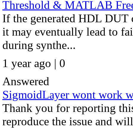
Threshold & MATLAB Fre
If the generated HDL DUT c
it may eventually lead to fa
during synthe...
1 year ago | 0
Answered
SigmoidLayer wont work w
Thank you for reporting thi
reproduce the issue and wil