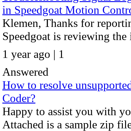
in Speedgoat Motion Contr
Klemen, Thanks for reportin
Speedgoat is reviewing the 
1 year ago | 1
Answered
How to resolve unsupport
Coder?
Happy to assist you with
Attached is a sample zip fil