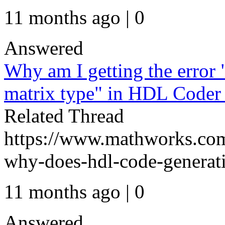
11 months ago | 0
Answered
Why am I getting the error
matrix type" in HDL Code
Related Thread
https://www.mathworks.com
why-does-hdl-code-generati
11 months ago | 0
Answered