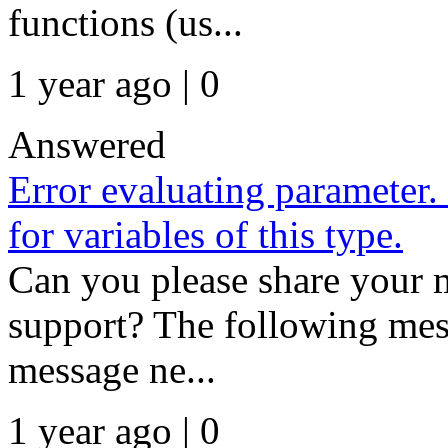
functions (us...
1 year ago | 0
Answered
Error evaluating parameter.
for variables of this type.
Can you please share your m
support? The following mess
message ne...
1 year ago | 0