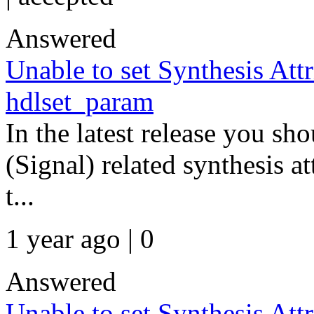
Answered
Unable to set Synthesis Att
hdlset_param
In the latest release you s
(Signal) related synthesis at
t...
1 year ago | 0
Answered
Unable to set Synthesis Att