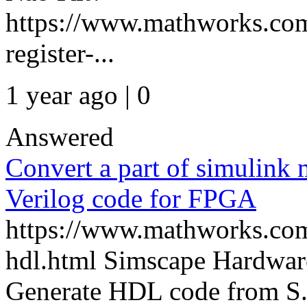
https://www.mathworks.com
register-...
1 year ago | 0
Answered
Convert a part of simulink
Verilog code for FPGA
https://www.mathworks.com
hdl.html Simscape Hardwar
Generate HDL code from S.