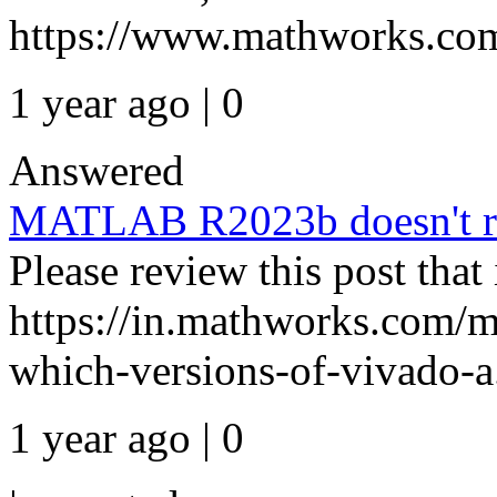
https://www.mathworks.com
1 year ago | 0
Answered
MATLAB R2023b doesn't re
Please review this post that 
https://in.mathworks.com/m
which-versions-of-vivado-a.
1 year ago | 0