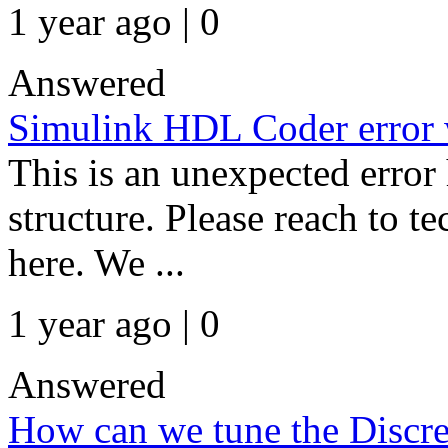
1 year ago | 0
Answered
Simulink HDL Coder error 
This is an unexpected error 
structure. Please reach to t
here. We ...
1 year ago | 0
Answered
How can we tune the Discre