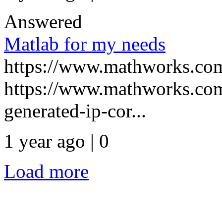
Answered
Matlab for my needs
https://www.mathworks.com
https://www.mathworks.com
generated-ip-cor...
1 year ago | 0
Load more