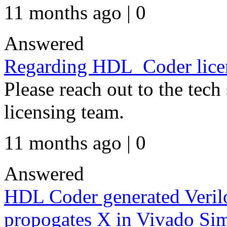
11 months ago | 0
Answered
Regarding HDL_Coder lice
Please reach out to the tech
licensing team.
11 months ago | 0
Answered
HDL Coder generated Veril
propogates X in Vivado Sim