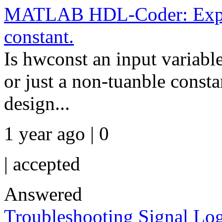
MATLAB HDL-Coder: Expres
constant.
Is hwconst an input variable
or just a non-tuanble consta
design...
1 year ago | 0
|
accepted
Answered
Troubleshooting Signal Lo