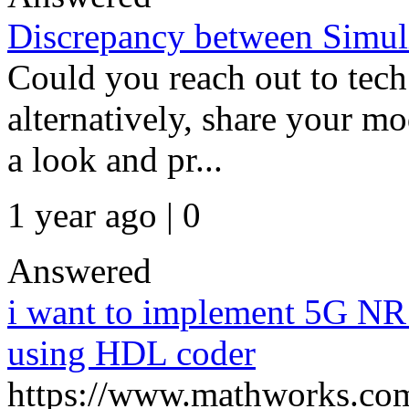
Discrepancy between Simul
Could you reach out to tech 
alternatively, share your m
a look and pr...
1 year ago | 0
Answered
i want to implement 5G NR
using HDL coder
https://www.mathworks.com/