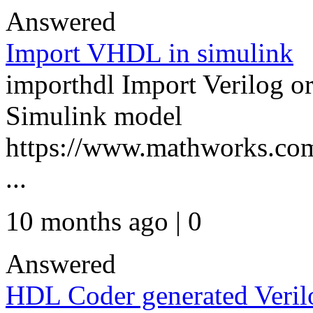
Answered
Import VHDL in simulink
importhdl Import Verilog 
Simulink model
https://www.mathworks.com
...
10 months ago | 0
Answered
HDL Coder generated Veril