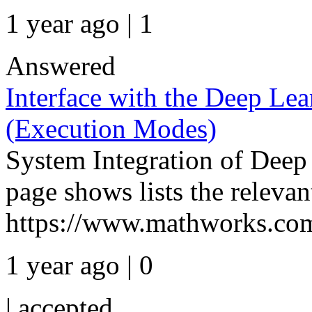
1 year ago | 1
Answered
Interface with the Deep Lea
(Execution Modes)
System Integration of Deep
page shows lists the releva
https://www.mathworks.com
1 year ago | 0
|
accepted