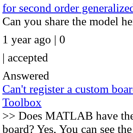
for second order generalize
Can you share the model he
1 year ago | 0
|
accepted
Answered
Can't register a custom bo
Toolbox
>> Does MATLAB have the o
board? Yes, You can see the