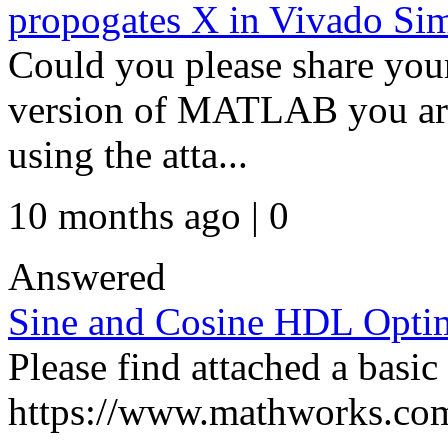
propogates X in Vivado Sim
Could you please share your
version of MATLAB you are
using the atta...
10 months ago | 0
Answered
Sine and Cosine HDL Opti
Please find attached a basic
https://www.mathworks.com/