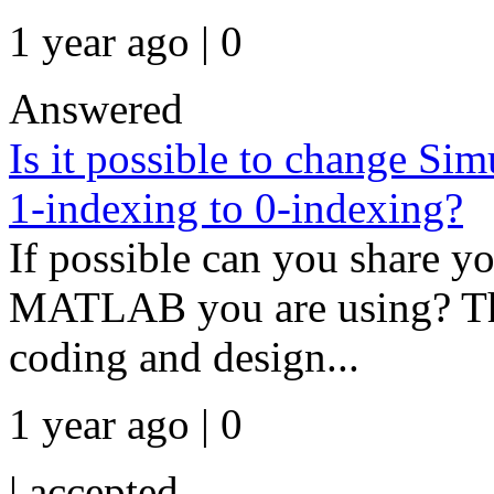
1 year ago | 0
Answered
Is it possible to change 
1-indexing to 0-indexing?
If possible can you share y
MATLAB you are using? Th
coding and design...
1 year ago | 0
|
accepted