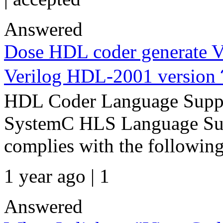
Answered
Dose HDL coder generate V
Verilog HDL-2001 versio
HDL Coder Language Suppo
SystemC HLS Language Sup
complies with the following
1 year ago | 1
Answered