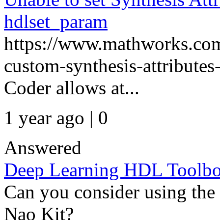
hdlset_param
https://www.mathworks.com
custom-synthesis-attribute
Coder allows at...
1 year ago | 0
Answered
Deep Learning HDL Toolbo
Can you consider using the
Nao Kit?