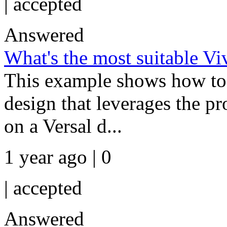
|
accepted
Answered
What's the most suitable V
This example shows how to 
design that leverages the p
on a Versal d...
1 year ago | 0
|
accepted
Answered