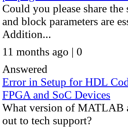
Could you please share the
and block parameters are es
Addition...
11 months ago | 0
Answered
Error in Setup for HDL Co
FPGA and SoC Devices
What version of MATLAB a
out to tech support?