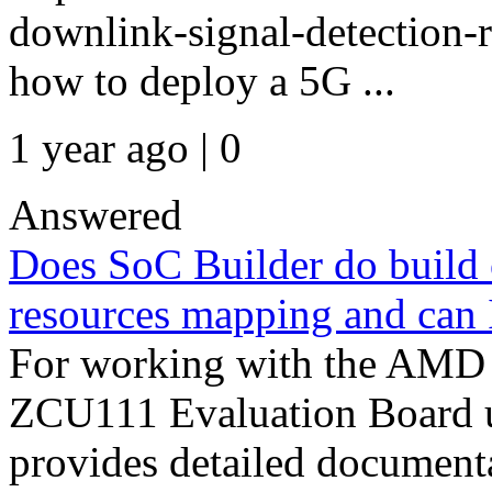
downlink-signal-detection-
how to deploy a 5G ...
1 year ago | 0
Answered
Does SoC Builder do build o
resources mapping and can I
For working with the AMD
ZCU111 Evaluation Board
provides detailed documenta