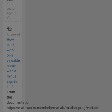
6
years
ago | 1
Answered
How
can I
work
on a
valuable
name
with a
minus
sign in
it...?
From
this
documentation:
https://mathworks.com/help/matlab/matlab_prog/variable-