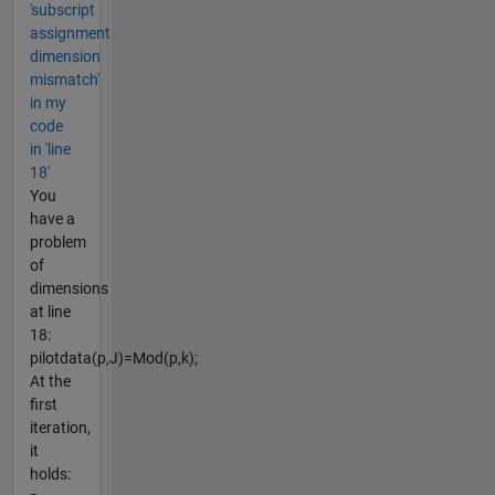
'subscript
assignment
dimension
mismatch'
in my
code
in 'line
18'
You
have a
problem
of
dimensions
at line
18:
pilotdata(p,J)=Mod(p,k);
At the
first
iteration,
it
holds: