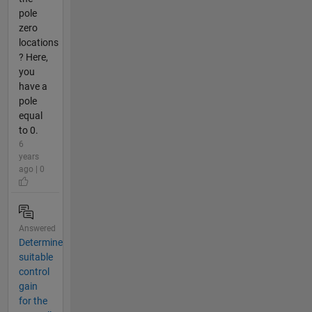
pole
zero
locations
? Here,
you
have a
pole
equal
to 0.
6
years
ago | 0
Answered
Determine
suitable
control
gain
for the