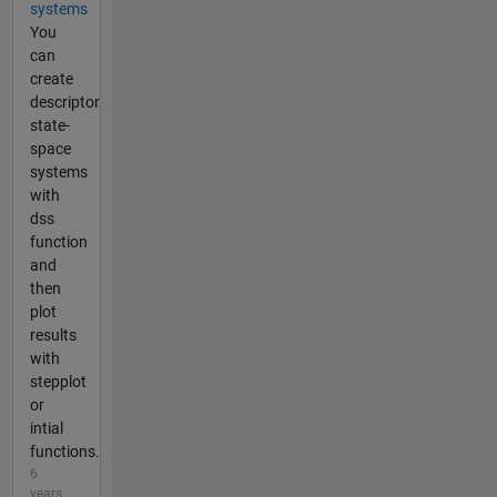
systems
You
can
create
descriptor
state-
space
systems
with
dss
function
and
then
plot
results
with
stepplot
or
intial
functions.
6
years