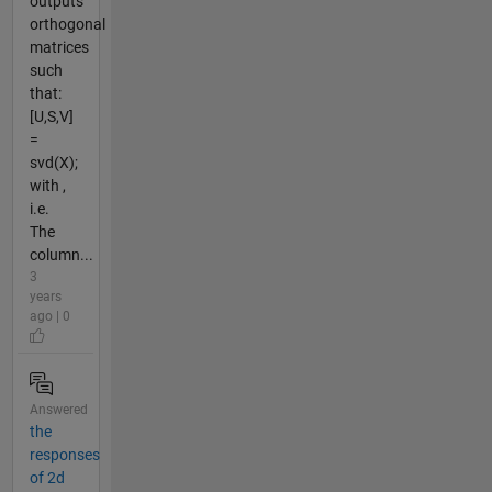
outputs
orthogonal
matrices
such
that:
[U,S,V]
=
svd(X);
with ,
i.e.
The
column...
3
years
ago | 0
Answered
the
responses
of 2d