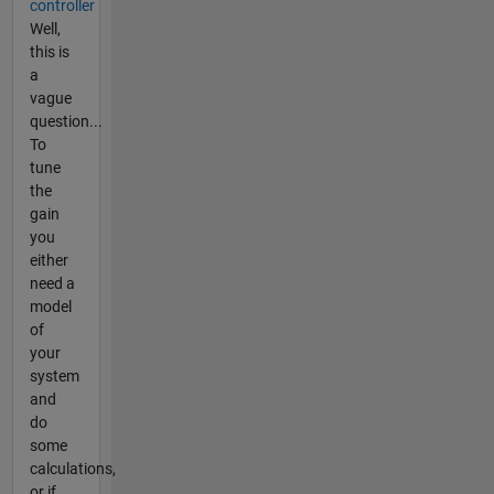
controller
Well,
this is
a
vague
question...
To
tune
the
gain
you
either
need a
model
of
your
system
and
do
some
calculations,
or if