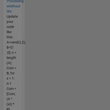
Processing
whithout
Ste
Update
your
code
like
this:
A=rand(2,2);
B=[1
;0]; n =
length
(A);
Com =
B; for
x = 1:
n-1
Com =
[Com,
(A ^
(x)) *
B]...