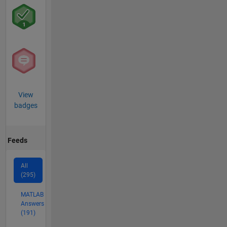
View
badges
Feeds
All
(295)
MATLAB
Answers
(191)