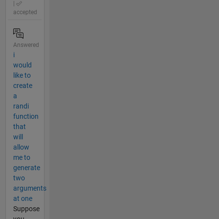
|
accepted
Answered
i
would
like to
create
a
randi
function
that
will
allow
me to
generate
two
arguments
at one
Suppose