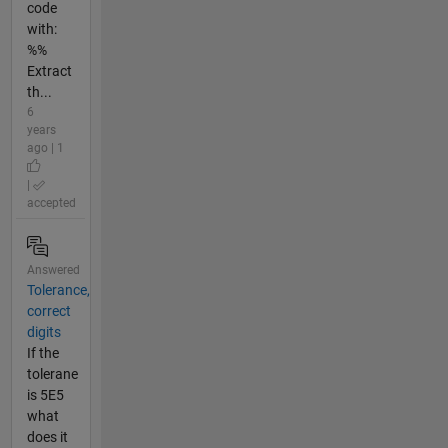
code
with:
%%
Extract
th...
6
years
ago | 1
|
accepted
Answered
Tolerance,
correct
digits
If the
tolerane
is 5E5
what
does it