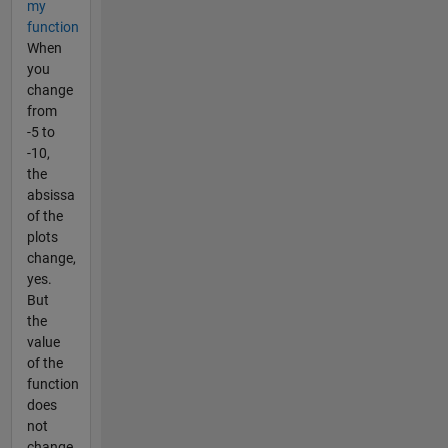
my
function
When
you
change
from
-5 to
-10,
the
absissa
of the
plots
change,
yes.
But
the
value
of the
function
does
not
change.