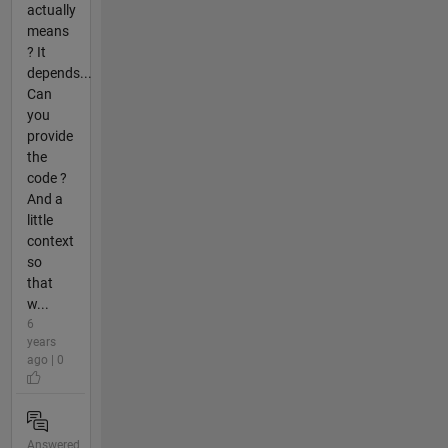
actually
means
? It
depends...
Can
you
provide
the
code ?
And a
little
context
so
that
w...
6
years
ago | 0
Answered