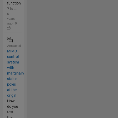
function
? Is i...
6
years
ago | 0
Answered
MIMO
control
system
with
marginally
stable
poles
at the
origin
How
do you
test
the