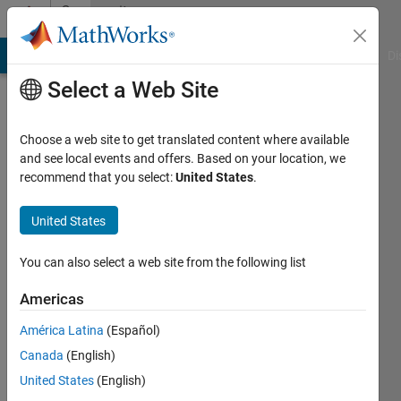
Skip to content
Community
Profile
MATLAB Answers
File Exchange
Cody
AI Chat Playground
Di
Select a Web Site
Choose a web site to get translated content where available
and see local events and offers. Based on your location, we
recommend that you select:
United States
.
M
United States
Last
seen: 3
years
You can also select a web site from the following list
ago
|
Active
Americas
since
América Latina
(Español)
2017
Canada
(English)
Followers:
United States
(English)
0