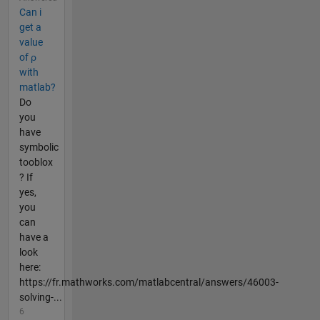
Can i
get a
value
of ρ
with
matlab?
Do
you
have
symbolic
tooblox
? If
yes,
you
can
have a
look
here:
https://fr.mathworks.com/matlabcentral/answers/46003-
solving-...
6