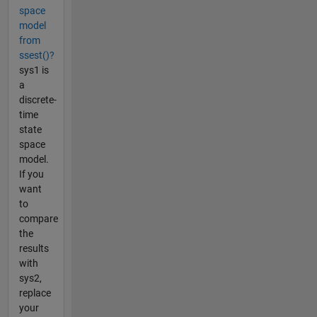
space
model
from
ssest()?
sys1 is
a
discrete-
time
state
space
model.
If you
want
to
compare
the
results
with
sys2,
replace
your