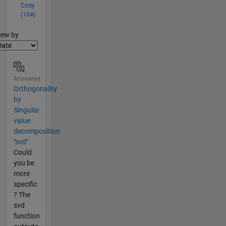
Cody
(104)
lter2
iew by
Answered
Orthogonality
by
Singular
value
decomposition
"svd"
Could
you be
more
specific
? The
svd
function