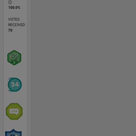
100.0%
VOTES
RECEIVED
70