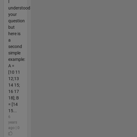
I
understood
your
question
but
here is
a
second
simple
example:
A =
[10 11
12;13
14 15;
16 17
18]; B
= [14
15...
6
years
ago | 0