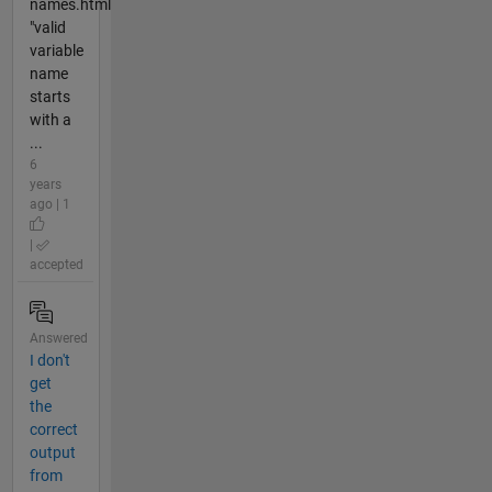
names.html
"valid
variable
name
starts
with a
...
6
years
ago | 1
|
accepted
Answered
I don't
get
the
correct
output
from