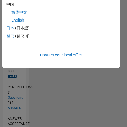
中国
0
简体中文
04/17
04/18
04/19
04/20
04/21
04/22
04/23
04/24
04/25
04/26
06/18
08/19
10/20
12/21
02/23
06/25
08/26
08/18
12/19
08/22
12/23
L
English
TIMELINE
日本
(日本語)
한국
(한국어)
RANK
273
of
Contact your local office
302,028
REPUTATION
330
CONTRIBUTIONS
7
Questions
184
Answers
ANSWER
ACCEPTANCE