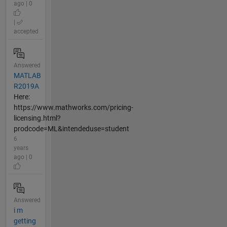
ago | 0
|
accepted
Answered
MATLAB
R2019A
Here:
https://www.mathworks.com/pricing-
licensing.html?
prodcode=ML&intendeduse=student
6
years
ago | 0
Answered
i m
getting