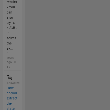
results
? You
can
also
try : x
= A\B .
It
solves
the
sy...
6
years
ago | 0
Answered
How
do you
extract
the
state