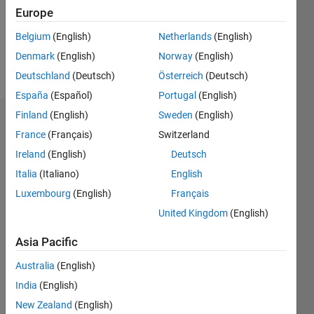
Following:
Europe
0
Belgium
(English)
Netherlands
(English)
Denmark
(English)
Norway
(English)
Follow
Deutschland
(Deutsch)
Österreich
(Deutsch)
España
(Español)
Portugal
(English)
Finland
(English)
Sweden
(English)
Dashboard
France
(Français)
Switzerland
Ireland
(English)
Deutsch
Statistics
Italia
(Italiano)
English
M…
All
Luxembourg
(English)
Français
C…
United Kingdom
(English)
100
-20
-10
50
60
80
90
Asia Pacific
40
CONTRIBUTIONS
Australia
(English)
30
India
(English)
10
20
New Zealand
(English)
10