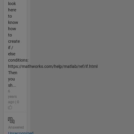
look
here
to
know
how
to
create
if /
else
conditions:
https://mathworks.com/help/matlab/ref/if.html
Then
you
sh...
6
years
ago | 0
Answered
Unrecognized