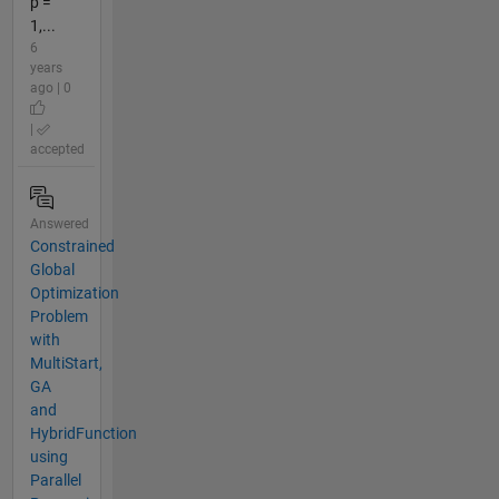
p =
1,...
6
years
ago | 0
|
accepted
Answered
Constrained
Global
Optimization
Problem
with
MultiStart,
GA
and
HybridFunction
using
Parallel