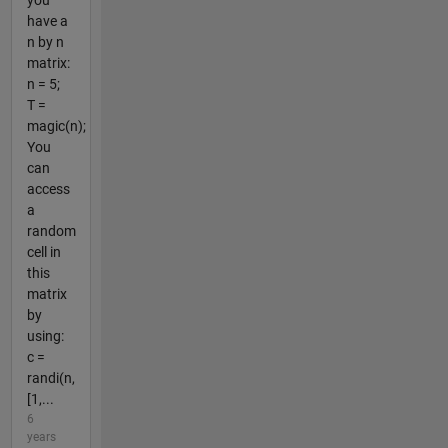
you
have a
n by n
matrix:
n = 5;
T =
magic(n);
You
can
access
a
random
cell in
this
matrix
by
using:
c =
randi(n,
[1,...
6
years