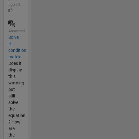
ago | 0
Answered
Solve
ill-
condition
matrix
Does it
display
this
warning
but
still
solve
the
equation
? How
are
the