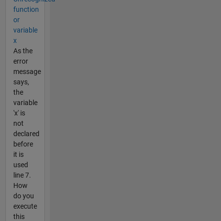
function
or
variable
x
As the
error
message
says,
the
variable
'x' is
not
declared
before
it is
used
line 7.
How
do you
execute
this