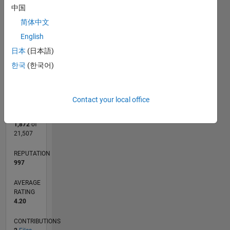
CONTRIBUTIONS
中国
L
1
简体中文
English
日本
(日本語)
0
한국
(한국어)
10/08
08/10
06/12
04/14
02/16
12/17
10/19
08/21
06/23
04/25
11/10
12/12
01/15
02/17
03/19
04/21
05/23
06/25
03/11
08/13
01/16
06/18
11/20
04/23
09/25
L
TIMELINE
Contact your local office
RANK
1,872
of
21,507
REPUTATION
997
AVERAGE
RATING
4.20
CONTRIBUTIONS