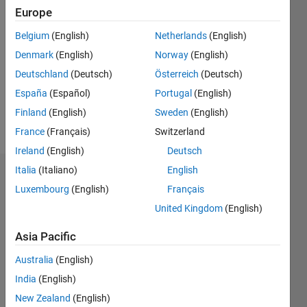
Followers:
Europe
0
Belgium
(English)
Netherlands
(English)
Following:
0
Denmark
(English)
Norway
(English)
Deutschland
(Deutsch)
Österreich
(Deutsch)
Follow
España
(Español)
Portugal
(English)
Finland
(English)
Sweden
(English)
Message
France
(Français)
Switzerland
Ireland
(English)
Deutsch
Italia
(Italiano)
English
Dashboard
Luxembourg
(English)
Français
United Kingdom
(English)
Statistics
F…
Asia Pacific
Australia
(English)
-2
-1
3
2
India
(English)
New Zealand
(English)