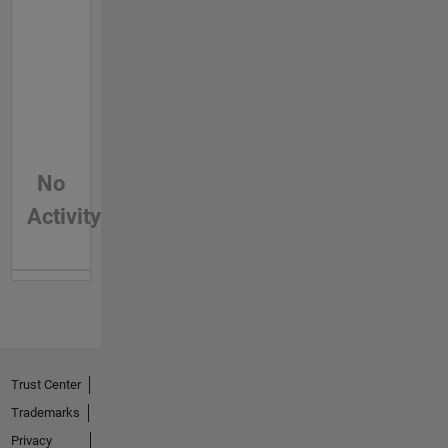
No
Activity
Trust Center
Trademarks
Privacy