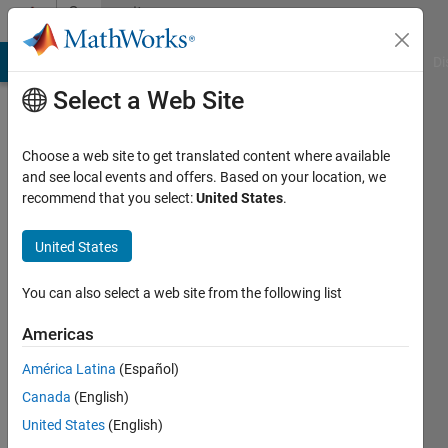
Skip to content
Community
Profile
MATLAB Answers
File Exchange
Cody
AI Chat Playground
Di
Select a Web Site
Choose a web site to get translated content where available
and see local events and offers. Based on your location, we
recommend that you select:
United States
.
United States
You can also select a web site from the following list
Roee
Americas
Lahav
América Latina
(Español)
Active
Canada
(English)
since
2008
United States
(English)