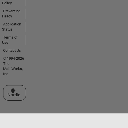
Policy
Preventing
Piracy
Application
Status
Terms of
Use
Contact Us
© 1994-2026
The
MathWorks,
Inc.
Select a Web Site
Nordic