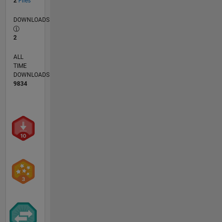
2
Files
DOWNLOADS
2
ALL
TIME
DOWNLOADS
9834