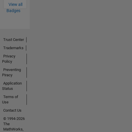
View all
Badges
Trust Center
Trademarks
Privacy
Policy
Preventing
Piracy
Application
Status
Terms of
Use
Contact Us
© 1994-2026
The
MathWorks,