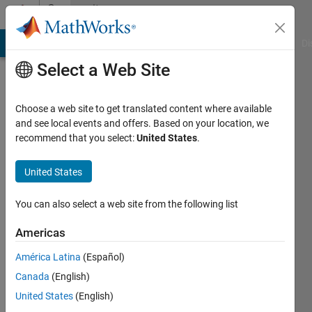
Skip to content
Community
Profile
MATLAB Answers
File Exchange
Cody
AI Chat Playground
Di
Select a Web Site
Choose a web site to get translated content where available
and see local events and offers. Based on your location, we
recommend that you select:
United States
.
United States
You can also select a web site from the following list
Roee
Americas
Lahav
América Latina
(Español)
Active
Canada
(English)
since
2008
United States
(English)