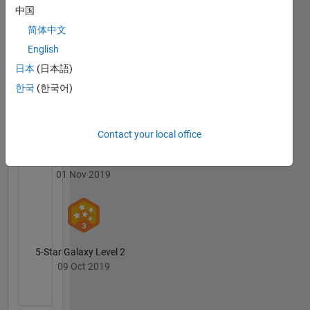
中国
简体中文
English
First Submission
日本
(日本語)
09 Oct 2019
한국
(한국어)
Contact your local office
Personal Best...
01 Nov 2019
5-Star Galaxy Level 2
09 Oct 2019