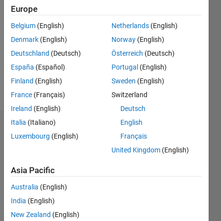
Followers:
Europe
0
Belgium
(English)
Netherlands
(English)
Following:
0
Denmark
(English)
Norway
(English)
Deutschland
(Deutsch)
Österreich
(Deutsch)
Follow
España
(Español)
Portugal
(English)
Finland
(English)
Sweden
(English)
Message
France
(Français)
Switzerland
Ireland
(English)
Deutsch
Italia
(Italiano)
English
Badges
Luxembourg
(English)
Français
Roee
United Kingdom
(English)
Lahav's
Badges
Asia Pacific
Australia
(English)
File
Exchange
All
India
(English)
Badges
New Zealand
(English)