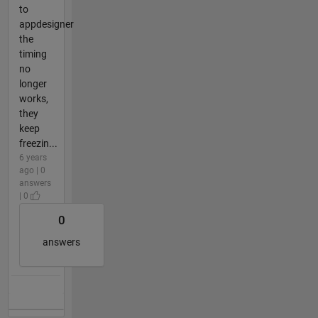
to
appdesigner
the
timing
no
longer
works,
they
keep
freezin...
6 years
ago | 0
answers
| 0
0
answers