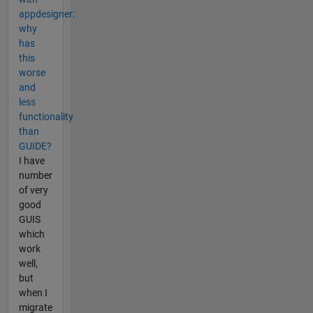
appdesigner:
why
has
this
worse
and
less
functionality
than
GUIDE?
I have
number
of very
good
GUIS
which
work
well,
but
when I
migrate