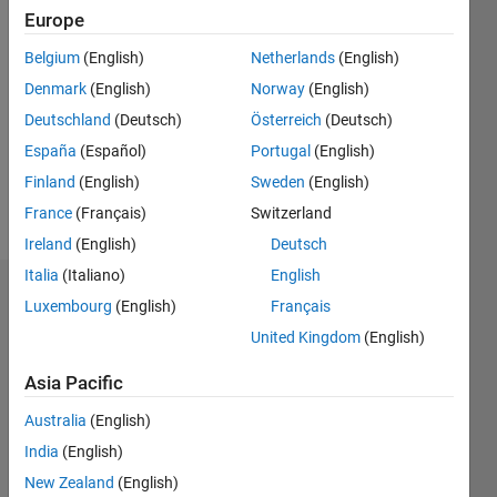
Europe
Followers:
4
Belgium
(English)
Netherlands
(English)
Following:
Denmark
(English)
Norway
(English)
0
Deutschland
(Deutsch)
Österreich
(Deutsch)
España
(Español)
Portugal
(English)
Follow
Finland
(English)
Sweden
(English)
Message
France
(Français)
Switzerland
Ireland
(English)
Deutsch
Italia
(Italiano)
English
Dashboard
Luxembourg
(English)
Français
United Kingdom
(English)
Statistics
Asia Pacific
M…
All
Australia
(English)
F…
India
(English)
-2
-1
3
2
New Zealand
(English)