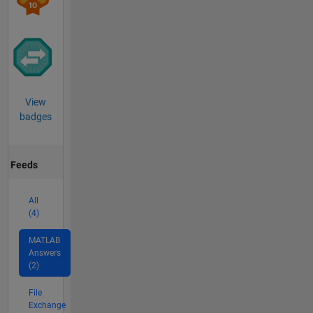
View
badges
Feeds
All
(4)
MATLAB
Answers
(2)
File
Exchange