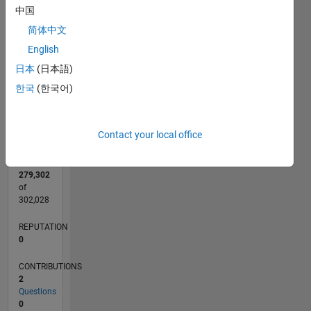
中国
CONTRIBUTIONS
简体中文
L
1
English
日本
(日本語)
0
한국
(한국어)
10/08
08/10
06/12
04/14
02/16
12/17
10/19
08/21
06/23
04/25
11/10
12/12
01/15
02/17
03/19
04/21
05/23
06/25
03/11
08/13
01/16
06/18
11/20
04/23
09/25
L
TIMELINE
Contact your local office
RANK
279,302
of
302,028
REPUTATION
0
CONTRIBUTIONS
2
Questions
0