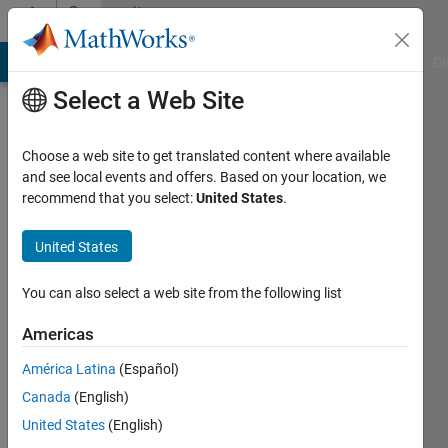
Skip to content
Community
Profile
MATLAB Answers
File Exchange
Cody
AI Chat Playground
Di
Select a Web Site
Choose a web site to get translated content where available
and see local events and offers. Based on your location, we
recommend that you select:
United States
.
John
Anthony
United States
Rossiter
You can also select a web site from the following list
Last
Americas
seen: 3
days ago
América Latina
(Español)
|
Active
Canada
(English)
since
United States
(English)
2008