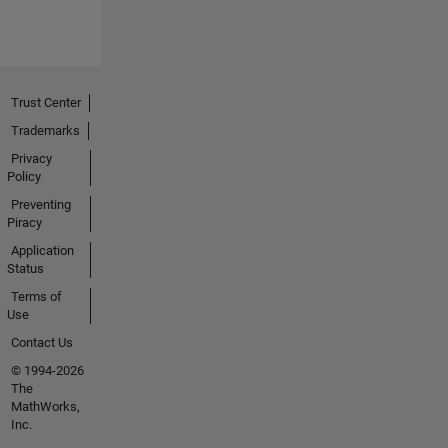
Trust Center
Trademarks
Privacy
Policy
Preventing
Piracy
Application
Status
Terms of
Use
Contact Us
© 1994-2026
The
MathWorks,
Inc.