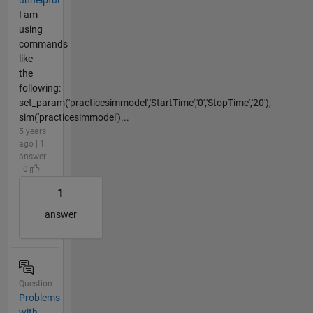
I am
using
commands
like
the
following:
set_param('practicesimmodel','StartTime','0','StopTime','20');
sim('practicesimmodel')...
5 years
ago | 1
answer
| 0
1
answer
Question
Problems
with