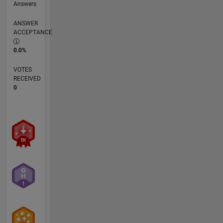
Answers
ANSWER
ACCEPTANCE
0.0%
VOTES
RECEIVED
0