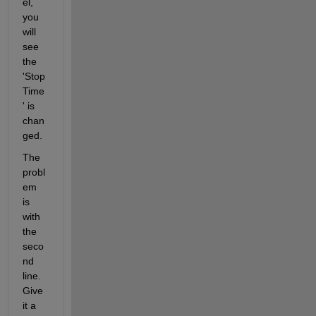
el, 
you 
will 
see 
the 
'Stop
Time
' is 
chan
ged.
The 
probl
em 
is 
with 
the 
seco
nd 
line. 
Give 
it a 