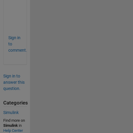
n
g
?
?
?
Sign in
to
comment.
Sign in to
answer this
question.
Categories
Simulink
Find more on
Simulink
in
Help Center