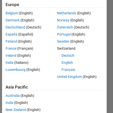
and
Europe
unhelpful
Belgium
(English)
Netherlands
(English)
Denmark
(English)
Norway
(English)
John
Deutschland
(Deutsch)
Österreich
(Deutsch)
Anthony
España
(Español)
Portugal
(English)
Rossiter
Finland
(English)
Sweden
(English)
10 Mar
France
(Français)
Switzerland
2021
1 Answer
Ireland
(English)
Deutsch
Updated
Italia
(Italiano)
English
10 Mar
Luxembourg
(English)
Français
2021
United Kingdom
(English)
21 Views
(30 days)
Asia Pacific
Australia
(English)
India
(English)
New Zealand
(English)