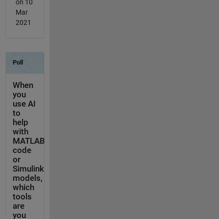
on 10
Mar
2021