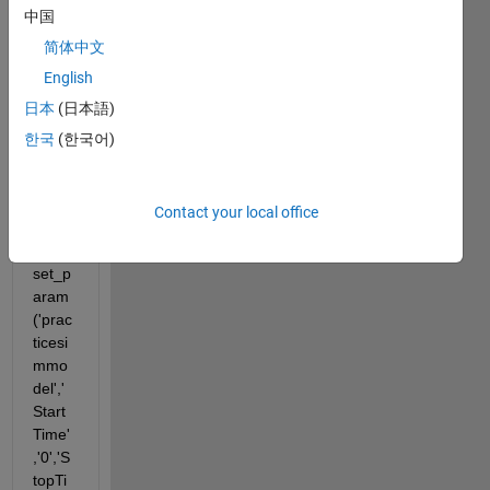
中国
简体中文
I am 
English
using 
com
日本
(日本語)
mand
한국
(한국어)
s like 
the 
follow
Contact your local office
ing:
set_p
aram
('prac
ticesi
mmo
del','
Start
Time'
,'0','S
topTi