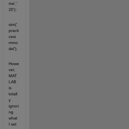
me','
20');
sim('
practi
cesi
mmo
del');
Howe
ver, 
MAT
LAB 
is 
totall
y 
ignori
ng 
what 
I set 