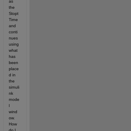
as 
the 
Stopt
Time 
and 
conti
nues 
using 
what 
has 
been 
place
d in 
the 
simuli
nk 
mode
l 
wind
ow. 
How 
do I 