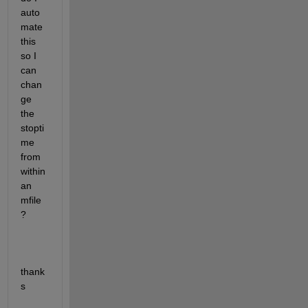
auto
mate 
this 
so I 
can 
chan
ge 
the 
stopti
me 
from 
within 
an 
mfile
?
thank
s