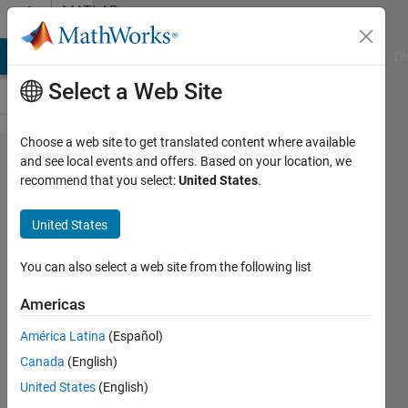
Skip to content
MATLAB
Answers
MATLAB Answers
File Exchange
Cody
AI Chat Playground
Di
Select a Web Site
Choose a web site to get translated content where available
Setting
and see local events and offers. Based on your location, we
recommend that you select:
United States
.
the end
time in
United States
Simulink
through
You can also select a web site from the following list
an m-file;
Americas
Online
América Latina
(Español)
help
Canada
(English)
seems to
United States
(English)
be wrong