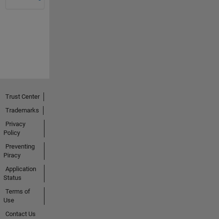
Trust Center
Trademarks
Privacy
Policy
Preventing
Piracy
Application
Status
Terms of
Use
Contact Us