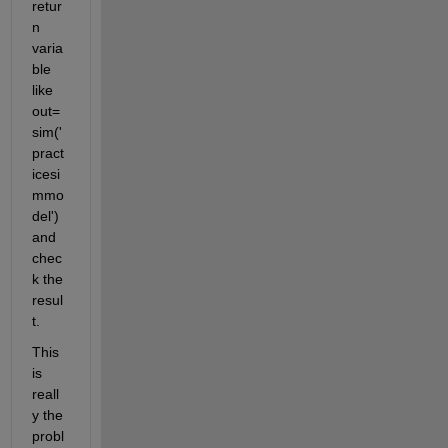
retur
n 
varia
ble 
like 
out=
sim('
pract
icesi
mmo
del') 
and 
chec
k the 
resul
t. 
This 
is 
reall
y the 
probl