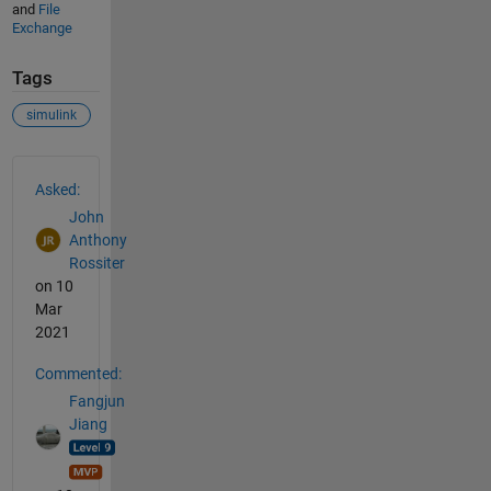
and
File
Exchange
Tags
simulink
See Also
Asked:
John
Anthony
Rossiter
on 10
Mar
2021
Commented:
Fangjun
Jiang