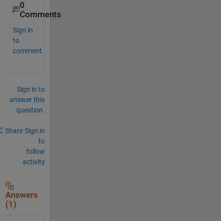
0
Comments
Sign in
to
comment.
Sign in to
answer this
question.
Share
Sign in
to
follow
activity
Answers
(1)