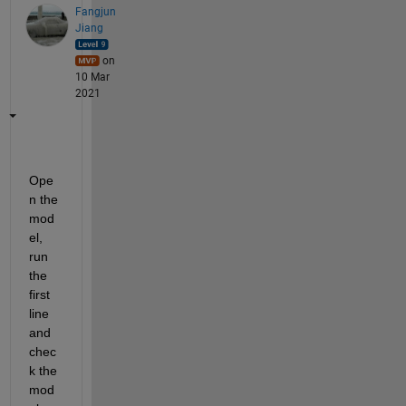
Fangjun
Jiang
on
10 Mar
2021
Ope
n the 
mod
el, 
run 
the 
first 
line 
and 
chec
k the 
mod