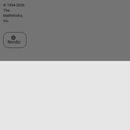
© 1994-2026
The
MathWorks,
Inc.
Select a Web Site
Nordic