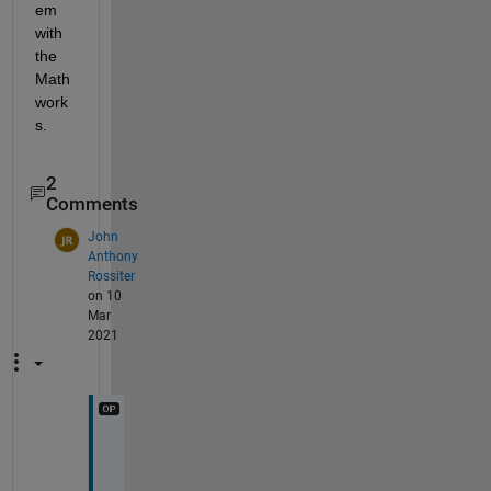
em 
with 
the 
Math
work
s.
2
Comments
John
Anthony
Rossiter
on 10
Mar
2021
t
h