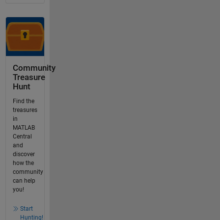
Community
Treasure
Hunt
Find the
treasures
in
MATLAB
Central
and
discover
how the
community
can help
you!
Start
Hunting!