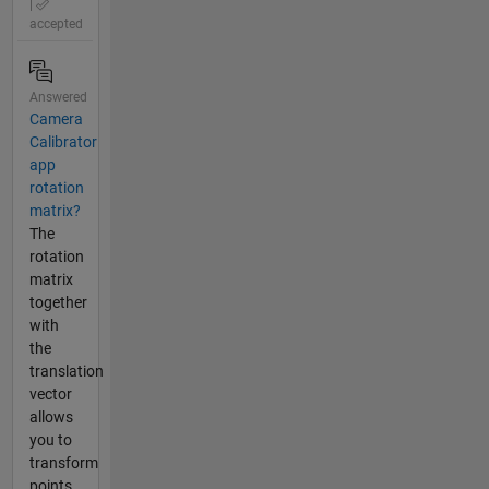
|
accepted
Answered
Camera
Calibrator
app
rotation
matrix?
The
rotation
matrix
together
with
the
translation
vector
allows
you to
transform
points