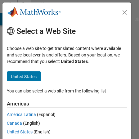
Skip to content
Community
Profile
MATLAB Answers
File Exchange
Cody
AI Chat Playground
Di
Select a Web Site
Choose a web site to get translated content where available
and see local events and offers. Based on your location, we
recommend that you select:
United States
.
United States
You can also select a web site from the following list
Ankit
Americas
Bhardwaj
América Latina
(Español)
Canada
(English)
MathWorks
United States
(English)
Active