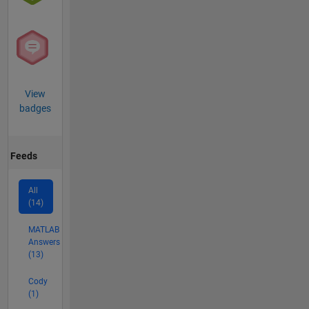
View
badges
Feeds
All
(14)
MATLAB
Answers
(13)
Cody
(1)