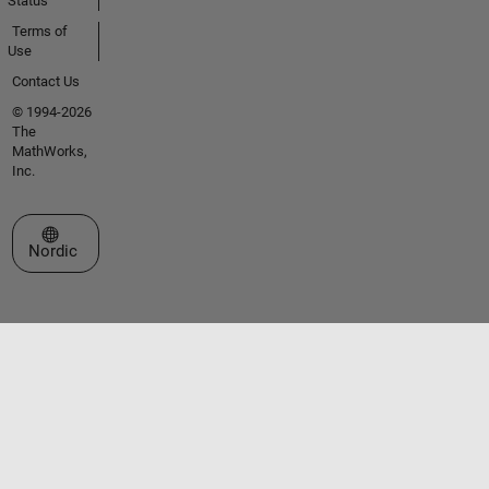
Status
Terms of
Use
Contact Us
© 1994-2026
The
MathWorks,
Inc.
Select a Web Site
Nordic