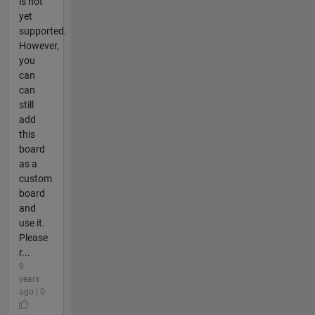
is not
yet
supported.
However,
you
can
can
still
add
this
board
as a
custom
board
and
use it.
Please
r...
9
years
ago | 0