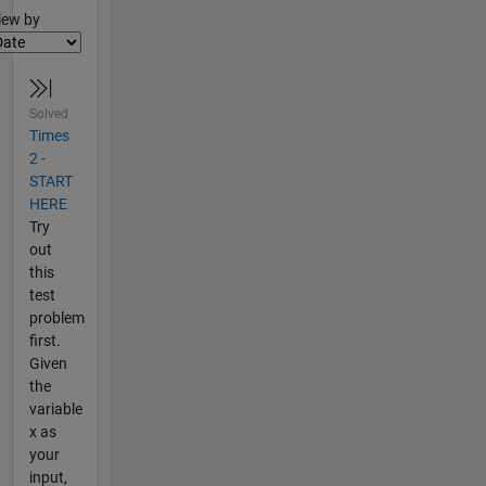
lter2
iew by
Solved
Times
2 -
START
HERE
Try
out
this
test
problem
first.
Given
the
variable
x as
your
input,