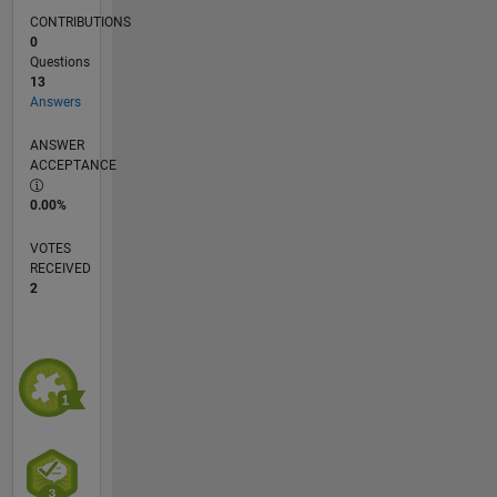
CONTRIBUTIONS
0
Questions
13
Answers
ANSWER
ACCEPTANCE
0.00%
VOTES
RECEIVED
2