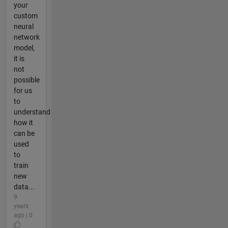
your
custom
neural
network
model,
it is
not
possible
for us
to
understand
how it
can be
used
to
train
new
data...
9
years
ago | 0