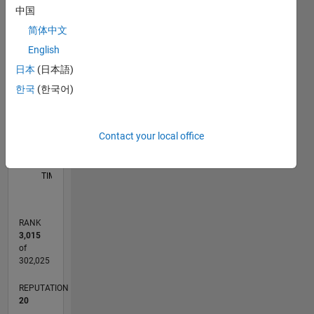
中国
C…
简体中文
11
16
-2
-1
-4
1
3
5
7
9
14
English
12
日本
(日本語)
CONTRIBUTIONS
10
한국
(한국어)
8
10
6
4
2
Contact your local office
0
04/17
04/18
04/19
04/20
04/21
04/22
04/23
04/24
04/25
04/26
06/18
08/19
10/20
12/21
02/23
06/25
08/26
08/18
12/19
08/22
12/23
L
TIMELINE
RANK
3,015
of
302,025
REPUTATION
20