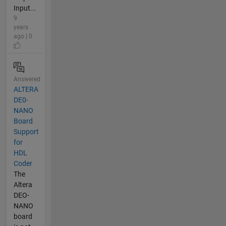
Input...
9
years
ago | 0
Answered
ALTERA
DE0-
NANO
Board
Support
for
HDL
Coder
The
Altera
DEO-
NANO
board