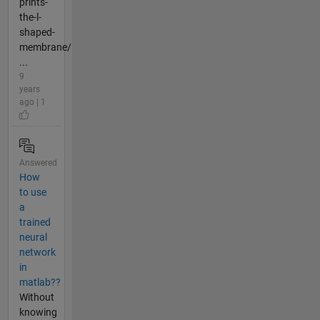
prints-
the-l-
shaped-
membrane/
...
9
years
ago | 1
Answered
How
to use
a
trained
neural
network
in
matlab??
Without
knowing