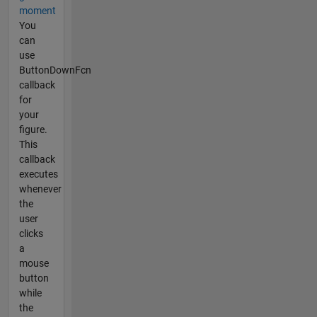
moment
You
can
use
ButtonDownFcn
callback
for
your
figure.
This
callback
executes
whenever
the
user
clicks
a
mouse
button
while
the