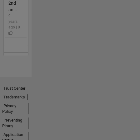
2nd
an...
9
years
ago | 0
Trust Center
Trademarks
Privacy
Policy
Preventing
Piracy
Application