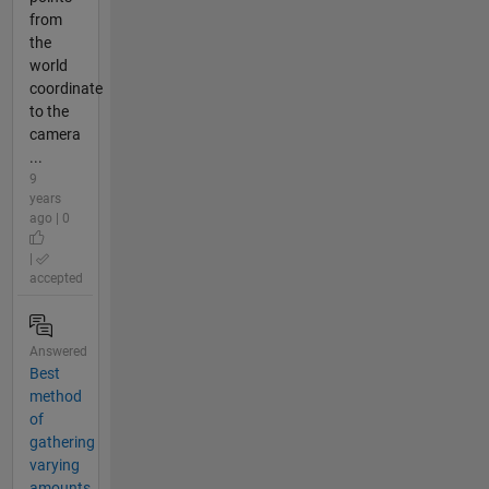
from
the
world
coordinate
to the
camera
...
9
years
ago | 0
|
accepted
Answered
Best
method
of
gathering
varying
amounts