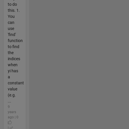
to do
this. 1.
You
can
use
'find'
function
to find
the
indices
when
yi has
a
constant
value
(e.g.
...
9
years
ago | 0
|