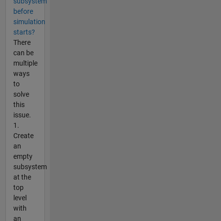
subsystem
before
simulation
starts?
There
can be
multiple
ways
to
solve
this
issue.
1.
Create
an
empty
subsystem
at the
top
level
with
an