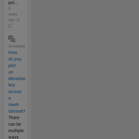
poi...
9
years
ago | 0
Answered
How
do you
plot
an
elevation
line
across
a
mesh
dataset?
There
can be
multiple
ways