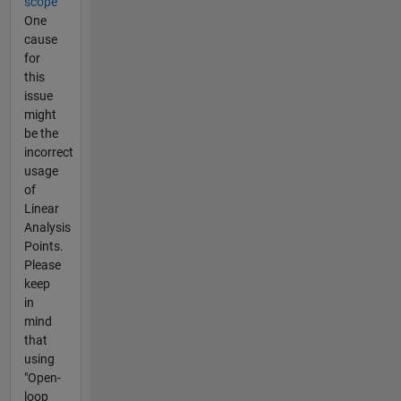
scope
One
cause
for
this
issue
might
be the
incorrect
usage
of
Linear
Analysis
Points.
Please
keep
in
mind
that
using
"Open-
loop