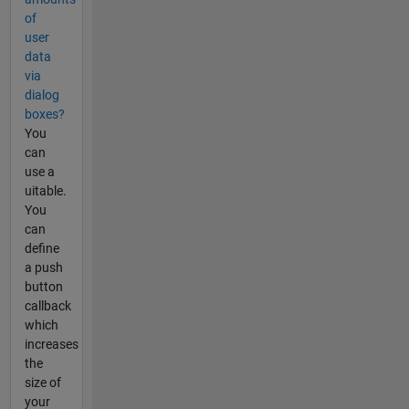
of
user
data
via
dialog
boxes?
You
can
use a
uitable.
You
can
define
a push
button
callback
which
increases
the
size of
your