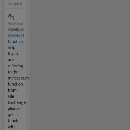
accepted
Answered
voicebox
melcepst
function
help
If you
are
referring
to the
melcepst.m
function
from
File
Exchange,
please
get in
touch
with