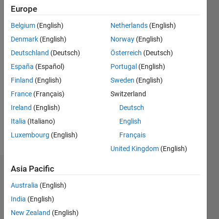
Europe
since
2017
Belgium
(English)
Netherlands
(English)
Denmark
(English)
Norway
(English)
Followers:
0
Deutschland
(Deutsch)
Österreich
(Deutsch)
Following:
España
(Español)
Portugal
(English)
0
Finland
(English)
Sweden
(English)
France
(Français)
Switzerland
Follow
Ireland
(English)
Deutsch
Application
Support
Italia
(Italiano)
English
Engineer
Luxembourg
(English)
Français
United Kingdom
(English)
Asia Pacific
Dashboard
Australia
(English)
Statistics
India
(English)
New Zealand
(English)
M…
All