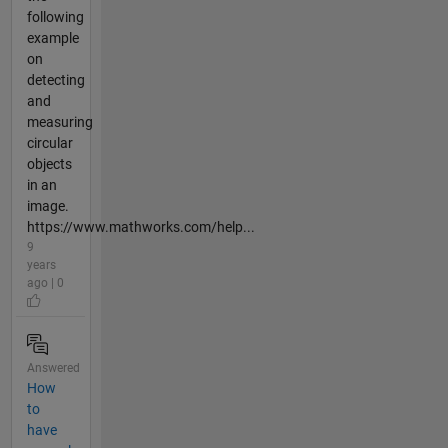
following
example
on
detecting
and
measuring
circular
objects
in an
image.
https://www.mathworks.com/help...
9
years
ago | 0
Answered
How
to
have