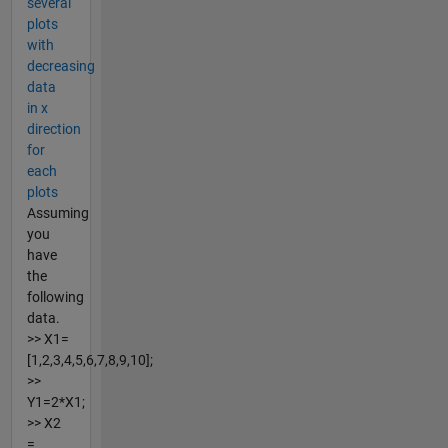
several
plots
with
decreasing
data
in x
direction
for
each
plots
Assuming
you
have
the
following
data.
>> X1=
[1,2,3,4,5,6,7,8,9,10];
>>
Y1=2*X1;
>> X2
=