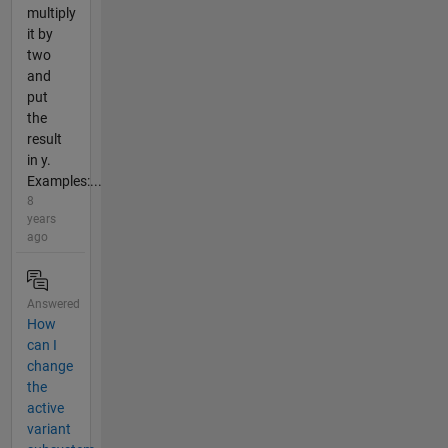
multiply
it by
two
and
put
the
result
in y.
Examples:...
8
years
ago
Answered
How
can I
change
the
active
variant