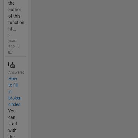
the
author
of this
function.
htt...
9
years
ago | 0
Answered
How
to fill
in
broken
circles
You
can
start
with
the