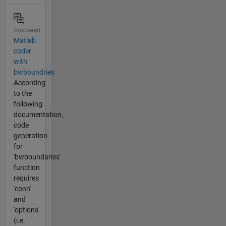
Answered
Matlab
coder
with
bwboundries
According
to the
following
documentation,
code
generation
for
'bwboundaries'
function
requires
'conn'
and
'options'
(i.e.