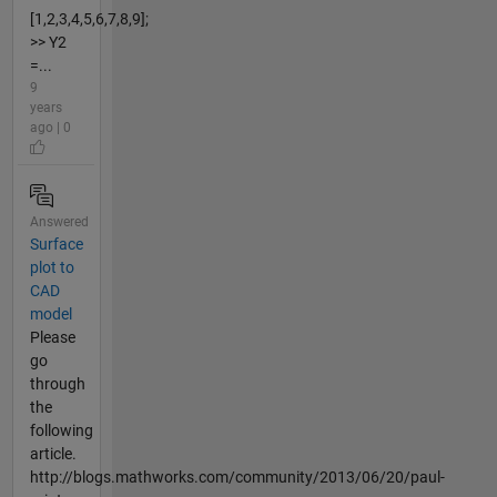
[1,2,3,4,5,6,7,8,9];
>> Y2
=...
9
years
ago | 0
Answered
Surface
plot to
CAD
model
Please
go
through
the
following
article.
http://blogs.mathworks.com/community/2013/06/20/paul-