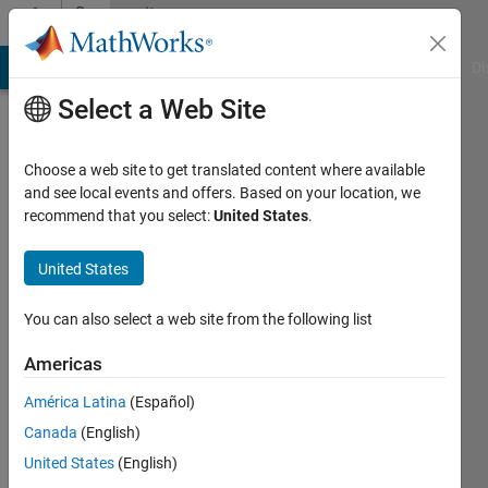
Skip to content
Community
Profile
MATLAB Answers
File Exchange
Cody
AI Chat Playground
Di
Select a Web Site
Choose a web site to get translated content where available
and see local events and offers. Based on your location, we
recommend that you select:
United States
.
Michael
Barrow
United States
Last
You can also select a web site from the following list
seen: 5
years
Americas
ago
América Latina
(Español)
|
Active
since
Canada
(English)
2018
United States
(English)