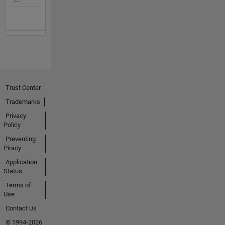
Trust Center
Trademarks
Privacy
Policy
Preventing
Piracy
Application
Status
Terms of
Use
Contact Us
© 1994-2026