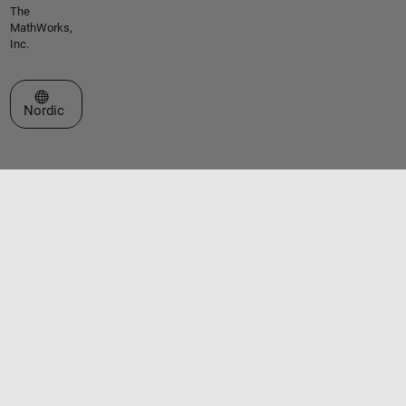
The
MathWorks,
Inc.
Select a Web Site
Nordic