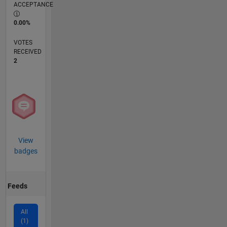
ACCEPTANCE
0.00%
VOTES
RECEIVED
2
View
badges
Feeds
All
(1)