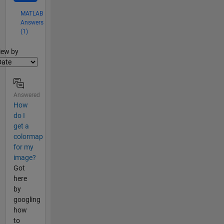
MATLAB
Answers
(1)
lter2
iew by
Answered
How
do I
get a
colormap
for my
image?
Got
here
by
googling
how
to