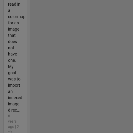
read in
a
colormap
for an
image
that
does
not
have
one.
My
goal
was to
import
an
indexed
image
direc...
8
years
ago | 2