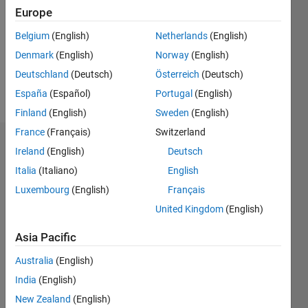
Followers:
Europe
0
Following:
Belgium
(English)
Netherlands
(English)
0
Denmark
(English)
Norway
(English)
Deutschland
(Deutsch)
Österreich
(Deutsch)
Follow
España
(Español)
Portugal
(English)
Finland
(English)
Sweden
(English)
France
(Français)
Switzerland
Dashboard
Ireland
(English)
Deutsch
Italia
(Italiano)
English
Statistics
Luxembourg
(English)
Français
M…
United Kingdom
(English)
-2
-1
3
2
Asia Pacific
Australia
(English)
CONTRIBUTIONS
India
(English)
L
1
New Zealand
(English)