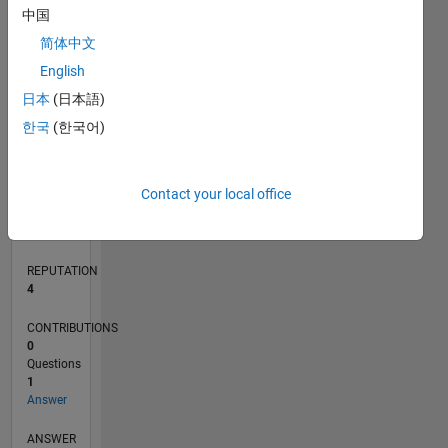
中国
简体中文
0
English
05/18
04/19
03/20
02/21
01/22
12/22
11/23
10/24
09/25
08/26
05/19
05/20
05/21
05/22
05/23
05/24
05/25
05/26
07/19
09/20
11/21
01/23
03/24
07/26
L
日本
(日本語)
TIMELINE
한국
(한국어)
RANK
Contact your local office
11,510
of
302,034
REPUTATION
4
CONTRIBUTIONS
0
Questions
1
Answer
ANSWER