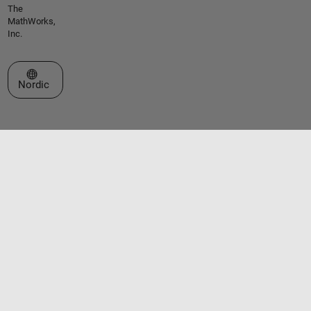
The
MathWorks,
Inc.
Select a Web Site
Nordic