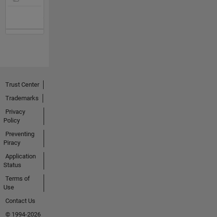
Trust Center
Trademarks
Privacy
Policy
Preventing
Piracy
Application
Status
Terms of
Use
Contact Us
© 1994-2026