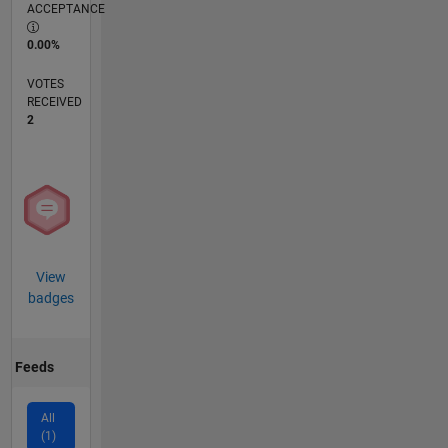
ACCEPTANCE
0.00%
VOTES
RECEIVED
2
View
badges
Feeds
All
(1)