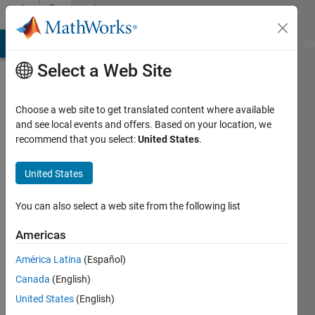
Skip to content
Community
Profile
MATLAB Answers
File Exchange
Cody
AI Chat Playground
Di
Select a Web Site
Choose a web site to get translated content where available
and see local events and offers. Based on your location, we
recommend that you select:
United States
.
Michael
Barrow
United States
Last
You can also select a web site from the following list
seen: 5
years
Americas
ago
América Latina
(Español)
|
Active
since
Canada
(English)
2018
United States
(English)