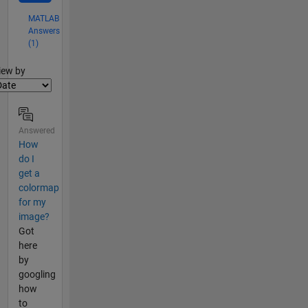
MATLAB
Answers
(1)
lter2
iew by
Answered
How
do I
get a
colormap
for my
image?
Got
here
by
googling
how
to