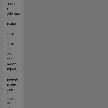
read in
a
colormap
for an
image
that
does
not
have
one.
My
goal
was to
import
an
indexed
image
direc...
8
years
ago | 2