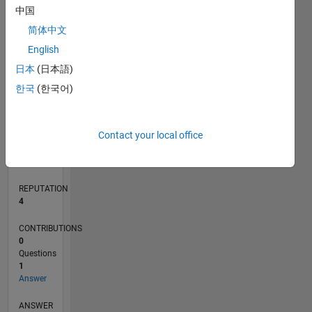
中国
简体中文
0
English
05/18
04/19
03/20
02/21
01/22
12/22
11/23
10/24
09/25
08/26
05/19
05/20
05/21
05/22
05/23
05/24
05/25
05/26
07/19
09/20
11/21
01/23
03/24
07/26
L
日本
(日本語)
TIMELINE
한국
(한국어)
RANK
Contact your local office
11,510
of
302,034
REPUTATION
4
CONTRIBUTIONS
0
Questions
1
Answer
ANSWER