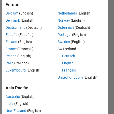
Followers:
Europe
0
Following:
Belgium
(English)
Netherlands
(English)
0
Denmark
(English)
Norway
(English)
Deutschland
(Deutsch)
Österreich
(Deutsch)
Follow
España
(Español)
Portugal
(English)
Finland
(English)
Sweden
(English)
France
(Français)
Switzerland
Dashboard
Ireland
(English)
Deutsch
Italia
(Italiano)
English
Statistics
Luxembourg
(English)
Français
M…
United Kingdom
(English)
-2
-1
3
2
Asia Pacific
Australia
(English)
CONTRIBUTIONS
India
(English)
L
1
New Zealand
(English)