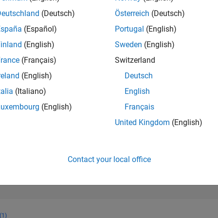
566
of 302,028
Deutschland
(Deutsch)
Österreich
(Deutsch)
España
(Español)
Portugal
(English)
REPUTATION
140
inland
(English)
Sweden
(English)
rance
(Français)
Switzerland
CONTRIBUTIO
2
Questions
reland
(English)
Deutsch
36
Answers
talia
(Italiano)
English
ANSWER
Luxembourg
(English)
Français
ACCEPTANC
100.0%
11/20
08/21
L
05/22
02/23
11/23
08/24
05/25
02/26
United Kingdom
(English)
TIMELINE
VOTES RECEI
48
Contact your local office
(1)