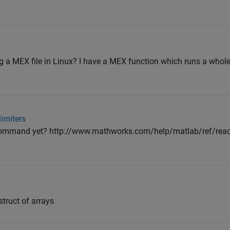
ng a MEX file in Linux? I have a MEX function which runs a whole
limiters
 command yet? http://www.mathworks.com/help/matlab/ref/readt
struct of arrays