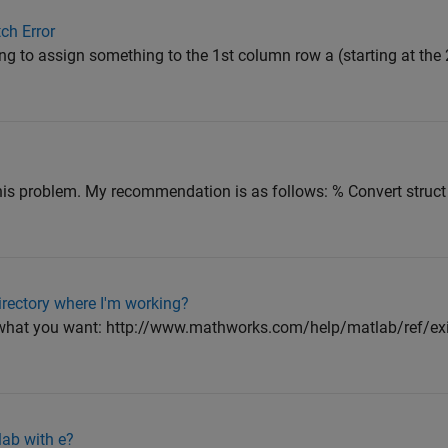
ch Error
g to assign something to the 1st column row a (starting at the 2
is problem. My recommendation is as follows: % Convert struct 
directory where I'm working?
 what you want: http://www.mathworks.com/help/matlab/ref/exis
lab with e?