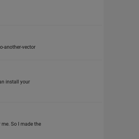
o-another-vector
n install your
r me. So I made the