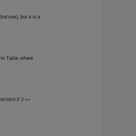
nd row), but a is a
to Table, where
t.html if 2 ==