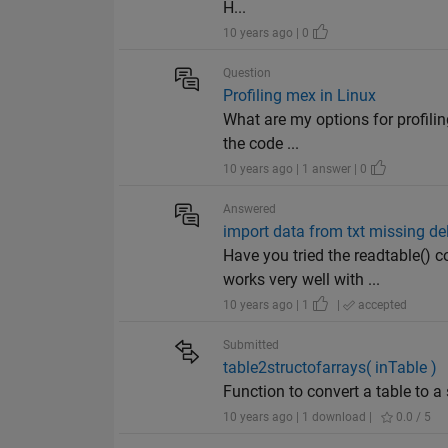
H...
10 years ago | 0
Question
Profiling mex in Linux
What are my options for profili
the code ...
10 years ago | 1 answer | 0
Answered
import data from txt missing de
Have you tried the readtable()
works very well with ...
10 years ago | 1
|
accepted
Submitted
table2structofarrays( inTable )
Function to convert a table to a 
10 years ago | 1 download |
0.0 / 5