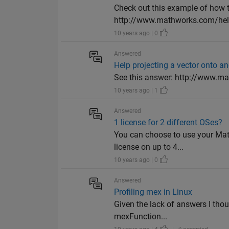
Check out this example of how t
http://www.mathworks.com/help/
10 years ago | 0
Answered
Help projecting a vector onto an
See this answer: http://www.ma
10 years ago | 1
Answered
1 license for 2 different OSes?
You can choose to use your Matl
license on up to 4...
10 years ago | 0
Answered
Profiling mex in Linux
Given the lack of answers I tho
mexFunction...