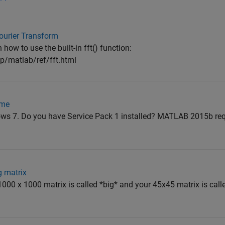
Fourier Transform
ow to use the built-in fft() function:
/matlab/ref/fft.html
ime
ws 7. Do you have Service Pack 1 installed? MATLAB 2015b req
g matrix
1000 x 1000 matrix is called *big* and your 45x45 matrix is called