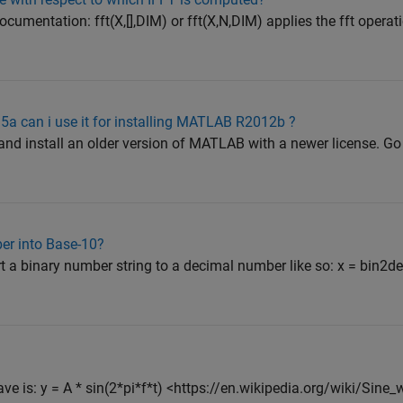
umentation: fft(X,[],DIM) or fft(X,N,DIM) applies the fft operat
5a can i use it for installing MATLAB R2012b ?
d install an older version of MATLAB with a newer license. Go h
er into Base-10?
 a binary number string to a decimal number like so: x = bin2dec
ave is: y = A * sin(2*pi*f*t) <https://en.wikipedia.org/wiki/Sin