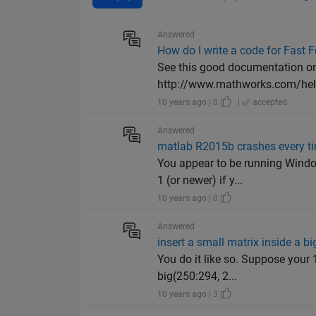
Answered
How do I write a code for Fast 
See this good documentation on h
http://www.mathworks.com/help
10 years ago | 0
|
accepted
Answered
matlab R2015b crashes every t
You appear to be running Windo
1 (or newer) if y...
10 years ago | 0
Answered
insert a small matrix inside a bi
You do it like so. Suppose your 
big(250:294, 2...
10 years ago | 3