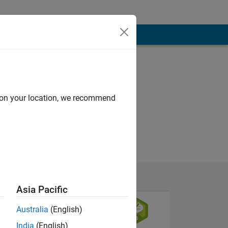
d on your location, we recommend
Asia Pacific
Australia
(English)
India
(English)