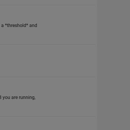
e a *threshold* and
 you are running,