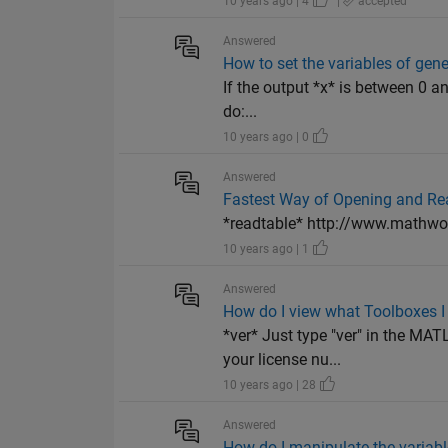
10 years ago | 4
|
accepted
Answered
How to set the variables of gen
If the output *x* is between 0 a
do:...
10 years ago | 0
Answered
Fastest Way of Opening and Read
*readtable* http://www.mathwo
10 years ago | 1
Answered
How do I view what Toolboxes I
*ver* Just type "ver" in the M
your license nu...
10 years ago | 28
Answered
How do I manipulate the variabl