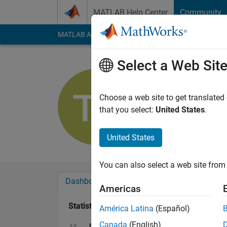
Skip to content
MATLAB Help Center
Community
MATLAB Answers
File Exchange
Cody
AI Cha
Select a Web Sit
Todd Leon
Active since 2016
Choose a web site to get translated
Followers:
0
Followi
that you select:
United States
.
Follow
Messa
United States
You can also select a web site from 
Dashboard
Badges
Endorsements
Americas
Statistics
América Latina
(Español)
Canada
(English)
MATLAB Answers
File Exchange
All