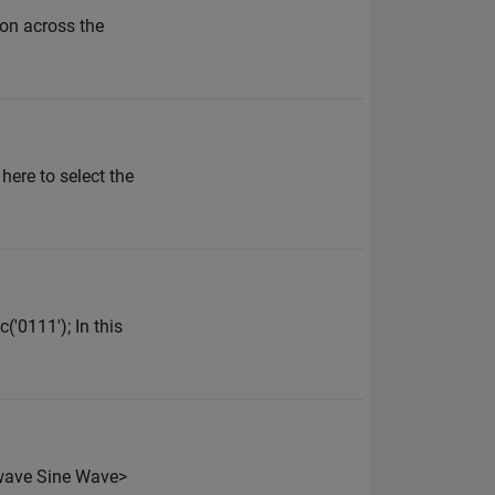
ion across the
ere to select the
('0111'); In this
e_wave Sine Wave>