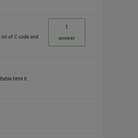
1
 lot of C code and
answer
able.html It