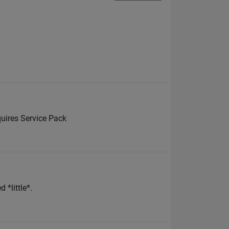
uires Service Pack
 *little*.