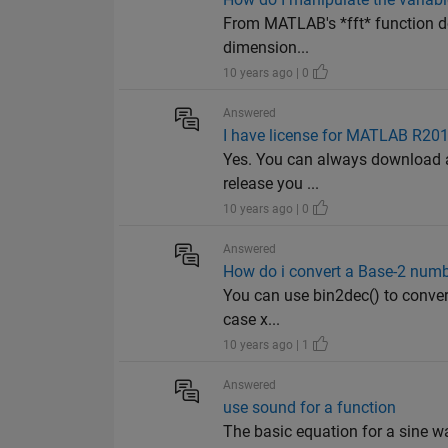
From MATLAB's *fft* function doc
dimension...
10 years ago | 0
Answered
I have license for MATLAB R201
Yes. You can always download an
release you ...
10 years ago | 0
Answered
How do i convert a Base-2 numb
You can use bin2dec() to convert
case x...
10 years ago | 1
Answered
use sound for a function
The basic equation for a sine w