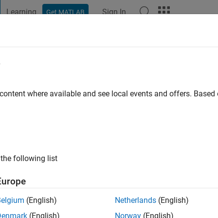
Learning
Sign In
Get MATLAB
t Playground
Discussions
Contests
Blogs
Post
More
e
hardt
 content where available and see local events and offers. Base
ng:
0
ge
the following list
Europe
Belgium
(English)
Netherlands
(English)
RANK
Denmark
(English)
Norway
(English)