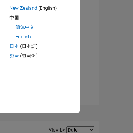
New Zealand
(English)
中国
简体中文
English
NS
View badges
日本
(日本語)
한국
(한국어)
E
VED
Filter2
View by