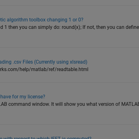
etic algorithm toolbox changing 1 or 0?
nd 1 then you can simply do: round(x); If not, then you can defin
ing .csv Files (Currently using xlsread)
rks.com/help/matlab/ref/readtable.html
 have for my license?
ATLAB command window. It will show you what version of MATLAB
e with respect to which IFFT is computed?