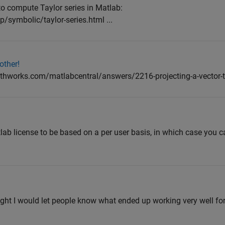
o compute Taylor series in Matlab:
symbolic/taylor-series.html ...
other!
thworks.com/matlabcentral/answers/2216-projecting-a-vector-t
ab license to be based on a per user basis, in which case you ca
ught I would let people know what ended up working very well fo