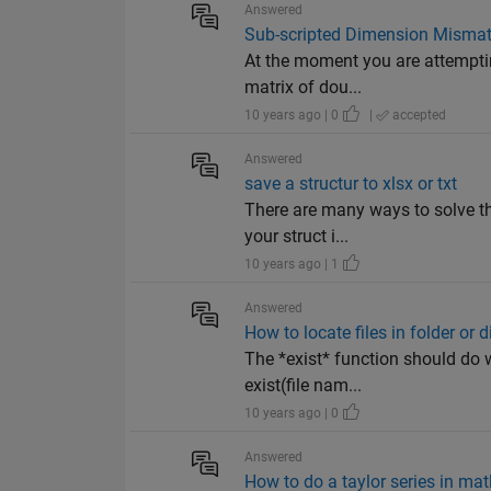
Answered
Sub-scripted Dimension Mismat
At the moment you are attemptin
matrix of dou...
10 years ago | 0
|
accepted
Answered
save a structur to xlsx or txt
There are many ways to solve th
your struct i...
10 years ago | 1
Answered
How to locate files in folder or 
The *exist* function should do
exist(file nam...
10 years ago | 0
Answered
How to do a taylor series in mat