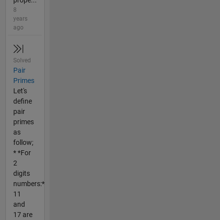
prope...
8
years
ago
Solved
Pair
Primes
Let's
define
pair
primes
as
follow;
* *For
2
digits
numbers:*
11
and
17 are