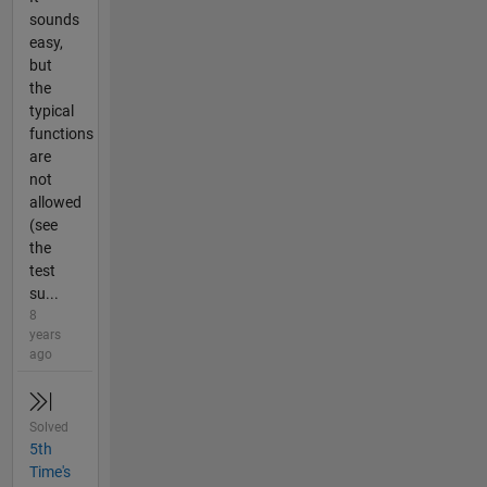
sounds
easy,
but
the
typical
functions
are
not
allowed
(see
the
test
su...
8
years
ago
Solved
5th
Time's