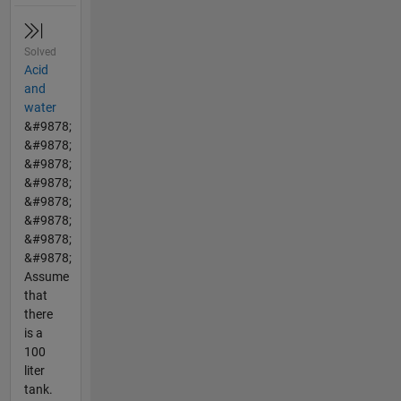
Solved
Acid
and
water
&#9878;
&#9878;
&#9878;
&#9878;
&#9878;
&#9878;
&#9878;
&#9878;
Assume
that
there
is a
100
liter
tank.