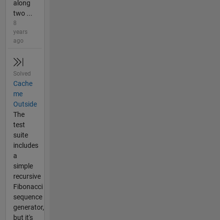
along
two ...
8
years
ago
Solved
Cache
me
Outside
The
test
suite
includes
a
simple
recursive
Fibonacci
sequence
generator,
but it's