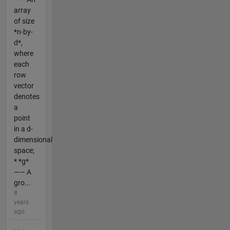
array
of size
*n-by-
d*,
where
each
row
vector
denotes
a
point
in a d-
dimensional
space;
* *g*
—— A
gro...
8
years
ago