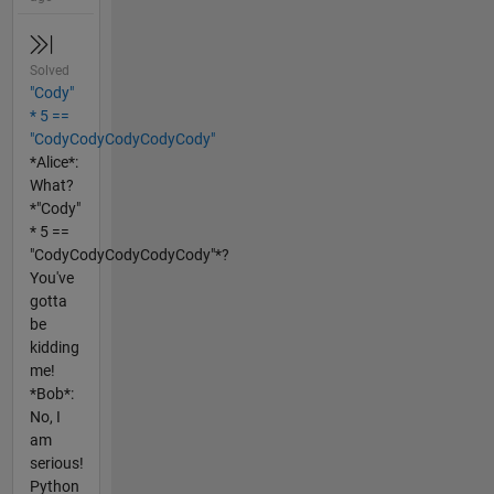
Solved
"Cody"
* 5 ==
"CodyCodyCodyCodyCody"
*Alice*:
What?
*"Cody"
* 5 ==
"CodyCodyCodyCodyCody"*?
You've
gotta
be
kidding
me!
*Bob*:
No, I
am
serious!
Python