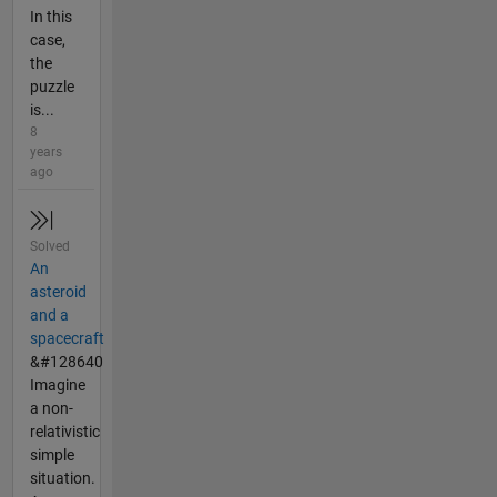
In this
case,
the
puzzle
is...
8
years
ago
Solved
An
asteroid
and a
spacecraft
&#128640
Imagine
a non-
relativistic
simple
situation.