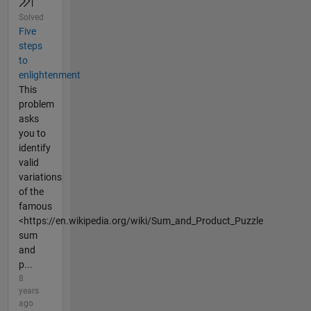
Solved
Five
steps
to
enlightenment
This
problem
asks
you to
identify
valid
variations
of the
famous
<https://en.wikipedia.org/wiki/Sum_and_Product_Puzzle
sum
and
p...
8
years
ago