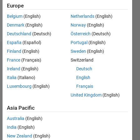
Europe
Follow
Belgium
(English)
Netherlands
(English)
Denmark
(English)
Norway
(English)
Message
Deutschland
(Deutsch)
Österreich
(Deutsch)
España
(Español)
Portugal
(English)
Finland
(English)
Sweden
(English)
Dashboard
France
(Français)
Switzerland
Statistics
Ireland
(English)
Deutsch
Italia
(Italiano)
English
C…
Luxembourg
(English)
Français
-10
-20
15
25
35
70
-5
5
60
United Kingdom
(English)
50
Asia Pacific
CONTRIBUTIONS
40
Australia
(English)
10
30
India
(English)
20
New Zealand
(English)
10