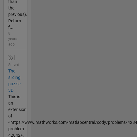
than
the
previous).
Return
f...
8
years
ago
Solved
The
sliding
puzzle:
3D
This is
an
extension
of
<https://www.mathworks.com/matlabcentral/cody/problems/428
problem
42842>.