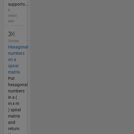
supports...
8
years
ago
Solved
Hexagonal
numbers
on a
spiral
matrix
Put
hexagonal
numbers
in a (
m x m
) spiral
matrix
and
return