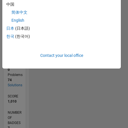
中国
0
11/16
11/17
11/18
11/19
11/20
11/21
11/22
11/23
11/24
11/25
01/18
03/19
05/20
07/21
09/22
01/25
03/26
03/18
07/19
03/22
07/23
L
简体中文
TIMELINE
English
日本
(日本語)
한국
(한국어)
RANK
5,534
of
178,223
Contact your local office
CONTRIBUTIONS
0
Problems
74
Solutions
SCORE
1,010
NUMBER
OF
BADGES