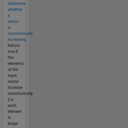
Determine
whether
a
vector
is
monotonically
increasing
Return
true if
the
elements
of the
input
vector
increase
monotonically
(i.e.
each
element
is
larger