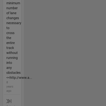
minimum
number
of lane
changes
necessary
to
cross
the
entire
track
without
running
into
any
obstacles
<<http://www.a...
8
years
ago