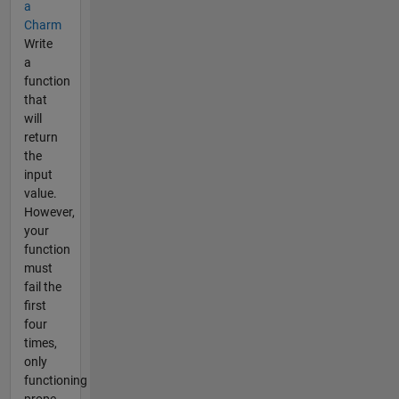
a
Charm
Write
a
function
that
will
return
the
input
value.
However,
your
function
must
fail the
first
four
times,
only
functioning