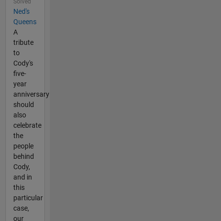
Solved
Ned's
Queens
A
tribute
to
Cody's
five-
year
anniversary
should
also
celebrate
the
people
behind
Cody,
and in
this
particular
case,
our