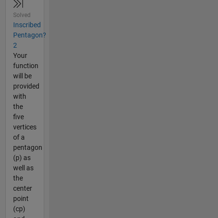
Solved
Inscribed
Pentagon?
2
Your
function
will be
provided
with
the
five
vertices
of a
pentagon
(p) as
well as
the
center
point
(cp)