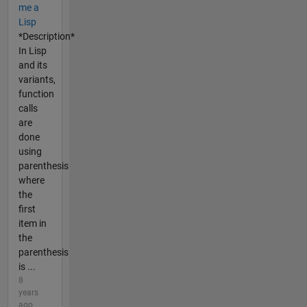
me a
Lisp
*Description*
In Lisp
and its
variants,
function
calls
are
done
using
parenthesis
where
the
first
item in
the
parenthesis
is ...
8
years
ago