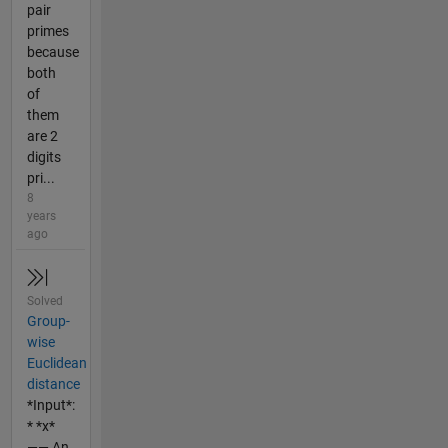
pair
primes
because
both
of
them
are 2
digits
pri...
8
years
ago
Solved
Group-
wise
Euclidean
distance
*Input*:
* *x*
—— An