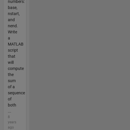
numbers:
base,
nstart,
and
nend.
Write
a
MATLAB
script
that
will
compute
the
sum
of a
sequence
of
both
...
8
years
ago