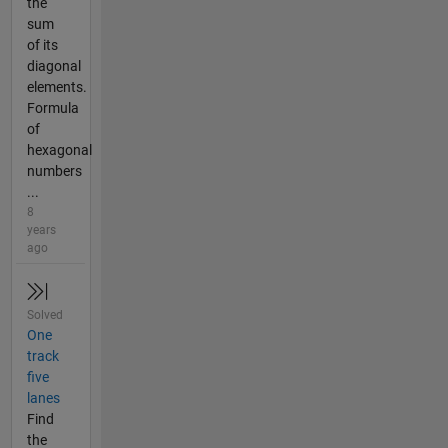
the
sum
of its
diagonal
elements.
Formula
of
hexagonal
numbers
...
8
years
ago
Solved
One
track
five
lanes
Find
the