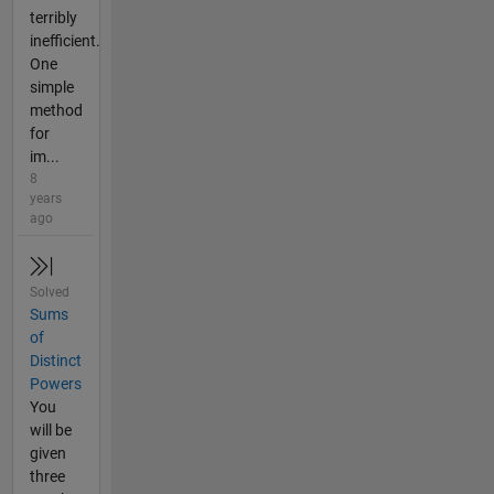
terribly
inefficient.
One
simple
method
for
im...
8
years
ago
Solved
Sums
of
Distinct
Powers
You
will be
given
three