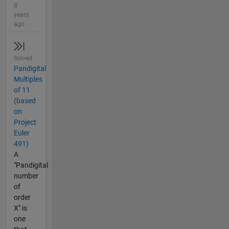
8
years
ago
Solved
Pandigital
Multiples
of 11
(based
on
Project
Euler
491)
A
"Pandigital
number
of
order
X" is
one