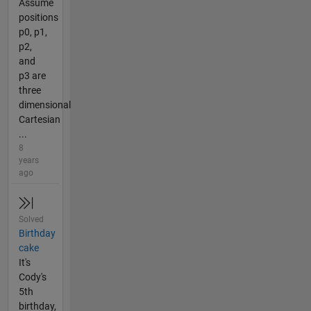
Assume
positions
p0, p1,
p2,
and
p3 are
three
dimensional
Cartesian
...
8
years
ago
Solved
Birthday
cake
It's
Cody's
5th
birthday,