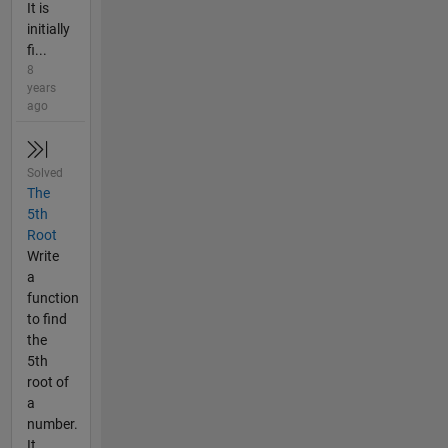
It is
initially
fi...
8
years
ago
Solved
The
5th
Root
Write
a
function
to find
the
5th
root of
a
number.
It