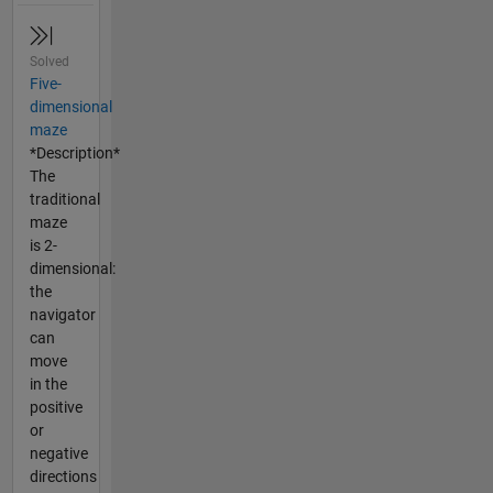
Solved
Five-
dimensional
maze
*Description*
The
traditional
maze
is 2-
dimensional:
the
navigator
can
move
in the
positive
or
negative
directions