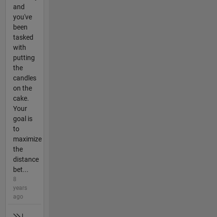
and
you've
been
tasked
with
putting
the
candles
on the
cake.
Your
goal is
to
maximize
the
distance
bet...
8
years
ago