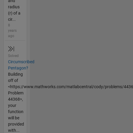
and
radius
(r) of a
cir...
8
years
ago
Solved
Circumscribed
Pentagon?
Building
off of
<https://www.mathworks.com/matlabcentral/cody/problems/443
Problem
44368>,
your
function
will be
provided
with...