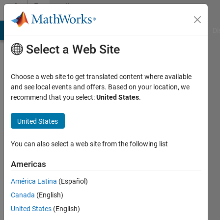
Skip to content
Community
Profile
MATLAB Answers
File Exchange
Cody
AI Chat Playground
Di
Select a Web Site
Choose a web site to get translated content where available
and see local events and offers. Based on your location, we
recommend that you select:
United States
.
Ziheng
Hu
United States
Active
You can also select a web site from the following list
since
2016
Americas
América Latina
(Español)
Followers:
0
Canada
(English)
Following:
United States
(English)
0