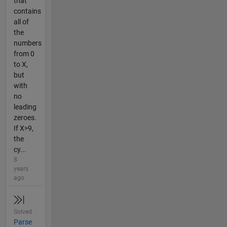
that
contains
all of
the
numbers
from 0
to X,
but
with
no
leading
zeroes.
If X>9,
the
cy...
8
years
ago
Solved
Parse