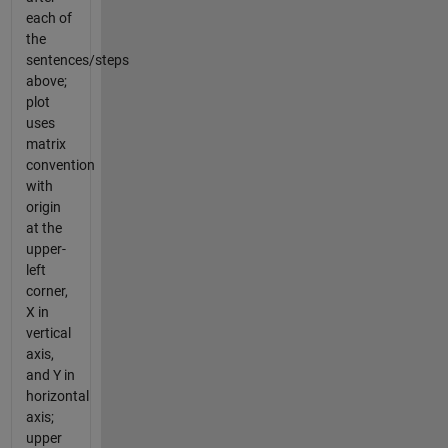
each of
the
sentences/steps
above;
plot
uses
matrix
convention
with
origin
at the
upper-
left
corner,
X in
vertical
axis,
and Y in
horizontal
axis;
upper