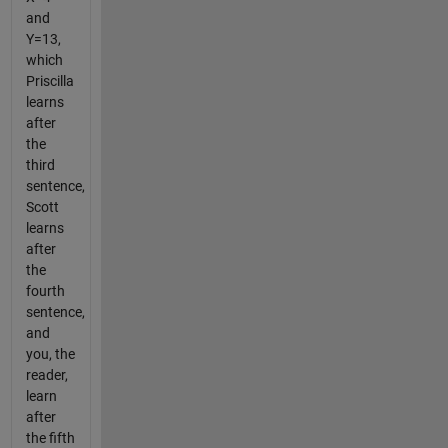
and
Y=13,
which
Priscilla
learns
after
the
third
sentence,
Scott
learns
after
the
fourth
sentence,
and
you, the
reader,
learn
after
the fifth