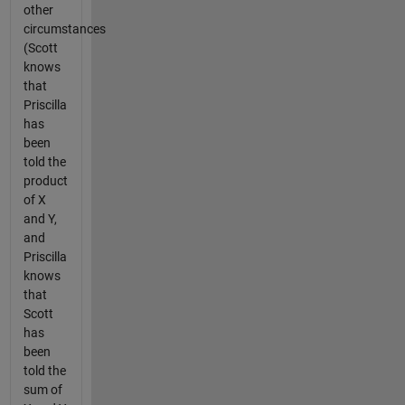
other
circumstances
(Scott
knows
that
Priscilla
has
been
told the
product
of X
and Y,
and
Priscilla
knows
that
Scott
has
been
told the
sum of