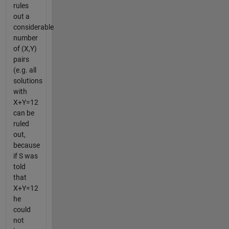
rules
out a
considerable
number
of (X,Y)
pairs
(e.g. all
solutions
with
X+Y=12
can be
ruled
out,
because
if S was
told
that
X+Y=12
he
could
not