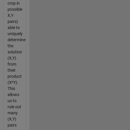
crop in
possible
X,Y
pairs)
able to
uniquely
determine
the
solution
(X,Y)
from
their
product
(X*Y).
This
allows
us to
rule out
many
(X,Y)
pairs