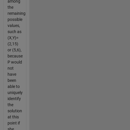
among
the
remaining
possible
values,
such as
(X,Y)=
(2,15)
or (5,6),
because
P would
not
have
been
able to
uniquely
identify
the
solution
at this
point if
she