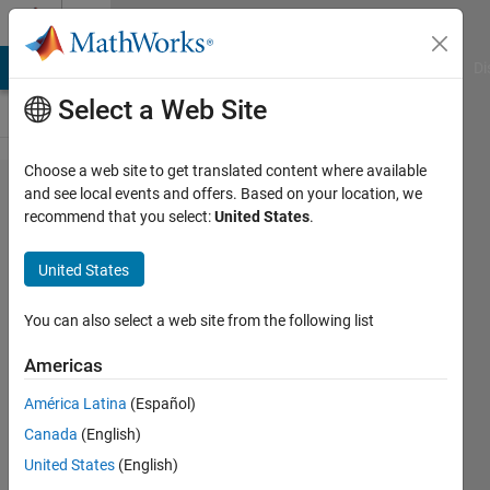
Skip to content
Cody
MATLAB Answers
File Exchange
Cody
AI Chat Playground
Di
Select a Web Site
Choose a web site to get translated content where available
Problem
and see local events and offers. Based on your location, we
recommend that you select:
United States
.
44377. Five
steps to
United States
enlightenment
You can also select a web site from the following list
Alfonso
Americas
Nieto-
Castanon
América Latina
(Español)
43
Canada
(English)
solvers
United States
(English)
6 likes