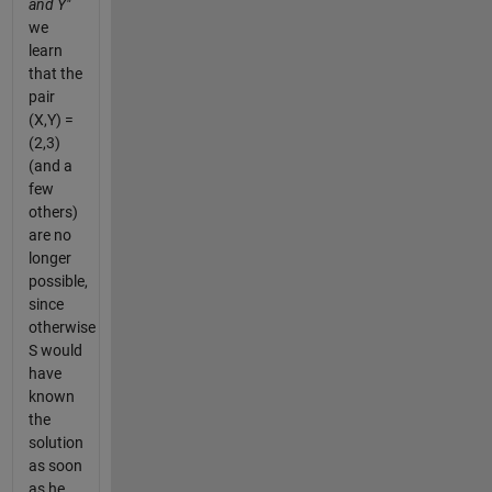
and Y"
we
learn
that the
pair
(X,Y) =
(2,3)
(and a
few
others)
are no
longer
possible,
since
otherwise
S would
have
known
the
solution
as soon
as he