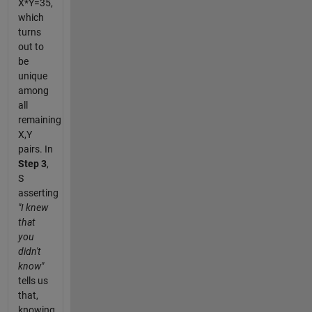
X*Y=35,
which
turns
out to
be
unique
among
all
remaining
X,Y
pairs. In
Step 3
,
S
asserting
"I knew
that
you
didn't
know"
tells us
that,
knowing