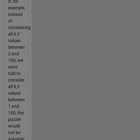
If, for
example,
instead
of
considering
all X,Y
values
between
2 and
100, we
were
told to
consider
all X,Y
values
between
1 and
100, the
puzzle
would
not be
solvable,