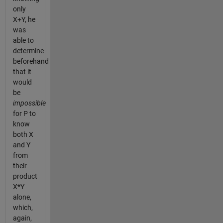
only
X+Y, he
was
able to
determine
beforehand
that it
would
be
impossible
for P to
know
both X
and Y
from
their
product
X*Y
alone,
which,
again,