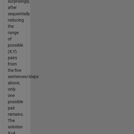
surprisingly,
after
sequentially
reducing
the
range
of
possible
(X,Y)
pairs
from
the five
sentences/steps
above,
only
one
possible
pair
remains.
The
solution
X=4