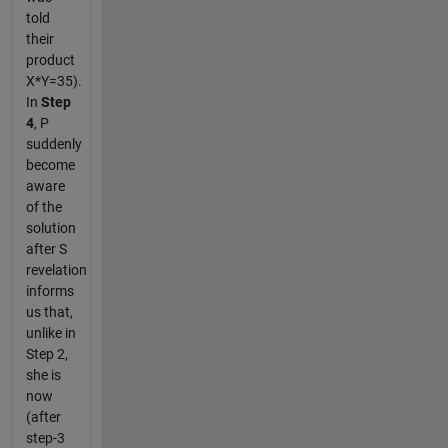
told
their
product
X*Y=35).
In
Step
4
, P
suddenly
become
aware
of the
solution
after S
revelation
informs
us that,
unlike in
Step 2,
she is
now
(after
step-3