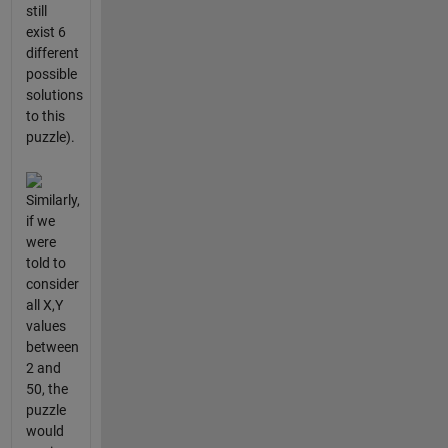
still
exist 6
different
possible
solutions
to this
puzzle).
Similarly,
if we
were
told to
consider
all X,Y
values
between
2 and
50, the
puzzle
would