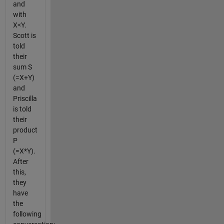
and
with
X<Y.
Scott is
told
their
sum S
(=X+Y)
and
Priscilla
is told
their
product
P
(=X*Y).
After
this,
they
have
the
following