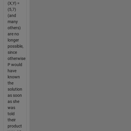
(X,Y) =
(5,7)
(and
many
others)
are no
longer
possible,
since
otherwise
P would
have
known
the
solution
as soon
as she
was
told
their
product