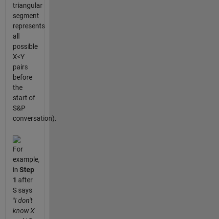
triangular
segment
represents
all
possible
X<Y
pairs
before
the
start of
S&P
conversation).
For
example,
in
Step
1
after
S says
"I don't
know X