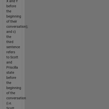
X and Y
before
the
beginning
of their
conversation);
and c)
the
third
sentence
refers
to Scott
and
Priscilla
state
before
the
beginning
of the
conversation
(i.e.
Scott