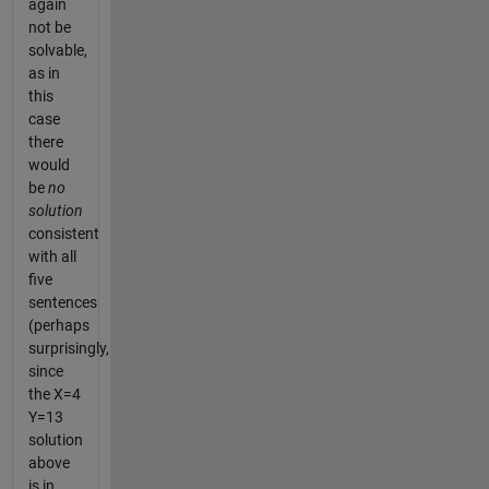
again
not be
solvable,
as in
this
case
there
would
be
no
solution
consistent
with all
five
sentences
(perhaps
surprisingly,
since
the X=4
Y=13
solution
above
is in