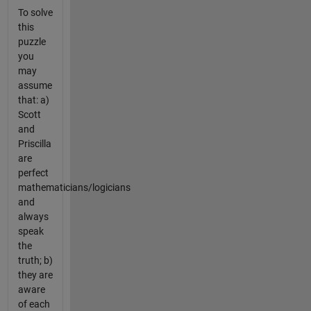
To solve
this
puzzle
you
may
assume
that: a)
Scott
and
Priscilla
are
perfect
mathematicians/logicians
and
always
speak
the
truth; b)
they are
aware
of each