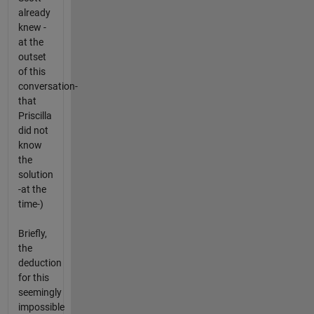
already
knew -
at the
outset
of this
conversation-
that
Priscilla
did not
know
the
solution
-at the
time-)
Briefly,
the
deduction
for this
seemingly
impossible