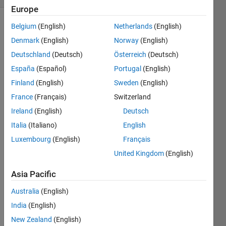
Europe
Belgium
(English)
Netherlands
(English)
Denmark
(English)
Norway
(English)
This
problem
Deutschland
(Deutsch)
Österreich
(Deutsch)
asks
España
(Español)
Portugal
(English)
you to
Finland
(English)
Sweden
(English)
identify
valid
France
(Français)
Switzerland
variations
Ireland
(English)
Deutsch
of the
Italia
(Italiano)
English
famous
sum
Luxembourg
(English)
Français
and
United Kingdom
(English)
product
puzzle
.
Asia Pacific
Australia
(English)
The
India
(English)
original
New Zealand
(English)
sum