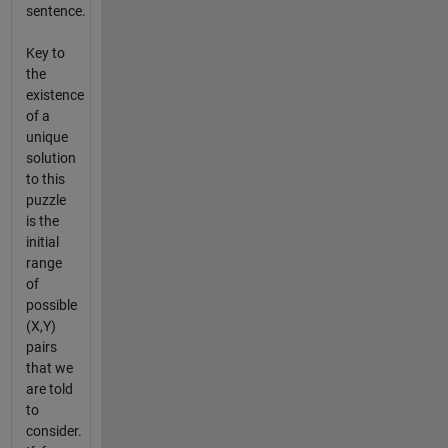
sentence.
Key to
the
existence
of a
unique
solution
to this
puzzle
is the
initial
range
of
possible
(X,Y)
pairs
that we
are told
to
consider.