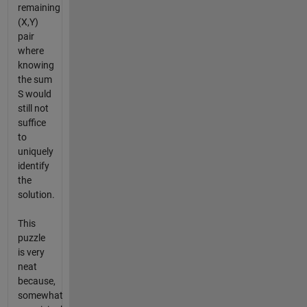
remaining
(X,Y)
pair
where
knowing
the sum
S would
still not
suffice
to
uniquely
identify
the
solution.
This
puzzle
is very
neat
because,
somewhat