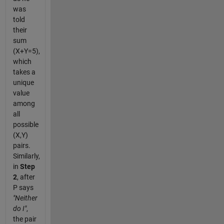
was
told
their
sum
(X+Y=5),
which
takes a
unique
value
among
all
possible
(X,Y)
pairs.
Similarly,
in
Step
2
, after
P says
"Neither
do I"
,
the pair