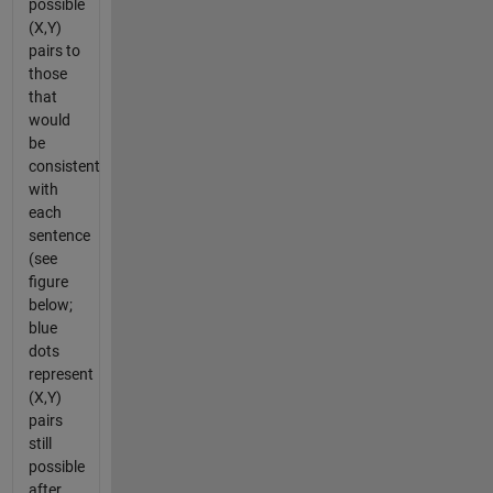
possible
(X,Y)
pairs to
those
that
would
be
consistent
with
each
sentence
(see
figure
below;
blue
dots
represent
(X,Y)
pairs
still
possible
after