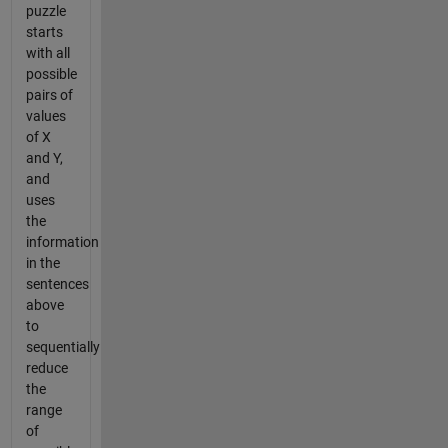
puzzle
starts
with all
possible
pairs of
values
of X
and Y,
and
uses
the
information
in the
sentences
above
to
sequentially
reduce
the
range
of