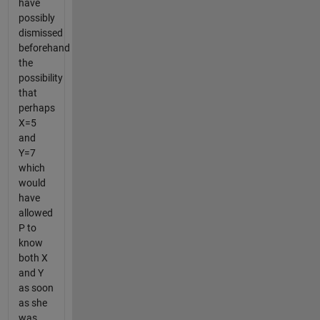
have
possibly
dismissed
beforehand
the
possibility
that
perhaps
X=5
and
Y=7
which
would
have
allowed
P to
know
both X
and Y
as soon
as she
was