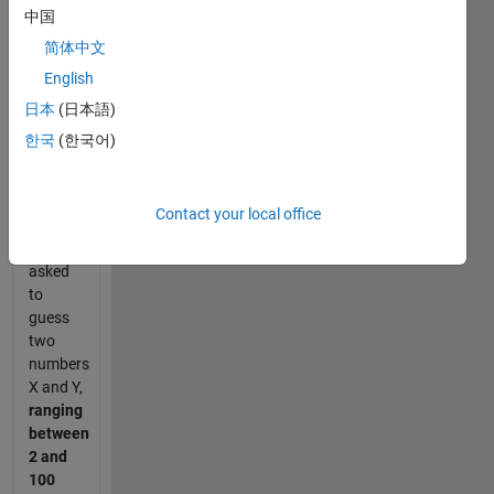
and
中国
product
简体中文
puzzle
English
goes
somewhat
日本
(日本語)
like this:
한국
(한국어)
Scott
and
Contact your local office
Priscilla
are
asked
to
guess
two
numbers
X and Y,
ranging
between
2 and
100