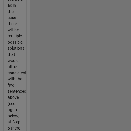
as in
this
case
there
will be
multiple
possible
solutions
that
would
all be
consistent
with the
five
sentences
above
(see
figure
below;
at Step
5 there