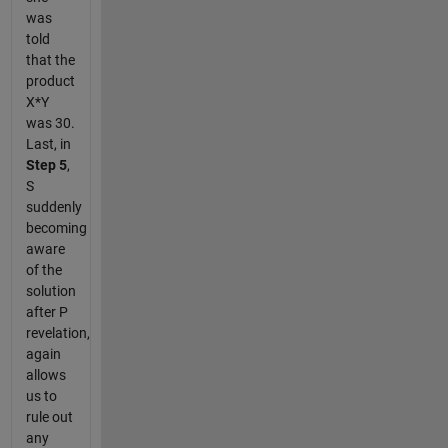
was
told
that the
product
X*Y
was 30.
Last, in
Step 5
,
S
suddenly
becoming
aware
of the
solution
after P
revelation,
again
allows
us to
rule out
any