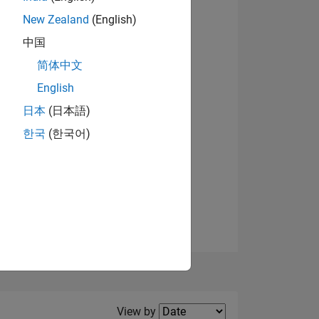
New Zealand
(English)
View badges
中国
简体中文
English
NS
日本
(日本語)
한국
(한국어)
E
VED
Filter2
View by