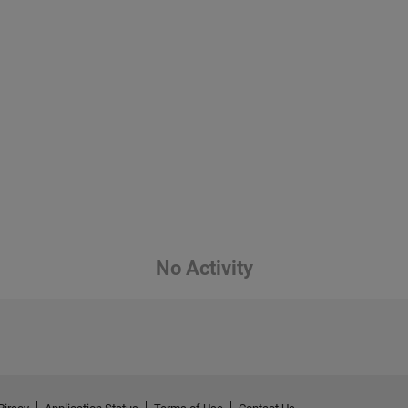
No Activity