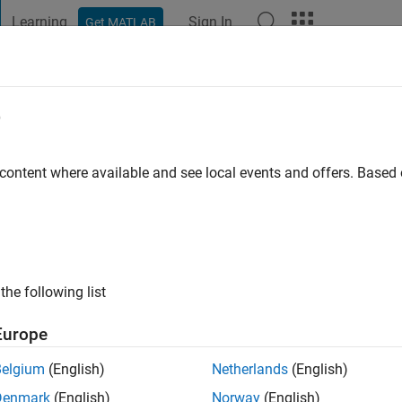
Learning
Sign In
Get MATLAB
t Playground
Discussions
Contests
Blogs
Post
More
e
Jahanipour
 content where available and see local events and offers. Base
ng:
0
the following list
Europe
Belgium
(English)
Netherlands
(English)
RANK
Denmark
(English)
Norway
(English)