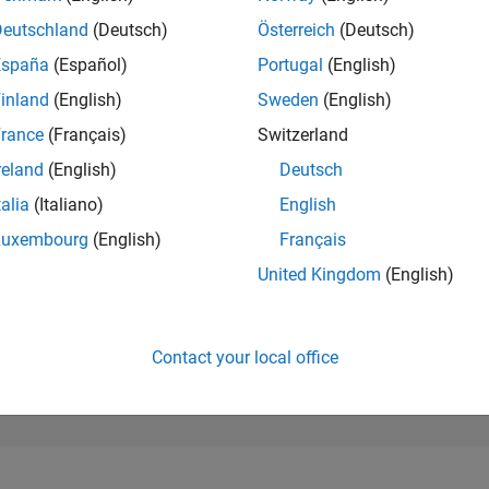
7,828
of 302,028
Deutschland
(Deutsch)
Österreich
(Deutsch)
España
(Español)
Portugal
(English)
REPUTATION
6
inland
(English)
Sweden
(English)
rance
(Français)
Switzerland
CONTRIBUTIO
7
Questions
reland
(English)
Deutsch
3
Answers
talia
(Italiano)
English
ANSWER
Luxembourg
(English)
Français
ACCEPTANC
42.86%
11/20
08/21
L
05/22
02/23
11/23
08/24
05/25
02/26
United Kingdom
(English)
TIMELINE
VOTES RECEI
4
Contact your local office