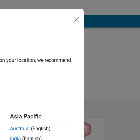
d on your location, we recommend
Asia Pacific
Australia
(English)
India
(English)