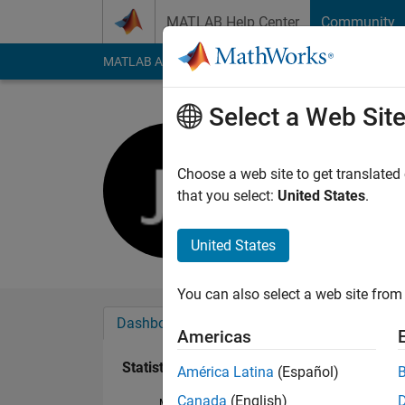
Skip to content
MATLAB Help Center
Community
MATLAB Answers
File Exchange
Cody
AI Cha
Select a Web Sit
Jahandar 
Active since 2016
Choose a web site to get translated
Followers:
0
Followi
that you select:
United States
.
Follow
United States
You can also select a web site from 
Dashboard
Badges
Endorsements
Americas
Statistics
América Latina
(Español)
Canada
(English)
MATLAB Answers