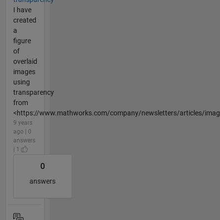
I have
created
a
figure
of
overlaid
images
using
transparency
from
<https://www.mathworks.com/company/newsletters/articles/image
9 years
ago | 0
answers
| 1
0
answers