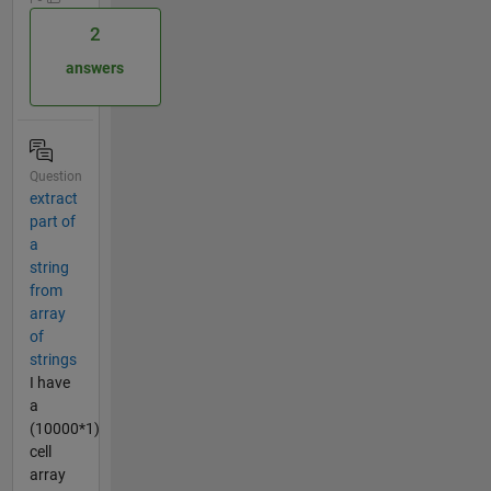
2
answers
Question
extract
part of
a
string
from
array
of
strings
I have
a
(10000*1)
cell
array