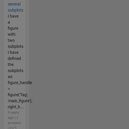
several
subplots
I have
a
figure
with
two
subplots
I have
defined
the
subplots
as:
figure_handle
=
figure('Tag',
'main_figure');
right_h...
9 years
ago | 2
answers
| 0