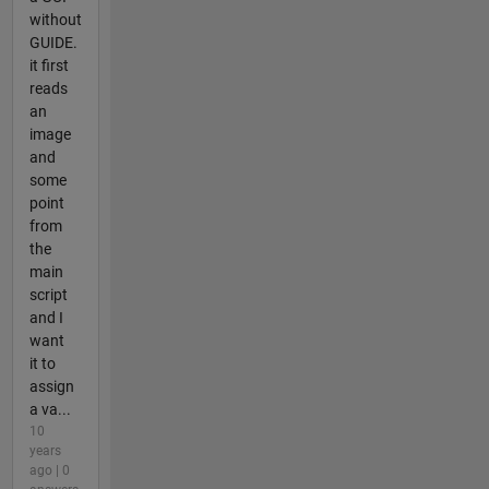
without
GUIDE.
it first
reads
an
image
and
some
point
from
the
main
script
and I
want
it to
assign
a va...
10
years
ago | 0