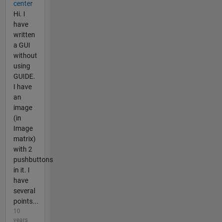
center
Hi. I
have
written
a GUI
without
using
GUIDE.
I have
an
image
(in
Image
matrix)
with 2
pushbuttons
in it. I
have
several
points...
10
years