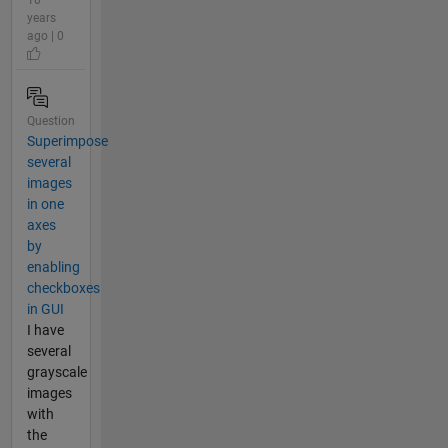
years
ago | 0
Question
Superimpose
several
images
in one
axes
by
enabling
checkboxes
in GUI
I have
several
grayscale
images
with
the