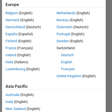
Europe
Follow
Belgium
(English)
Netherlands
(English)
Denmark
(English)
Norway
(English)
Deutschland
(Deutsch)
Österreich
(Deutsch)
Dashboard
España
(Español)
Portugal
(English)
Finland
(English)
Sweden
(English)
Statistics
France
(Français)
Switzerland
M…
Ireland
(English)
Deutsch
Italia
(Italiano)
English
-2
-1
5
4
Luxembourg
(English)
Français
3
United Kingdom
(English)
CONTRIBUTIONS
Asia Pacific
L
2
Australia
(English)
1
India
(English)
0
New Zealand
(English)