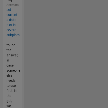
Answered
set
current
axis to
plot in
several
subplots
I
found
the
answer,
in
case
someone
else
needs
to use:
first, in
the
gui,
we