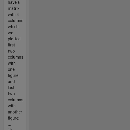
have a
matrix
with 4
columns
which
we
plotted
first
two
columns
with
one
figure
and
last
two
columns
with
another
figure;
...
10