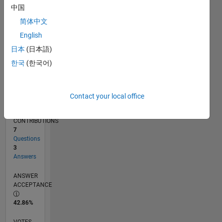
05/16
06/17
07/18
08/19
09/20
10/21
11/22
12/23
01/25
02/26
08/17
11/18
02/20
05/21
08/22
11/23
02/25
05/26
10/17
03/19
08/20
01/22
06/23
11/24
04/26
L
中国
TIMELINE
简体中文
English
RANK
日本
(日本語)
7,827
한국
(한국어)
of
302,025
REPUTATION
Contact your local office
6
CONTRIBUTIONS
7
Questions
3
Answers
ANSWER
ACCEPTANCE
42.86%