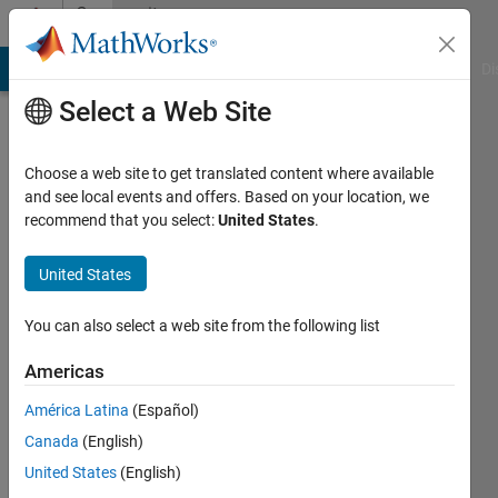
Skip to content
Community
Profile
MATLAB Answers
File Exchange
Cody
AI Chat Playground
Di
Select a Web Site
Choose a web site to get translated content where available
and see local events and offers. Based on your location, we
recommend that you select:
United States
.
Jahandar
Jahanipour
United States
Active
You can also select a web site from the following list
since
2016
Americas
América Latina
(Español)
Followers:
0
Canada
(English)
Following:
United States
(English)
0