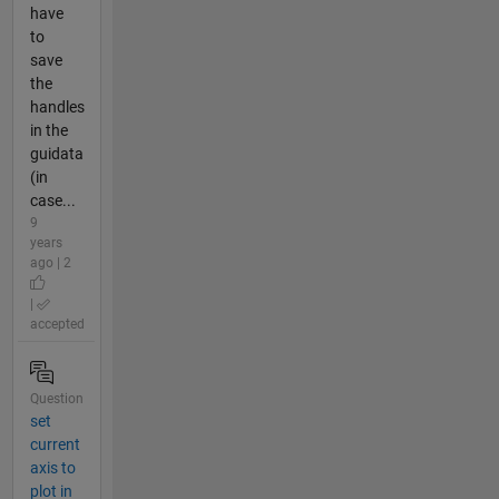
have
to
save
the
handles
in the
guidata
(in
case...
9
years
ago | 2
|
accepted
Question
set
current
axis to
plot in