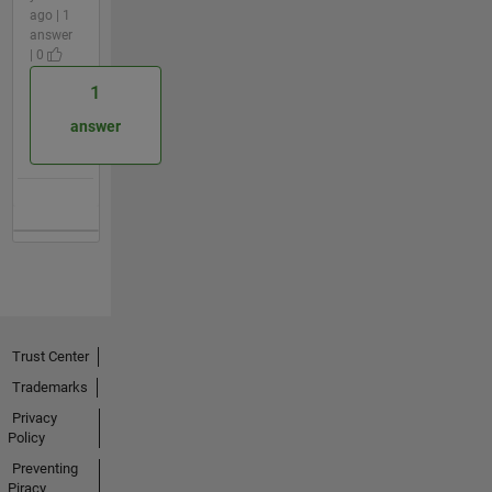
ago | 1
answer
| 0
1
answer
Trust Center
Trademarks
Privacy
Policy
Preventing
Piracy