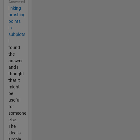
Answered
linking
brushing
points
in
subplots
I
found
the
answer
and I
thought
that it
might
be
useful
for
someone
else.
The
idea is
simple.