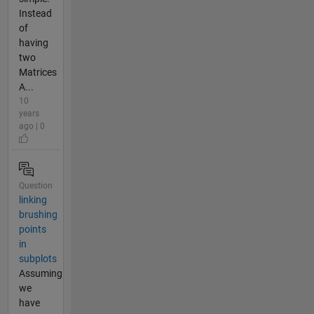
Instead
of
having
two
Matrices
A...
10
years
ago | 0
Question
linking
brushing
points
in
subplots
Assuming
we
have