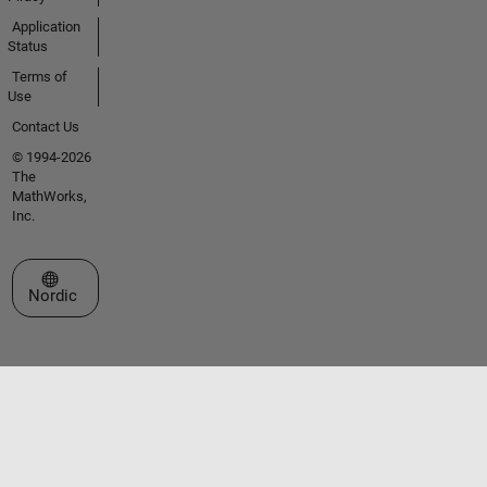
Application
Status
Terms of
Use
Contact Us
© 1994-2026
The
MathWorks,
Inc.
Select a Web Site
Nordic