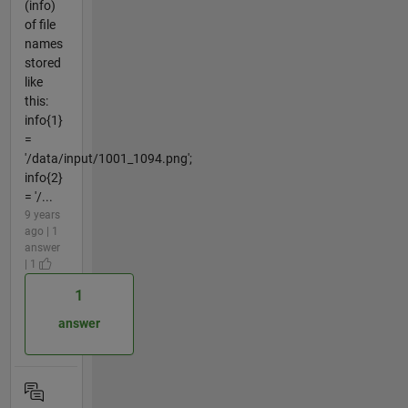
(info)
of file
names
stored
like
this:
info{1}
=
'/data/input/1001_1094.png';
info{2}
= '/...
9 years
ago | 1
answer
| 1
1
answer