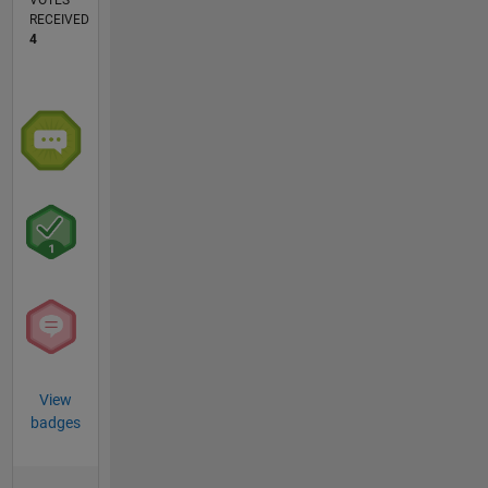
VOTES
RECEIVED
4
View
badges