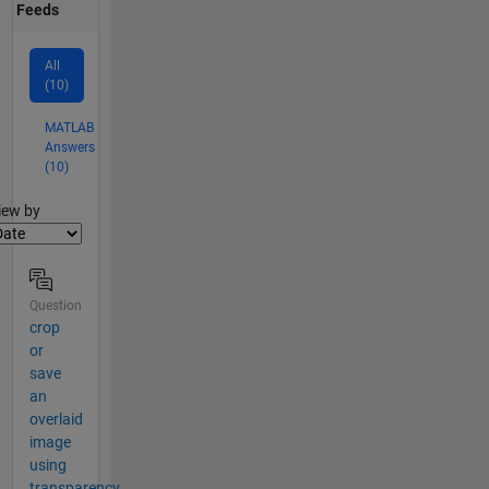
Feeds
All
(10)
MATLAB
Answers
(10)
lter2
iew by
Question
crop
or
save
an
overlaid
image
using
transparency