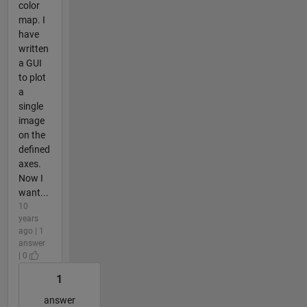
color
map. I
have
written
a GUI
to plot
a
single
image
on the
defined
axes.
Now I
want...
10
years
ago | 1
answer
| 0
1
answer