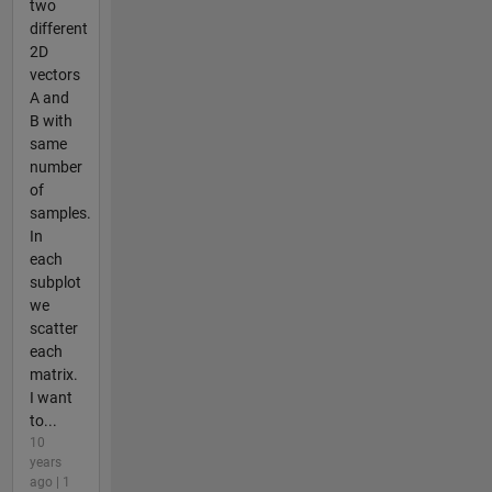
two
different
2D
vectors
A and
B with
same
number
of
samples.
In
each
subplot
we
scatter
each
matrix.
I want
to...
10
years
ago | 1