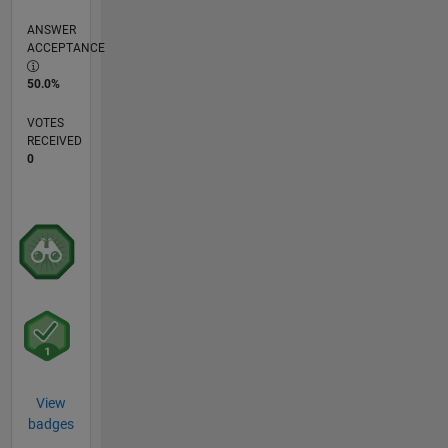
ANSWER
ACCEPTANCE
50.0%
VOTES
RECEIVED
0
View
badges