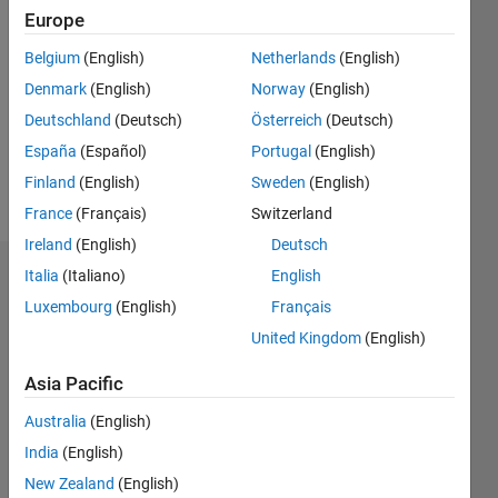
Followers:
Europe
0
Following:
Belgium
(English)
Netherlands
(English)
0
Denmark
(English)
Norway
(English)
Deutschland
(Deutsch)
Österreich
(Deutsch)
Follow
España
(Español)
Portugal
(English)
Finland
(English)
Sweden
(English)
Message
France
(Français)
Switzerland
Ireland
(English)
Deutsch
Italia
(Italiano)
English
Dashboard
Luxembourg
(English)
Français
Statistics
United Kingdom
(English)
M…
Asia Pacific
Australia
(English)
-2
-1
3
2
India
(English)
New Zealand
(English)