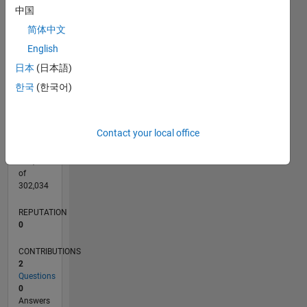
CONTRIBUTIONS
中国
L
1
简体中文
English
日本
(日本語)
0
01/20
10/20
07/21
04/22
01/23
10/23
07/24
04/25
01/26
11/20
09/21
07/22
05/23
03/24
01/25
11/25
12/20
11/21
10/22
09/23
08/24
07/25
06/26
L
한국
(한국어)
TIMELINE
Contact your local office
RANK
264,936
of
302,034
REPUTATION
0
CONTRIBUTIONS
2
Questions
0
Answers