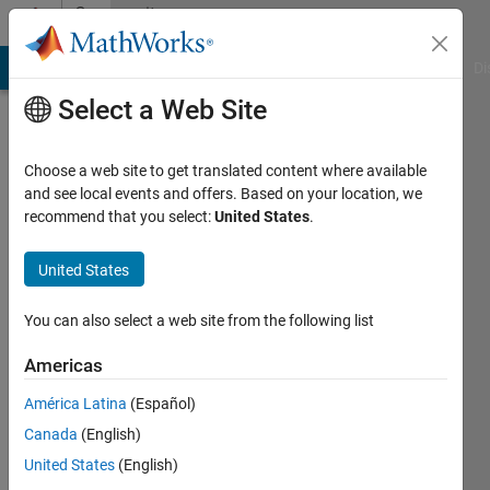
Skip to content
Community
Profile
MATLAB Answers
File Exchange
Cody
AI Chat Playground
Di
Select a Web Site
Choose a web site to get translated content where available
and see local events and offers. Based on your location, we
recommend that you select:
United States
.
Luca
Vacca
United States
Last
You can also select a web site from the following list
seen: 4
years
Americas
ago
América Latina
(Español)
|
Active
since
Canada
(English)
2020
United States
(English)