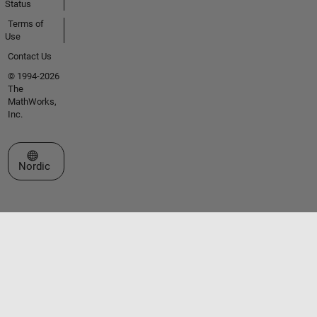
Status
Terms of
Use
Contact Us
© 1994-2026
The
MathWorks,
Inc.
Select a Web Site
Nordic