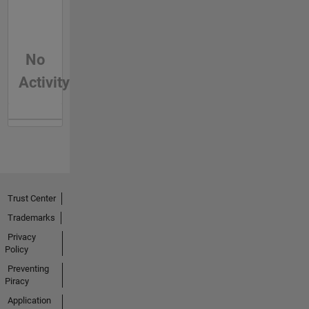
No
Activity
Trust Center
Trademarks
Privacy
Policy
Preventing
Piracy
Application