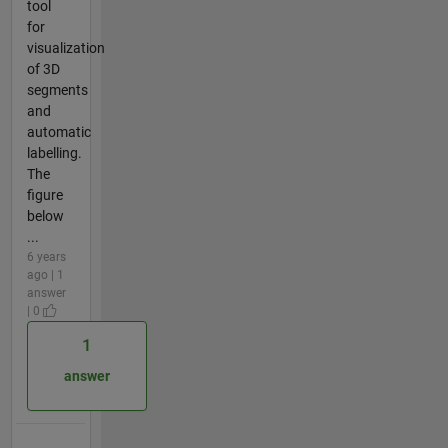
tool
for
visualization
of 3D
segments
and
automatic
labelling.
The
figure
below
...
6 years
ago | 1
answer
| 0
1
answer