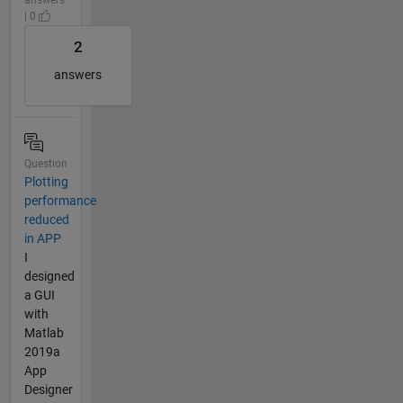
| 0
2
answers
Question
Plotting
performance
reduced
in APP
I
designed
a GUI
with
Matlab
2019a
App
Designer