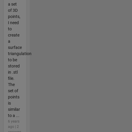
a set
of 3D
points,
I need
to
create
a
surface
triangulation
to be
stored
in .stl
file.
The
set of
points
is
similar
to a ...
6 years
ago | 2
answers