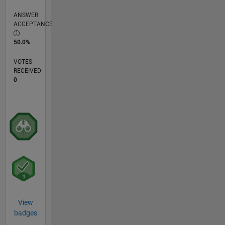
ANSWER
ACCEPTANCE
50.0%
VOTES
RECEIVED
0
View
badges