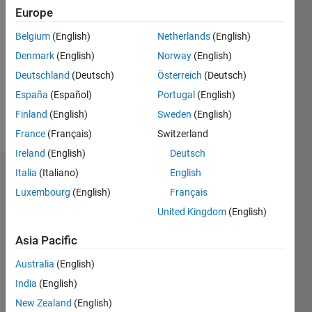
Followers:
Europe
0
Following:
Belgium
(English)
Netherlands
(English)
0
Denmark
(English)
Norway
(English)
Deutschland
(Deutsch)
Österreich
(Deutsch)
Follow
España
(Español)
Portugal
(English)
Finland
(English)
Sweden
(English)
Message
France
(Français)
Switzerland
Ireland
(English)
Deutsch
Italia
(Italiano)
English
Dashboard
Luxembourg
(English)
Français
Statistics
United Kingdom
(English)
M…
Asia Pacific
Australia
(English)
-2
-1
3
2
India
(English)
New Zealand
(English)