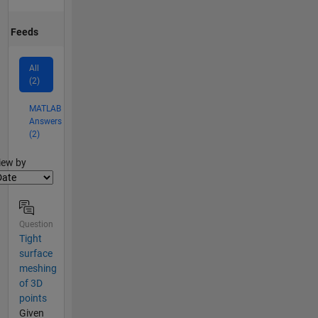
Feeds
All
(2)
MATLAB
Answers
(2)
lter2
iew by
Question
Tight
surface
meshing
of 3D
points
Given