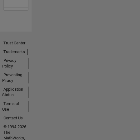
Trust Center
Trademarks
Privacy
Policy
Preventing
Piracy
Application
Status
Terms of
Use
Contact Us
© 1994-2026
The
MathWorks,