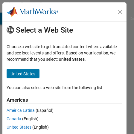
Skip to content
Community
Profile
MATLAB Answers
File Exchange
Cody
AI Chat Playground
Di
Select a Web Site
Choose a web site to get translated content where available
and see local events and offers. Based on your location, we
recommend that you select:
United States
.
Luca
Vacca
United States
Last
You can also select a web site from the following list
seen: 4
years
Americas
ago
América Latina
(Español)
|
Active
since
Canada
(English)
2020
United States
(English)