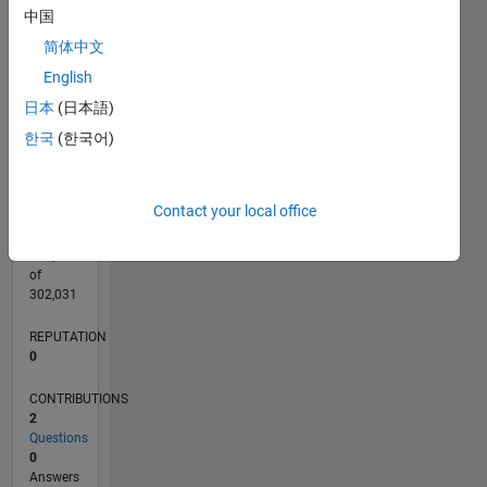
CONTRIBUTIONS
中国
L
1
简体中文
English
日本
(日本語)
0
01/20
10/20
07/21
04/22
01/23
10/23
07/24
04/25
01/26
11/20
09/21
07/22
05/23
03/24
01/25
11/25
12/20
11/21
10/22
09/23
08/24
07/25
06/26
L
한국
(한국어)
TIMELINE
Contact your local office
RANK
264,933
of
302,031
REPUTATION
0
CONTRIBUTIONS
2
Questions
0
Answers