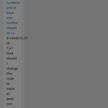
numbers
and at
least
one
number
should
be >2.
X=rand(10,1)*
(9-
1)+1
How
should
I
change
this
code
to
make
at
least
one