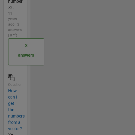
number
>2.
11
years
ago | 3
answers
| 0
3
answers
Question
How
can I
get
the
numbers
from a
vector?