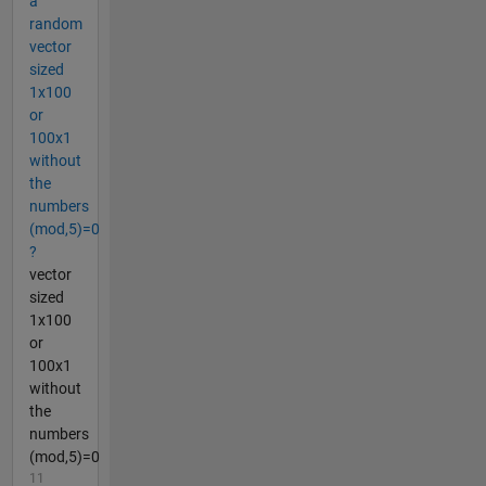
a
random
vector
sized
1x100
or
100x1
without
the
numbers
(mod,5)=0
?
vector
sized
1x100
or
100x1
without
the
numbers
(mod,5)=0
11