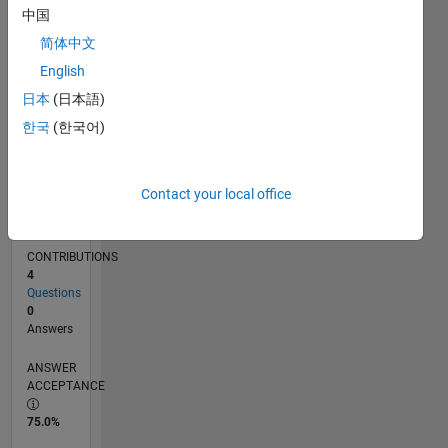
中国
12/14
03/16
06/17
09/18
12/19
03/21
06/22
09/23
12/24
03/26
05/16
10/17
03/19
08/20
01/22
06/23
11/24
04/26
07/16
02/18
09/19
04/21
11/22
06/24
01/26
L
TIMELINE
简体中文
English
日本
(日本語)
RANK
36,964
한국
(한국어)
of
302,031
Contact your local office
REPUTATION
1
CONTRIBUTIONS
4
Questions
0
Answers
ANSWER
ACCEPTANCE
75.0%