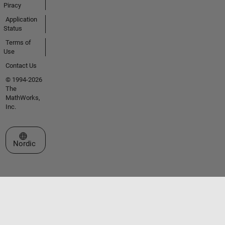
Piracy
Application
Status
Terms of
Use
Contact Us
© 1994-2026
The
MathWorks,
Inc.
Select a Web Site
Nordic