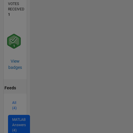
VOTES
RECEIVED
1
View
badges
Feeds
All
(4)
MATLAB
Answers
(4)