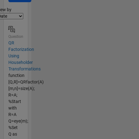
lter2
iew by
Question
QR
Factorization
Using
Householder
Transformations
function
[Q,R]=QRfactor(A)
[m,n]=size(A);
R=A;
%Start
with
R=A
Q=eye(m);
%Set
Q as