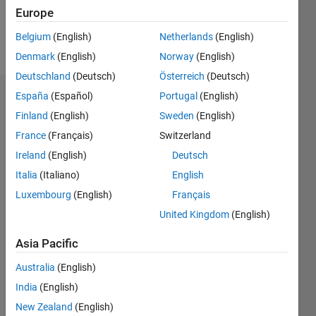
Europe
Follow
Belgium
(English)
Netherlands
(English)
Message
Denmark
(English)
Norway
(English)
Deutschland
(Deutsch)
Österreich
(Deutsch)
España
(Español)
Portugal
(English)
Dashboard
Finland
(English)
Sweden
(English)
Statistics
France
(Français)
Switzerland
Ireland
(English)
Deutsch
M…
Italia
(Italiano)
English
-2
-1
5
4
Luxembourg
(English)
Français
United Kingdom
(English)
3
CONTRIBUTIONS
Asia Pacific
L
2
Australia
(English)
1
India
(English)
New Zealand
(English)
0