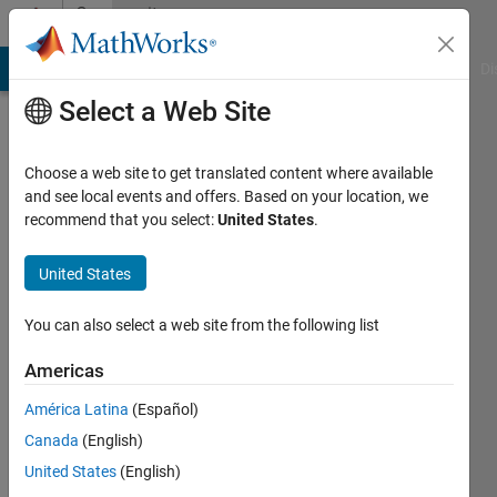
Skip to content
Community
Profile
MATLAB Answers
File Exchange
Cody
AI Chat Playground
Di
Select a Web Site
Choose a web site to get translated content where available
and see local events and offers. Based on your location, we
recommend that you select:
United States
.
Hüseyin
United States
Active
since
You can also select a web site from the following list
2014
Americas
Followers:
0
América Latina
(Español)
Following:
Canada
(English)
0
United States
(English)