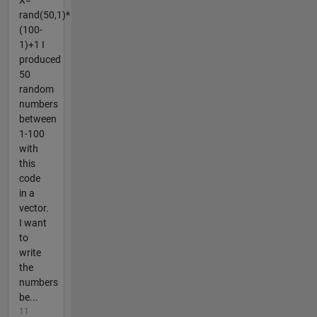
X=
rand(50,1)*
(100-
1)+1 I
produced
50
random
numbers
between
1-100
with
this
code
in a
vector.
I want
to
write
the
numbers
be...
11