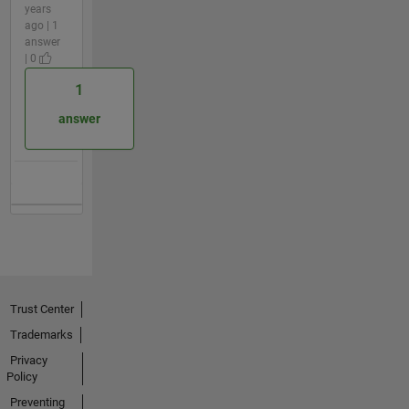
years
ago | 1
answer
| 0
1
answer
Trust Center
Trademarks
Privacy
Policy
Preventing