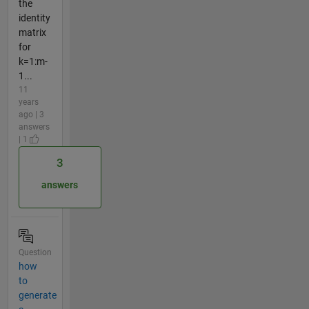
the
identity
matrix
for
k=1:m-
1...
11
years
ago | 3
answers
| 1
3
answers
Question
how
to
generate