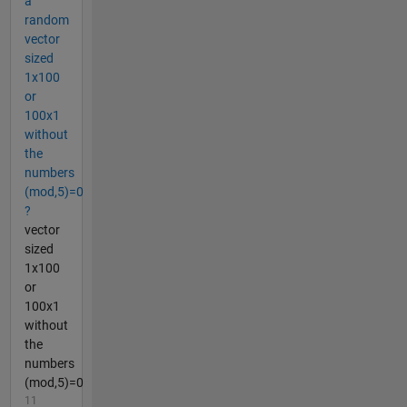
a
random
vector
sized
1x100
or
100x1
without
the
numbers
(mod,5)=0
?
vector
sized
1x100
or
100x1
without
the
numbers
(mod,5)=0
11