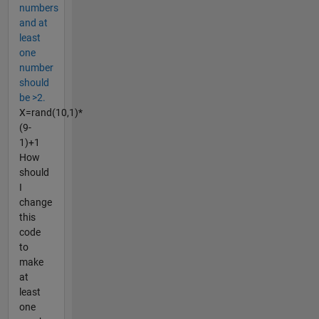
numbers
and at
least
one
number
should
be >2.
X=rand(10,1)*
(9-
1)+1
How
should
I
change
this
code
to
make
at
least
one