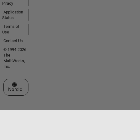
Piracy
Application
Status
Terms of
Use
Contact Us
© 1994-2026
The
MathWorks,
Inc.
Select a Web Site
Nordic