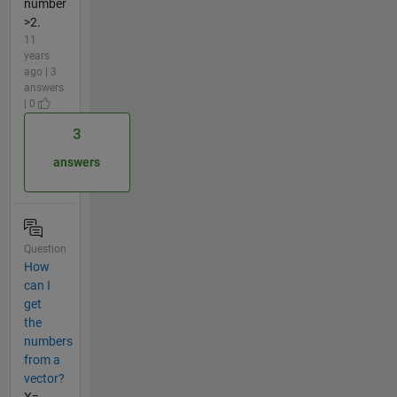
number
>2.
11
years
ago | 3
answers
| 0
3
answers
Question
How
can I
get
the
numbers
from a
vector?