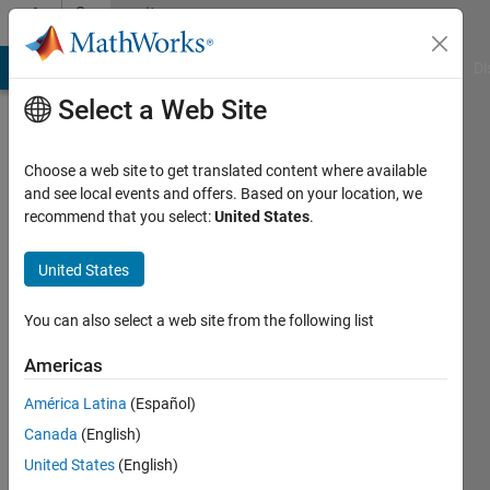
Skip to content
Community
Profile
MATLAB Answers
File Exchange
Cody
AI Chat Playground
Di
Select a Web Site
Choose a web site to get translated content where available
and see local events and offers. Based on your location, we
recommend that you select:
United States
.
Hüseyin
United States
Active
since
You can also select a web site from the following list
2014
Americas
Followers:
0
América Latina
(Español)
Following:
Canada
(English)
0
United States
(English)