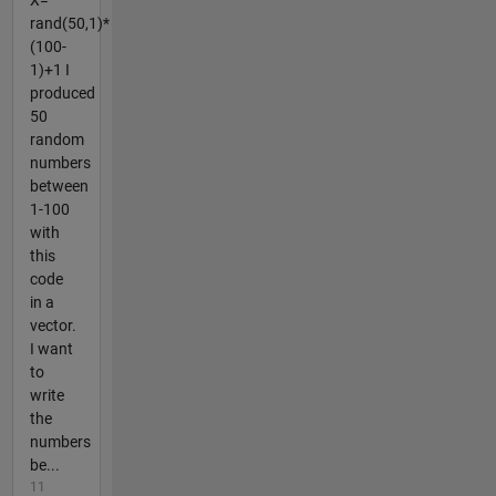
X=
rand(50,1)*
(100-
1)+1 I
produced
50
random
numbers
between
1-100
with
this
code
in a
vector.
I want
to
write
the
numbers
be...
11