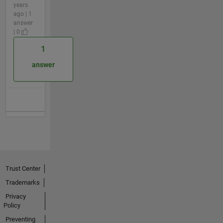
years
ago | 1
answer
| 0
1
answer
Trust Center
Trademarks
Privacy
Policy
Preventing