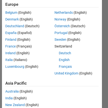
Europe
Follow
Belgium
(English)
Netherlands
(English)
Message
Denmark
(English)
Norway
(English)
Deutschland
(Deutsch)
Österreich
(Deutsch)
España
(Español)
Portugal
(English)
Dashboard
Finland
(English)
Sweden
(English)
Statistics
France
(Français)
Switzerland
Ireland
(English)
Deutsch
M…
Italia
(Italiano)
English
-2
-1
5
4
Luxembourg
(English)
Français
United Kingdom
(English)
3
CONTRIBUTIONS
Asia Pacific
L
2
Australia
(English)
1
India
(English)
New Zealand
(English)
0