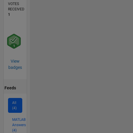
VOTES
RECEIVED
1
View
badges
Feeds
All
(4)
MATLAB
Answers
(4)