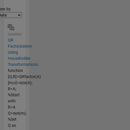
lter2
iew by
Question
QR
Factorization
Using
Householder
Transformations
function
[Q,R]=QRfactor(A)
[m,n]=size(A);
R=A;
%Start
with
R=A
Q=eye(m);
%Set
Q as