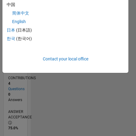
中国
12/14
03/16
06/17
09/18
12/19
03/21
06/22
09/23
12/24
03/26
05/16
10/17
03/19
08/20
01/22
06/23
11/24
04/26
07/16
02/18
09/19
04/21
11/22
06/24
01/26
L
TIMELINE
简体中文
English
日本
(日本語)
RANK
36,961
한국
(한국어)
of
302,023
Contact your local office
REPUTATION
1
CONTRIBUTIONS
4
Questions
0
Answers
ANSWER
ACCEPTANCE
75.0%