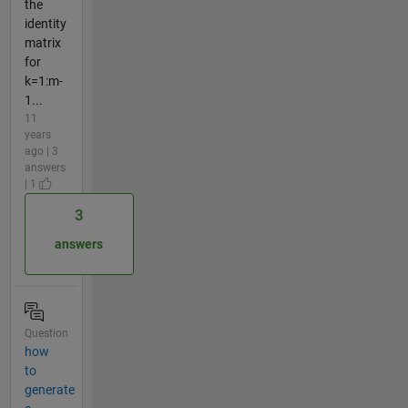
the
identity
matrix
for
k=1:m-
1...
11
years
ago | 3
answers
| 1
3
answers
Question
how
to
generate