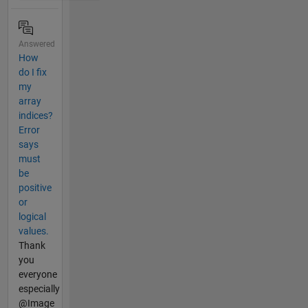
Answered
How
do I fix
my
array
indices?
Error
says
must
be
positive
or
logical
values.
Thank
you
everyone
especially
@Image