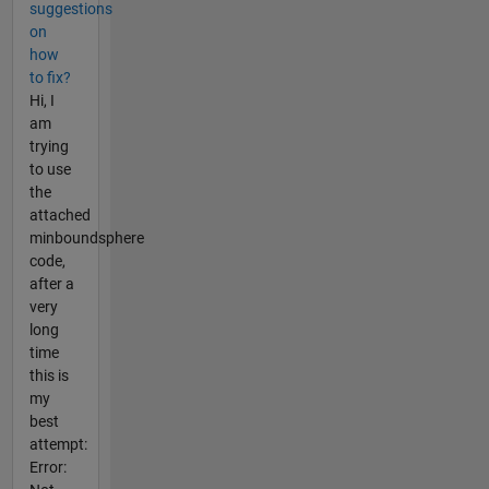
suggestions
on
how
to fix?
Hi, I
am
trying
to use
the
attached
minboundsphere
code,
after a
very
long
time
this is
my
best
attempt:
Error: