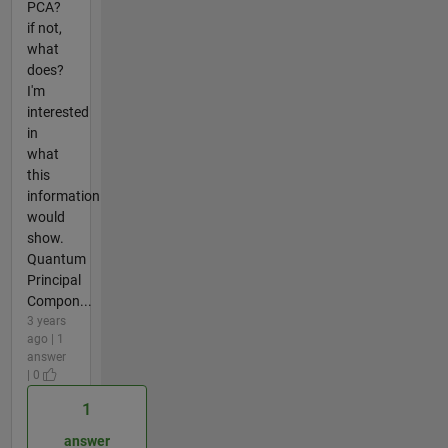
PCA?
if not,
what
does?
I'm
interested
in
what
this
information
would
show.
Quantum
Principal
Compon...
3 years
ago | 1
answer
| 0
1
answer