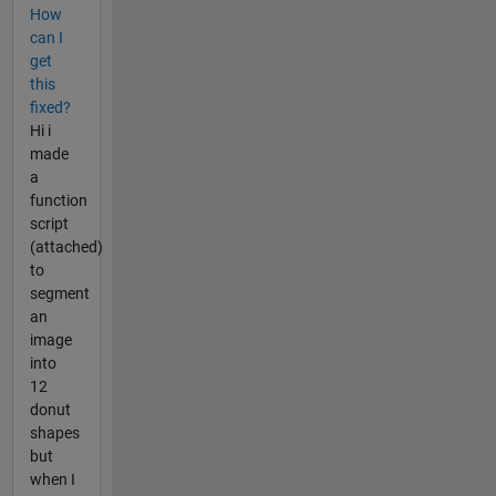
How
can I
get
this
fixed?
Hi i
made
a
function
script
(attached)
to
segment
an
image
into
12
donut
shapes
but
when I