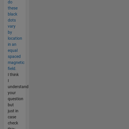
do
these
black
dots
vary
by
location
in an
equal
spaced
magnetic
field.
I think
I
understand
your
question
but
just in
case
check