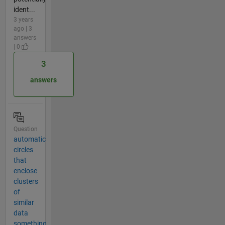
ident...
3 years
ago | 3
answers
| 0
3
answers
Question
automatic
circles
that
enclose
clusters
of
similar
data
something