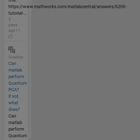
this:
https://www.mathworks.com/matlabcentral/answers/6200-
tutorial-...
3
years
ago | 1
Question
Can
matlab
perform
Quantum
PCA?
if not,
what
does?
Can
matlab
perform
Quantum