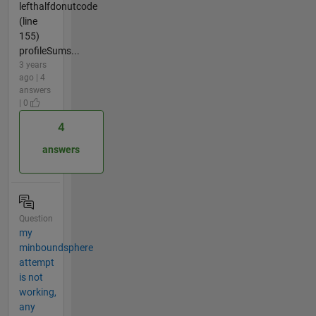
lefthalfdonutcode
(line
155)
profileSums...
3 years
ago | 4
answers
| 0
4
answers
Question
my
minboundsphere
attempt
is not
working,
any