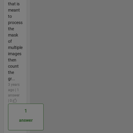
that is
meant
to
process
the
mask
of
multiple
images
then
count
the
gr...
3 years
ago | 1
answer
| 0
1
answer