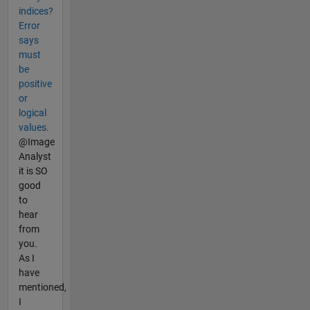
indices?
Error
says
must
be
positive
or
logical
values.
@Image
Analyst
it is SO
good
to
hear
from
you.
As I
have
mentioned,
I