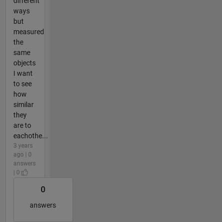
different
ways
but
measured
the
same
objects
I want
to see
how
similar
they
are to
eachothe...
3 years
ago | 0
answers
| 0
0
answers