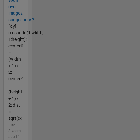
span
over
images,
suggestions?
[x,y] =
meshgrid(1:width,
1:height);
centerX
=
(width
+ 1) /
2;
centerY
=
(height
+ 1) /
2; dist
=
sqrt((x
- ce...
3 years
ago | 1