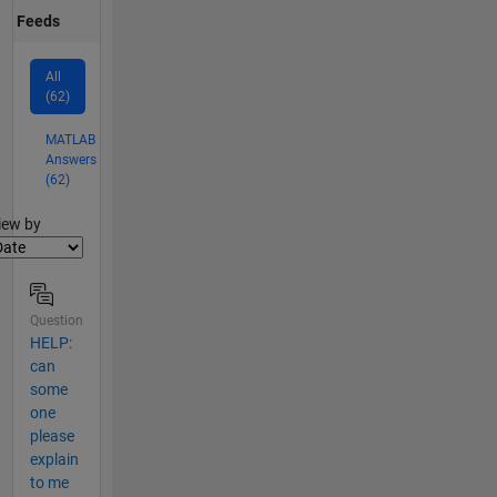
Feeds
All
(62)
MATLAB
Answers
(62)
lter2
iew by
Question
HELP:
can
some
one
please
explain
to me