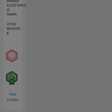
ANSWER
ACCEPTANCE
74.07%
VOTES
RECEIVED
4
View
badges