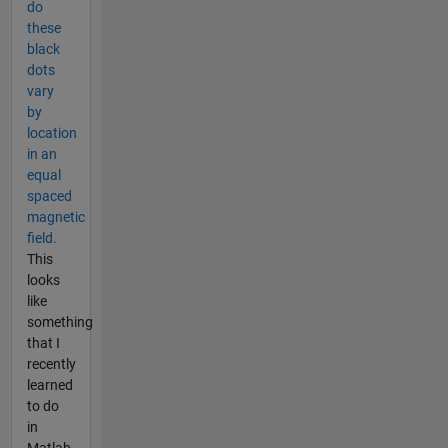
do
these
black
dots
vary
by
location
in an
equal
spaced
magnetic
field.
This
looks
like
something
that I
recently
learned
to do
in