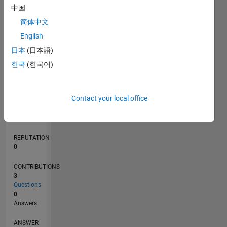
中国
简体中文
English
0
01/15
04/16
07/17
10/18
01/20
04/21
07/22
10/23
01/25
04/26
06/16
11/17
04/19
09/20
02/22
07/23
12/24
05/26
08/16
03/18
10/19
05/21
12/22
07/24
02/26
L
日本
(日本語)
TIMELINE
한국
(한국어)
RANK
Contact your local office
202,683
of
302,031
REPUTATION
0
CONTRIBUTIONS
3
Questions
0
Answers
ANSWER