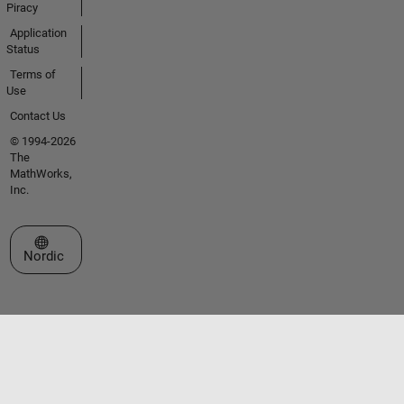
Piracy
Application
Status
Terms of
Use
Contact Us
© 1994-2026
The
MathWorks,
Inc.
Select a Web Site
Nordic