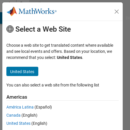
Skip to content
Community
Profile
MATLAB Answers
File Exchange
Cody
AI Chat Playground
Di
Select a Web Site
Choose a web site to get translated content where available
and see local events and offers. Based on your location, we
recommend that you select:
United States
.
hapseeker
United States
Last
seen: 6
months
You can also select a web site from the following list
ago
|
Active
Americas
since
América Latina
(Español)
2015
Canada
(English)
Followers:
United States
(English)
0