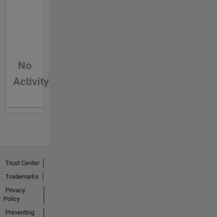
No
Activity
Trust Center
Trademarks
Privacy
Policy
Preventing