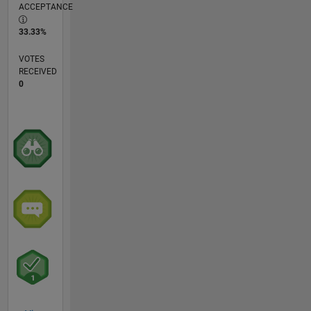
ACCEPTANCE
33.33%
VOTES
RECEIVED
0