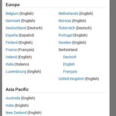
Following:
Europe
1
Belgium
(English)
Netherlands
(English)
Denmark
(English)
Norway
(English)
Follow
Deutschland
(Deutsch)
Österreich
(Deutsch)
Message
España
(Español)
Portugal
(English)
Finland
(English)
Sweden
(English)
France
(Français)
Switzerland
Dashboard
Ireland
(English)
Deutsch
Italia
(Italiano)
English
Statistics
Luxembourg
(English)
Français
M…
United Kingdom
(English)
-2
-1
3
2
Asia Pacific
Australia
(English)
CONTRIBUTIONS
India
(English)
L
1
New Zealand
(English)