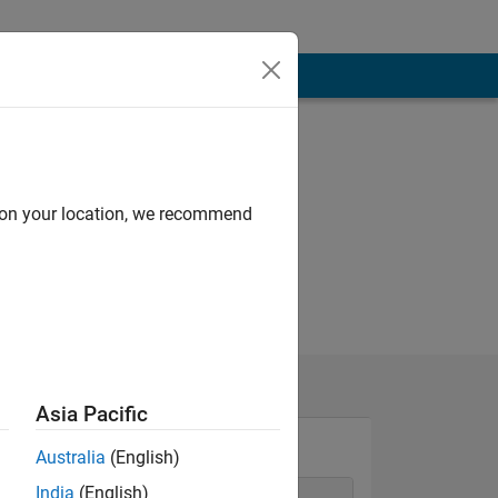
d on your location, we recommend
Asia Pacific
Australia
(English)
India
(English)