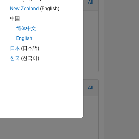
All
New Zealand
(English)
中国
简体中文
English
日本
(日本語)
한국
(한국어)
All