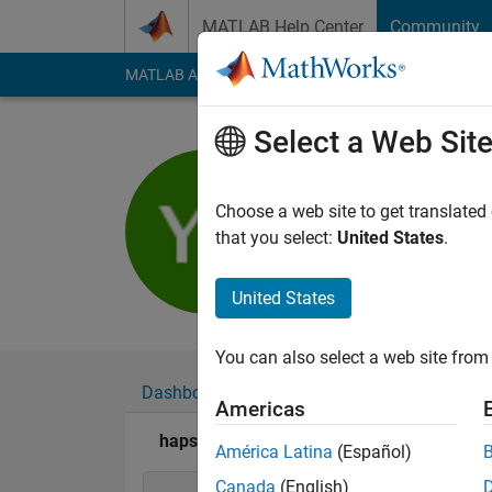
Skip to content
MATLAB Help Center
Community
MATLAB Answers
File Exchange
Cody
AI Cha
Select a Web Sit
hapseeker
Last seen: 6 months
Choose a web site to get translated
Followers:
0
Followi
that you select:
United States
.
Follow
Messa
United States
You can also select a web site from 
Dashboard
Badges
Endorsements
Americas
hapseeker's Badges
América Latina
(Español)
Canada
(English)