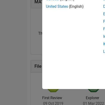
MATLAB Answers Badges
United States
(English)
F
F
Thankful Level 1
I
20 Jul 2017
I
File Exchange Badges
First Review
Explorer
09 Oct 2019
01 Mar 2022