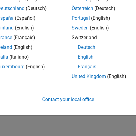
Deutschland
(Deutsch)
Österreich
(Deutsch)
España
(Español)
Portugal
(English)
inland
(English)
Sweden
(English)
rance
(Français)
Switzerland
reland
(English)
Deutsch
talia
(Italiano)
English
Luxembourg
(English)
Français
United Kingdom
(English)
Contact your local office