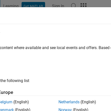
Learning
Sign In
Get MATLAB
t Playground
Discussions
Contests
Blogs
Post
More
e
 ago
|
Active since 2015
 content where available and see local events and offers. Base
ng:
1
ge
the following list
Europe
Belgium
(English)
Netherlands
(English)
Denmark
(English)
Norway
(English)